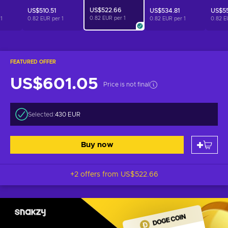
US$522.66
US$510.51
US$534.81
US$55
0.82 EUR per
1
r
1
0.82 EUR per
1
0.82 EUR per
1
0.82 E
FEATURED OFFER
US$601.05
Price is not final
Selected:
430 EUR
Buy now
+2 offers from
US$522.66