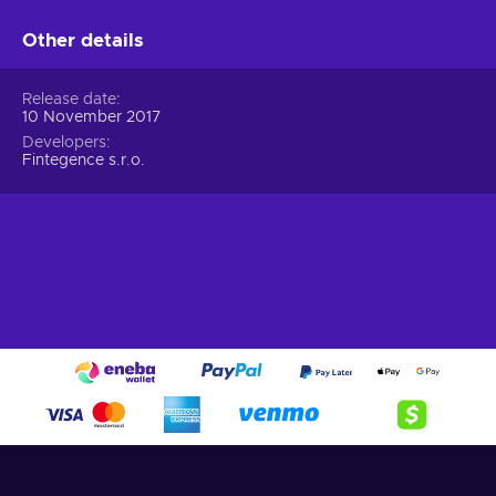
Other details
Release date
10 November 2017
Developers
Fintegence s.r.o.