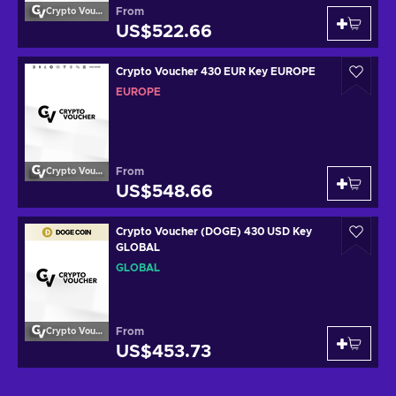
From
Crypto Voucher
US$522.66
Crypto Voucher 430 EUR Key EUROPE
EUROPE
From
Crypto Voucher
US$548.66
Crypto Voucher (DOGE) 430 USD Key
GLOBAL
GLOBAL
From
Crypto Voucher
US$453.73