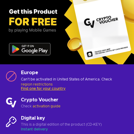
Europe
Can't be activated in United States of America. Check
region restrictions
Find one for your country
Crypto Voucher
Check
activation guide
Digital key
This is a digital edition of the product (CD-KEY)
Instant delivery