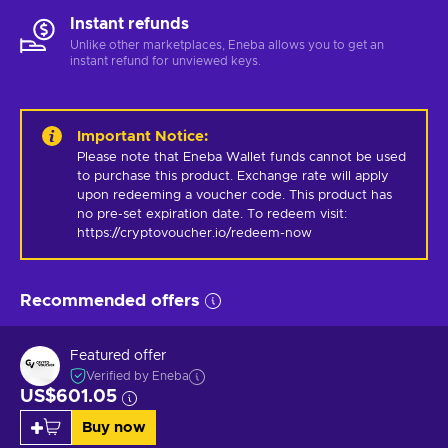
Instant refunds
Unlike other marketplaces, Eneba allows you to get an
instant refund for unviewed keys.
Important Notice
:
Please note that Eneba Wallet funds cannot be used 
to purchase this product. Exchange rate will apply 
upon redeeming a voucher code. This product has 
no pre-set expiration date. To redeem visit: 
https://cryptovoucher.io/redeem-now
Recommended offers
Featured offer
Verified by Eneba
US$601.05
Buy now