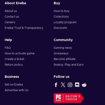
About Eneba
Buy
About us
How to buy
Contact us
Collections
Careers
Loyalty program
Eneba Trust & Transparency
Discounts
Help
Community
FAQ
Gaming news
How to activate game
Giveaways
Create a ticket
Become affiliate
Return policy
Snakzy: Play and Earn
Business
Follow us
Sell on Eneba
Advertise with Us
EDITOR'S
CHOICE