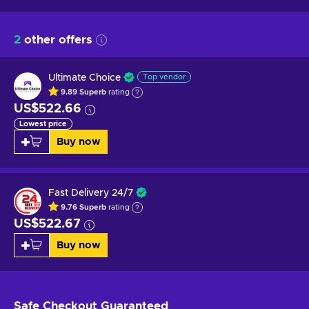
2
other offers
Ultimate Choice
Top vendor
9.89
Superb
rating
US$522.66
Lowest price
Buy now
Fast Delivery 24/7
9.76
Superb
rating
US$522.67
Buy now
Safe Checkout
Guaranteed