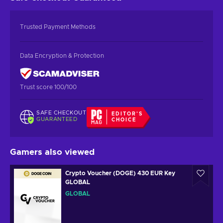
Trusted Payment Methods
Data Encryption & Protection
Trust score 100/100
SAFE CHECKOUT
EDITOR'S
GUARANTEED
CHOICE
Gamers also viewed
Crypto Voucher (DOGE) 430 EUR Key
GLOBAL
GLOBAL