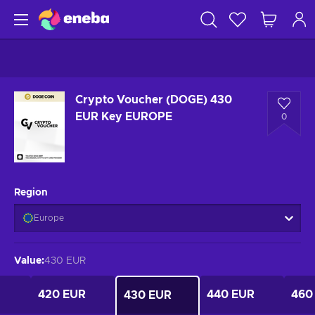
Crypto Voucher (DOGE) 430
EUR Key EUROPE
0
Region
Europe
Value
:
430 EUR
420 EUR
440 EUR
460
430 EUR