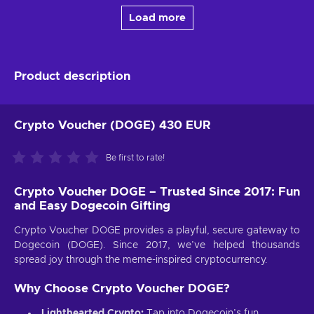
Load more
Product description
Crypto Voucher (DOGE) 430 EUR
Be first to rate!
Crypto Voucher DOGE – Trusted Since 2017: Fun
and Easy Dogecoin Gifting
Crypto Voucher DOGE provides a playful, secure gateway to
Dogecoin (DOGE). Since 2017, we’ve helped thousands
spread joy through the meme-inspired cryptocurrency.
Why Choose Crypto Voucher DOGE?
Lighthearted Crypto:
Tap into Dogecoin’s fun