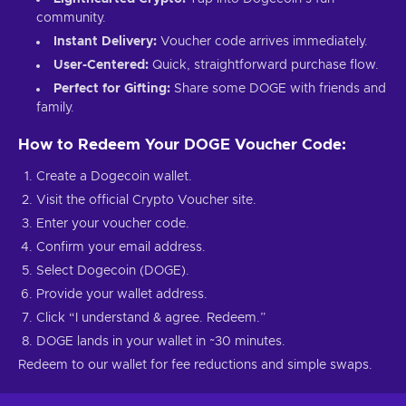
community.
Instant Delivery:
Voucher code arrives immediately.
User-Centered:
Quick, straightforward purchase flow.
Perfect for Gifting:
Share some DOGE with friends and
family.
How to Redeem Your DOGE Voucher Code:
Create a Dogecoin wallet.
Visit the official Crypto Voucher site.
Enter your voucher code.
Confirm your email address.
Select Dogecoin (DOGE).
Provide your wallet address.
Click “I understand & agree. Redeem.”
DOGE lands in your wallet in ~30 minutes.
Redeem to our wallet for fee reductions and simple swaps.