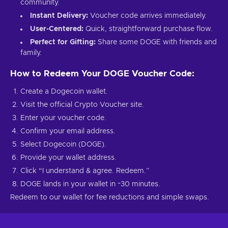
community.
Instant Delivery:
Voucher code arrives immediately.
User-Centered:
Quick, straightforward purchase flow.
Perfect for Gifting:
Share some DOGE with friends and
family.
How to Redeem Your DOGE Voucher Code:
Create a Dogecoin wallet.
Visit the official Crypto Voucher site.
Enter your voucher code.
Confirm your email address.
Select Dogecoin (DOGE).
Provide your wallet address.
Click “I understand & agree. Redeem.”
DOGE lands in your wallet in ~30 minutes.
Redeem to our wallet for fee reductions and simple swaps.