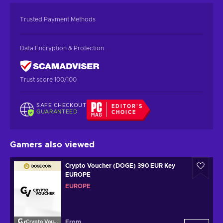
Trusted Payment Methods
Data Encryption & Protection
Trust score 100/100
SAFE CHECKOUT
EDITOR'S
GUARANTEED
CHOICE
Gamers also viewed
Crypto Voucher (DOGE) 390 EUR Key
EUROPE
EUROPE
From
Crypto Voucher