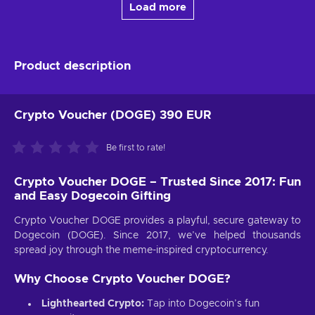
Load more
Product description
Crypto Voucher (DOGE) 390 EUR
Be first to rate!
Crypto Voucher DOGE – Trusted Since 2017: Fun
and Easy Dogecoin Gifting
Crypto Voucher DOGE provides a playful, secure gateway to
Dogecoin (DOGE). Since 2017, we’ve helped thousands
spread joy through the meme-inspired cryptocurrency.
Why Choose Crypto Voucher DOGE?
Lighthearted Crypto:
Tap into Dogecoin’s fun