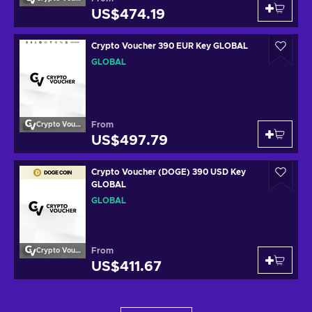
US$474.19
Crypto Voucher 390 EUR Key GLOBAL
GLOBAL
From
Crypto Voucher
US$497.79
Crypto Voucher (DOGE) 390 USD Key
GLOBAL
GLOBAL
From
Crypto Voucher
US$411.67