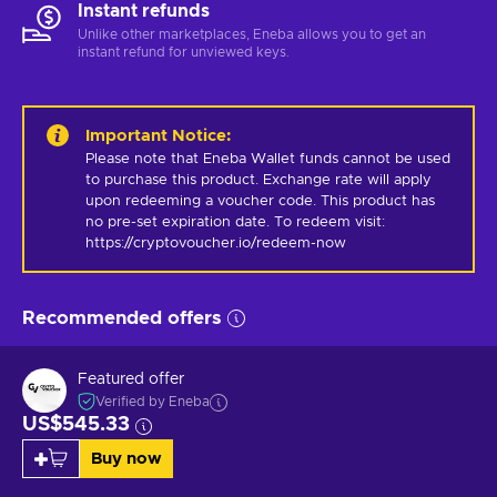
Instant refunds
Unlike other marketplaces, Eneba allows you to get an
instant refund for unviewed keys.
Important Notice
:
Please note that Eneba Wallet funds cannot be used 
to purchase this product. Exchange rate will apply 
upon redeeming a voucher code. This product has 
no pre-set expiration date. To redeem visit: 
https://cryptovoucher.io/redeem-now
Recommended offers
Featured offer
Verified by Eneba
US$545.33
Buy now