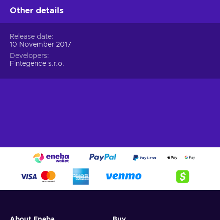
Other details
Release date
10 November 2017
Developers
Fintegence s.r.o.
About Eneba
Buy