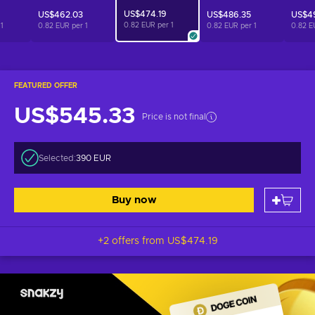
US$474.19
US$462.03
US$486.35
US$49
0.82 EUR per
1
r
1
0.82 EUR per
1
0.82 EUR per
1
0.82 E
FEATURED OFFER
US$545.33
Price is not final
Selected:
390 EUR
Buy now
+2 offers from
US$474.19