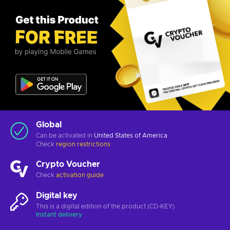
Global
Can be activated in
United States of America
Check
region restrictions
Crypto Voucher
Check
activation guide
Digital key
This is a digital edition of the product (CD-KEY)
Instant delivery