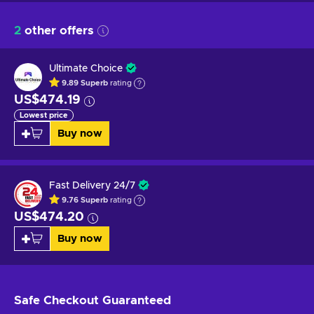
2
other offers
Ultimate Choice
9.89
Superb
rating
US$474.19
Lowest price
Buy now
Fast Delivery 24/7
9.76
Superb
rating
US$474.20
Buy now
Safe Checkout
Guaranteed