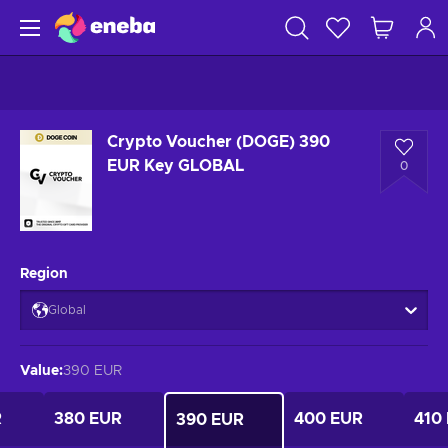
Crypto Voucher (DOGE) 390
EUR Key GLOBAL
0
Region
Global
Value
:
390 EUR
R
380 EUR
400 EUR
410
390 EUR