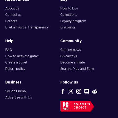
About us
How to buy
Contact us
Collections
Careers
Loyalty program
Eneba Trust & Transparency
Discounts
Help
Community
FAQ
Gaming news
How to activate game
Giveaways
Create a ticket
Become affiliate
Return policy
Snakzy: Play and Earn
Business
Follow us
Sell on Eneba
Advertise with Us
EDITOR'S
CHOICE