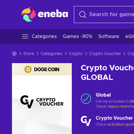
Categories
Games -90%
Software
eGi
Store
Categories
Crypto
Crypto Voucher
Crypto Vouch
GLOBAL
Global
Can be activated in
Un
Check
region restrict
Crypto Voucher
Check
activation guid