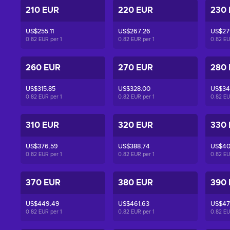
210 EUR
220 EUR
230
US$255.11
US$267.26
US$27
0.82 EUR per
1
0.82 EUR per
1
0.82 E
260 EUR
270 EUR
280
US$315.85
US$328.00
US$34
0.82 EUR per
1
0.82 EUR per
1
0.82 E
310 EUR
320 EUR
330
US$376.59
US$388.74
US$40
0.82 EUR per
1
0.82 EUR per
1
0.82 E
370 EUR
380 EUR
390
US$449.49
US$461.63
US$47
0.82 EUR per
1
0.82 EUR per
1
0.82 E