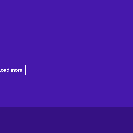
Load more