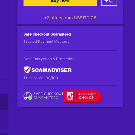
Buy now
+2 offers from
US$170.06
Safe Checkout
Guaranteed
Trusted Payment Methods
Data Encryption & Protection
Trust score 100/100
SAFE CHECKOUT
EDITOR'S
GUARANTEED
CHOICE