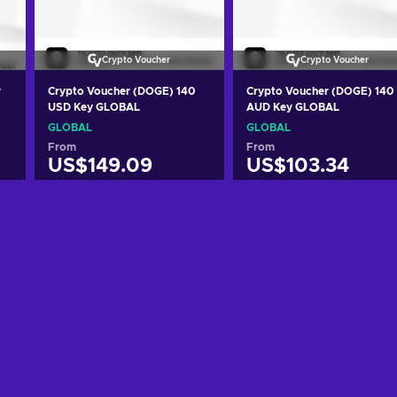
Crypto Voucher
Crypto Voucher
y
Crypto Voucher (DOGE) 140
Crypto Voucher (DOGE) 140
USD Key GLOBAL
AUD Key GLOBAL
GLOBAL
GLOBAL
From
From
US$149.09
US$103.34
Add to cart
Add to cart
View offers
View offers