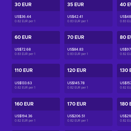
30 EUR
35 EUR
40 
US$36.44
US$42.41
US$48
0.82 EUR per
1
0.83 EUR per
1
0.83 E
60 EUR
70 EUR
80 
US$72.68
US$84.83
US$97
0.83 EUR per
1
0.83 EUR per
1
0.82 E
110 EUR
120 EUR
130 
US$133.63
US$145.78
US$157
0.82 EUR per
1
0.82 EUR per
1
0.82 E
160 EUR
170 EUR
180 
US$194.36
US$206.51
US$21
0.82 EUR per
1
0.82 EUR per
1
0.82 E