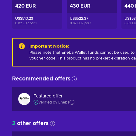
420 EUR
430 EUR
440
US$510.23
US$522.37
US$53
0.82 EUR per
1
0.82 EUR per
1
0.82 E
Important Notice
:
Please note that Eneba Wallet funds cannot be used to 
voucher code. This product has no pre-set expiration d
Recommended offers
Featured offer
Verified by Eneba
2
other offers