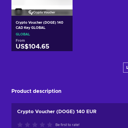
Crypto Voucher
Crypto Voucher (DOGE) 140
CAD Key GLOBAL
GLOBAL
From
US$104.65
Add to cart
View offers
Product description
Crypto Voucher (DOGE) 140 EUR
Be first to rate!