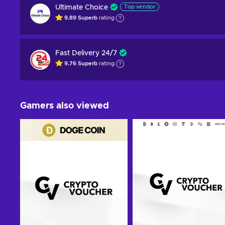
Ultimate Choice
Top vendor
9.89
Superb
rating
Fast Delivery 24/7
9.76
Superb
rating
Gamers also viewed