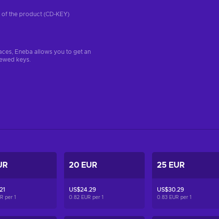
on of the product (CD-KEY)
aces, Eneba allows you to get an
iewed keys.
UR
20 EUR
25 EUR
21
US$24.29
US$30.29
UR per
1
0.82 EUR per
1
0.83 EUR per
1