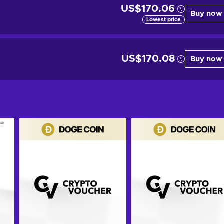
US$170.06
Buy now
Lowest price
US$170.08
Buy now