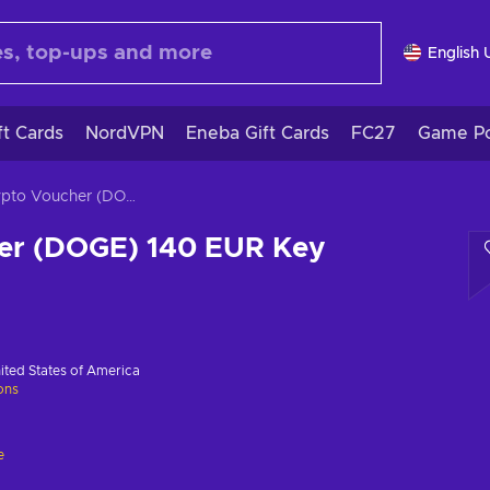
English 
ft Cards
NordVPN
Eneba Gift Cards
FC27
Game Po
Crypto Voucher (DOGE) 140 EUR Key GLOBAL
er (DOGE) 140 EUR Key
ited States of America
ions
e