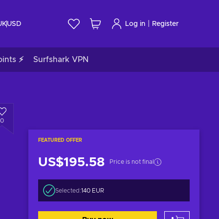
|
UK
USD
Log in
Register
ints ⚡
Surfshark VPN
0
FEATURED OFFER
US$195.58
Price is not final
Selected:
140 EUR