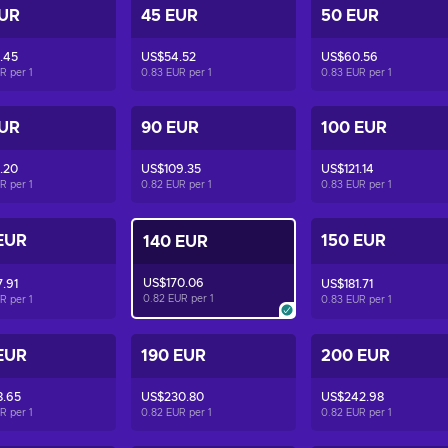
EUR
45 EUR
50 EUR
.45
US$54.52
US$60.56
UR per
1
0.83 EUR per
1
0.83 EUR per
1
EUR
90 EUR
100 EUR
.20
US$109.35
US$121.14
UR per
1
0.82 EUR per
1
0.83 EUR per
1
EUR
150 EUR
140 EUR
US$170.06
.91
US$181.71
0.82 EUR per
1
UR per
1
0.83 EUR per
1
EUR
190 EUR
200 EUR
8.65
US$230.80
US$242.98
UR per
1
0.82 EUR per
1
0.82 EUR per
1