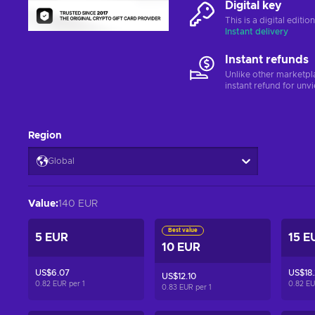
Digital key
This is a digital editi
Instant delivery
Instant refunds
Unlike other marketpl
instant refund for unv
Region
Global
Value
:
140 EUR
Best value
5 EUR
15 E
10 EUR
US$6.07
US$18.
US$12.10
0.82 EUR per
1
0.82 E
0.83 EUR per
1