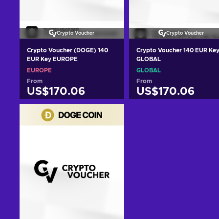
Crypto Voucher
Crypto Voucher
Crypto Voucher (DOGE) 140
Crypto Voucher 140 EUR Ke
EUR Key EUROPE
GLOBAL
EUROPE
GLOBAL
From
From
US$170.06
US$170.06
Add to cart
Add to cart
View offers
View offers