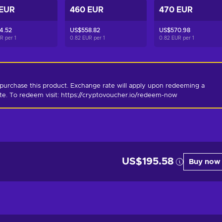
 EUR
460 EUR
470 EUR
4.52
US$558.82
US$570.98
UR per
1
0.82 EUR per
1
0.82 EUR per
1
purchase this product. Exchange rate will apply upon redeeming a 
ate. To redeem visit: https://cryptovoucher.io/redeem-now
US$195.58
Buy now