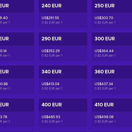
 EUR
240 EUR
250 EUR
9.40
US$291.55
US$303.70
UR per
1
0.82 EUR per
1
0.82 EUR per
1
 EUR
290 EUR
300 EUR
0.14
US$352.29
US$364.44
UR per
1
0.82 EUR per
1
0.82 EUR per
1
 EUR
340 EUR
360 EUR
0.88
US$413.04
US$437.34
UR per
1
0.82 EUR per
1
0.82 EUR per
1
 EUR
400 EUR
410 EUR
3.78
US$485.93
US$498.08
UR per
1
0.82 EUR per
1
0.82 EUR per
1