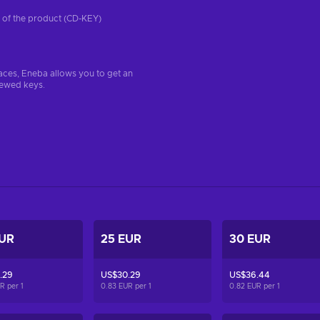
on of the product (CD-KEY)
aces, Eneba allows you to get an
iewed keys.
EUR
25 EUR
30 EUR
.29
US$30.29
US$36.44
UR per
1
0.83 EUR per
1
0.82 EUR per
1