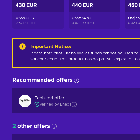
430 EUR
440 EUR
460
US$522.37
US$534.52
US$55
0.82 EUR per
1
0.82 EUR per
1
0.82 E
Important Notice
:
Please note that Eneba Wallet funds cannot be used to 
voucher code. This product has no pre-set expiration d
Recommended offers
Featured offer
Verified by Eneba
2
other offers