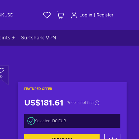
|
UK
USD
Log in
Register
ints ⚡
Surfshark VPN
0
FEATURED OFFER
US$181.61
Price is not final
Selected:
130 EUR