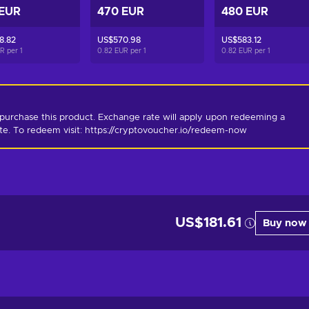
 EUR
470 EUR
480 EUR
8.82
US$570.98
US$583.12
UR per
1
0.82 EUR per
1
0.82 EUR per
1
purchase this product. Exchange rate will apply upon redeeming a 
ate. To redeem visit: https://cryptovoucher.io/redeem-now
US$181.61
Buy now