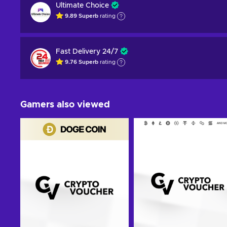
Ultimate Choice
9.89
Superb
rating
Fast Delivery 24/7
9.76
Superb
rating
Gamers also viewed