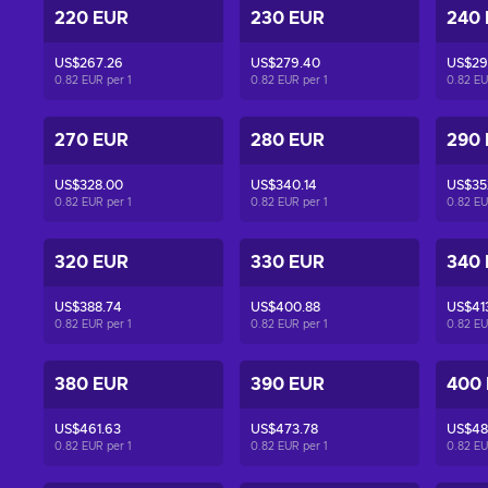
220 EUR
230 EUR
240
US$267.26
US$279.40
US$29
0.82 EUR per
1
0.82 EUR per
1
0.82 E
270 EUR
280 EUR
290
US$328.00
US$340.14
US$35
0.82 EUR per
1
0.82 EUR per
1
0.82 E
320 EUR
330 EUR
340
US$388.74
US$400.88
US$41
0.82 EUR per
1
0.82 EUR per
1
0.82 E
380 EUR
390 EUR
400
US$461.63
US$473.78
US$48
0.82 EUR per
1
0.82 EUR per
1
0.82 E