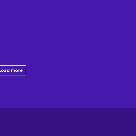
Load more