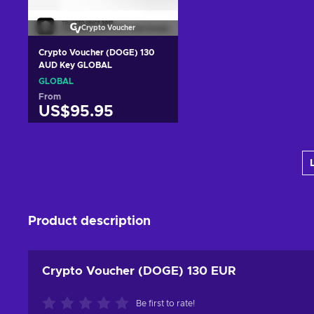
Crypto Voucher
Crypto Voucher (DOGE) 130
AUD Key GLOBAL
GLOBAL
From
US$95.95
Add to cart
View offers
Product description
Crypto Voucher (DOGE) 130 EUR
Be first to rate!