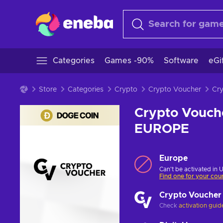
Categories
Games -90%
Software
eGi
Store
Categories
Crypto
Crypto Voucher
Crypto Vouch
EUROPE
Europe
Can't be activated in 
Find one for your cou
Crypto Voucher
Check
activation guid