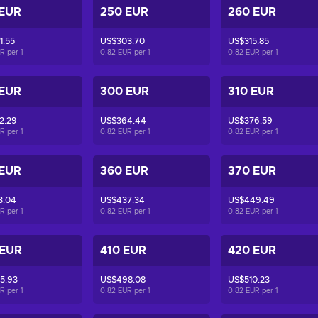
 EUR
250 EUR
260 EUR
1.55
US$303.70
US$315.85
UR per
1
0.82 EUR per
1
0.82 EUR per
1
 EUR
300 EUR
310 EUR
2.29
US$364.44
US$376.59
UR per
1
0.82 EUR per
1
0.82 EUR per
1
 EUR
360 EUR
370 EUR
3.04
US$437.34
US$449.49
UR per
1
0.82 EUR per
1
0.82 EUR per
1
 EUR
410 EUR
420 EUR
5.93
US$498.08
US$510.23
UR per
1
0.82 EUR per
1
0.82 EUR per
1