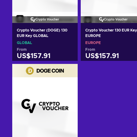
Crypto Voucher
Crypto Voucher
Crypto Voucher (DOGE) 130
Crypto Voucher 130 EUR Key
EUR Key GLOBAL
EUROPE
GLOBAL
EUROPE
From
From
US$157.91
US$157.91
Add to cart
Add to cart
View offers
View offers