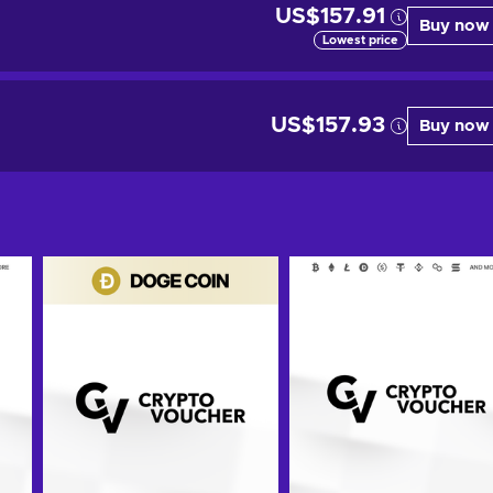
US$157.91
Buy now
Lowest price
US$157.93
Buy now