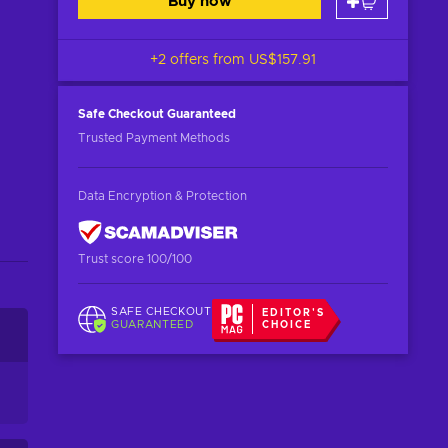
Buy now
+2 offers from
US$157.91
Safe Checkout
Guaranteed
Trusted Payment Methods
Data Encryption & Protection
Trust score 100/100
SAFE CHECKOUT
EDITOR'S
GUARANTEED
CHOICE