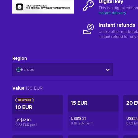
Digital key
This is a digital editi
Instant delivery
Instant refunds
Unlike other marketpl
instant refund for unv
Region
Europe
Value
:
130 EUR
Best value
15 EUR
20 
10 EUR
US$18.21
US$24
US$12.10
0.82 EUR per
1
0.82 E
0.83 EUR per
1