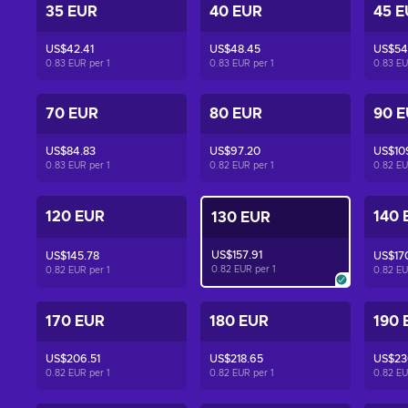
35 EUR
40 EUR
45 E
US$42.41
US$48.45
US$54
0.83 EUR per
1
0.83 EUR per
1
0.83 E
70 EUR
80 EUR
90 
US$84.83
US$97.20
US$10
0.83 EUR per
1
0.82 EUR per
1
0.82 E
120 EUR
140 
130 EUR
US$157.91
US$145.78
US$17
0.82 EUR per
1
0.82 EUR per
1
0.82 E
170 EUR
180 EUR
190 
US$206.51
US$218.65
US$23
0.82 EUR per
1
0.82 EUR per
1
0.82 E