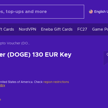
English 
ft Cards
NordVPN
Eneba Gift Cards
FC27
Game Po
Crypto Voucher (DOGE) 130 EUR Key EUROPE
er (DOGE) 130 EUR Key
United States of America. Check
region restrictions
ntry
e