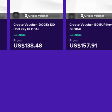
Crypto Voucher
Crypto Voucher
Crypto Voucher (DOGE) 130
Crypto Voucher 130 EUR Key
USD Key GLOBAL
GLOBAL
GLOBAL
GLOBAL
From
From
US$138.48
US$157.91
Add to cart
Add to cart
View offers
View offers