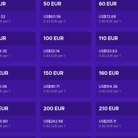
UR
50 EUR
60 EUR
.52
US$60.56
US$72.68
UR per
1
0.83 EUR per
1
0.83 EUR per
1
EUR
100 EUR
110 EUR
9.35
US$121.14
US$133.63
UR per
1
0.83 EUR per
1
0.82 EUR per
1
EUR
150 EUR
160 EUR
0.06
US$181.71
US$194.36
UR per
1
0.83 EUR per
1
0.82 EUR per
1
EUR
200 EUR
210 EUR
0.80
US$242.98
US$255.11
UR per
1
0.82 EUR per
1
0.82 EUR per
1