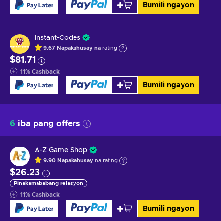
Bumili ngayon
Instant-Codes
9.67
Napakahusay na
rating
$81.71
11
%
Cashback
Bumili ngayon
6
iba pang offers
A-Z Game Shop
9.90
Napakahusay
na rating
$26.23
Pinakamababang relasyon
11
%
Cashback
Bumili ngayon