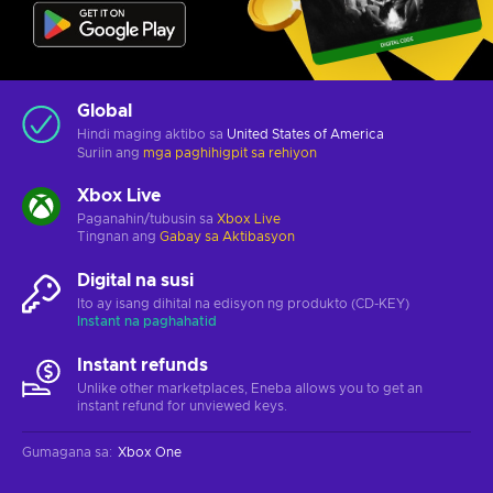
Global
Hindi maging aktibo sa
United States of America
Suriin ang
mga paghihigpit sa rehiyon
Xbox Live
Paganahin/tubusin sa
Xbox Live
Tingnan ang
Gabay sa Aktibasyon
Digital na susi
Ito ay isang dihital na edisyon ng produkto (CD-KEY)
Instant na paghahatid
Instant refunds
Unlike other marketplaces, Eneba allows you to get an
instant refund for unviewed keys.
Gumagana sa
:
Xbox One