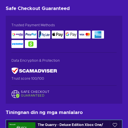
Safe Checkout
Guaranteed
Trusted Payment Methods
Data Encryption & Protection
Trust score 100/100
SAFE CHECKOUT
GUARANTEED
Tiningnan din ng mga manlalaro
The Quarry - Deluxe Edition Xbox One/