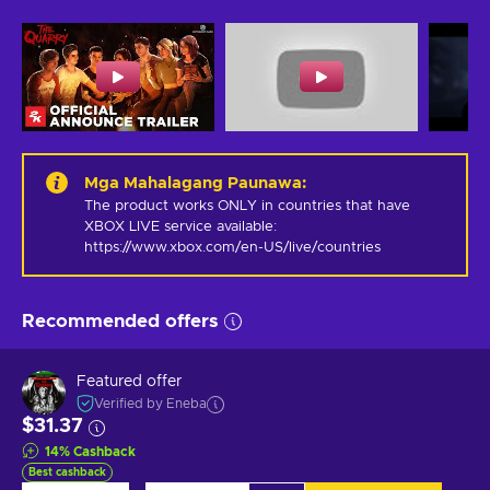
Mga Mahalagang Paunawa
:
The product works ONLY in countries that have 
XBOX LIVE service available: 
https://www.xbox.com/en-US/live/countries
Recommended offers
Featured offer
Verified by Eneba
$31.37
14
%
Cashback
Best cashback