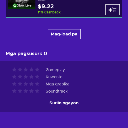
Mula
$9.22
Xbox Live
11
%
Cashback
Mag-load pa
Mga pagsusuri
:
0
Gameplay
Kuwento
Mga grapika
Soundtrack
Suriin ngayon