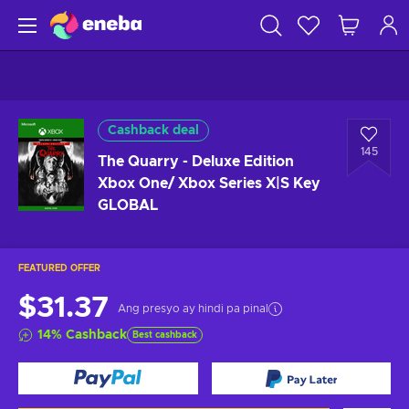
Cashback deal
145
The Quarry - Deluxe Edition
Xbox One/ Xbox Series X|S Key
GLOBAL
FEATURED OFFER
$31.37
Ang presyo ay hindi pa pinal
14
%
Cashback
Best cashback