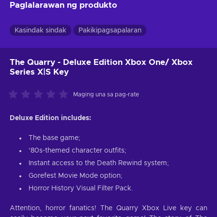
Paglalarawan ng produkto
Kasindak sindak
Pakikipagsapalaran
The Quarry - Deluxe Edition Xbox One/ Xbox
Series X|S Key
Maging una sa pag-rate
Deluxe Edition includes:
The base game;
‘80s-themed character outfits;
Instant access to the Death Rewind system;
Gorefest Movie Mode option;
Horror History Visual Filter Pack.
Attention, horror fanatics! The Quarry Xbox Live key can