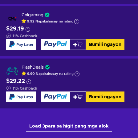
Cnlgaming
9.92
Napakahusay
na rating
$29.19
11
%
Cashback
Bumili ngayon
FlashDeals
9.90
Napakahusay
na rating
$29.22
11
%
Cashback
Bumili ngayon
Load 3para sa higit pang mga alok