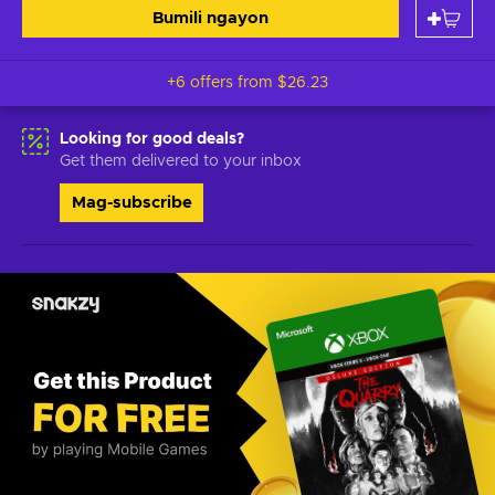
Bumili ngayon
+6 offers from
$26.23
Looking for good deals?
Get them delivered to your inbox
Mag-subscribe