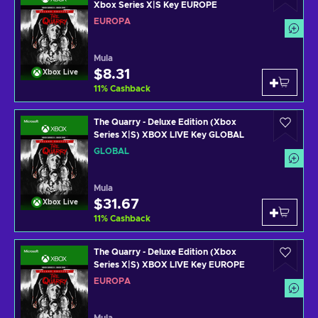
Xbox Series X|S Key EUROPE
EUROPA
Mula
$8.31
Xbox Live
11
%
Cashback
The Quarry - Deluxe Edition (Xbox
Series X|S) XBOX LIVE Key GLOBAL
GLOBAL
Mula
$31.67
Xbox Live
11
%
Cashback
The Quarry - Deluxe Edition (Xbox
Series X|S) XBOX LIVE Key EUROPE
EUROPA