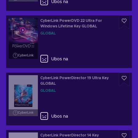
Ubos na
CyberLink PowerDVD 22 Ultra For
Windows Lifetime Key GLOBAL
GLOBAL
CyberLink
Ubos na
CyberLink PowerDirector 19 Ultra Key
GLOBAL
GLOBAL
CyberLink
Ubos na
CyberLink PowerDirector 14 Key