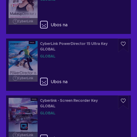
CyberLink
Ubos na
CyberLink PowerDirector 15 Ultra Key
GLOBAL
GLOBAL
CyberLink
Ubos na
Cyberlink - Screen Recorder Key
GLOBAL
GLOBAL
CyberLink