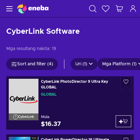
CyberLink Software
Mga resultang nakita:
19
Sort and filter (4)
Uri (1)
Mga Platform (1)
CyberLink PhotoDirector 9 Ultra Key
GLOBAL
GLOBAL
Mula
CyberLink
$16.37
CyberLink PowerDirector 16 Ultimate