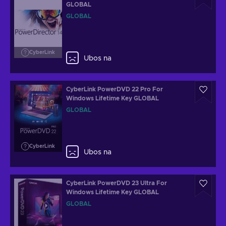
GLOBAL
GLOBAL
CyberLink
Ubos na
CyberLink PowerDVD 22 Pro For
Windows Lifetime Key GLOBAL
GLOBAL
CyberLink
Ubos na
CyberLink PowerDVD 23 Ultra For
Windows Lifetime Key GLOBAL
GLOBAL