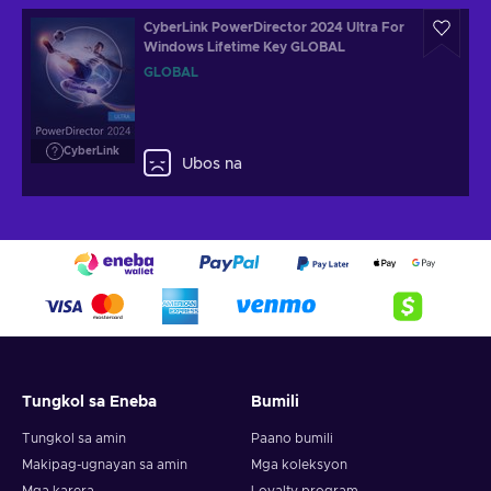
CyberLink PowerDirector 2024 Ultra For
Windows Lifetime Key GLOBAL
GLOBAL
CyberLink
Ubos na
Tungkol sa Eneba
Bumili
Tungkol sa amin
Paano bumili
Makipag-ugnayan sa amin
Mga koleksyon