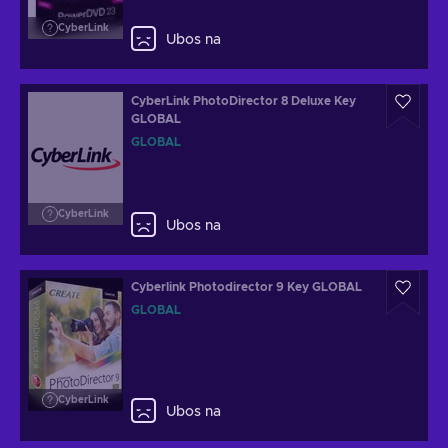
CyberLink
Ubos na
CyberLink PhotoDirector 8 Deluxe Key
GLOBAL
GLOBAL
CyberLink
Ubos na
Cyberlink Photodirector 9 Key GLOBAL
GLOBAL
CyberLink
Ubos na