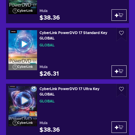
Mula
CyberLink
$38.36
CyberLink PowerDVD 17 Standard Key
GLOBAL
GLOBAL
Mula
CyberLink
$26.31
CyberLink PowerDVD 17 Ultra Key
GLOBAL
GLOBAL
Mula
CyberLink
$38.36