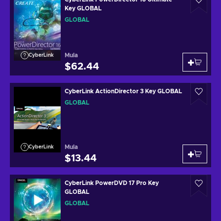
Key GLOBAL
GLOBAL
Mula
CyberLink
$62.44
CyberLink ActionDirector 3 Key GLOBAL
GLOBAL
Mula
CyberLink
$13.44
CyberLink PowerDVD 17 Pro Key
GLOBAL
GLOBAL