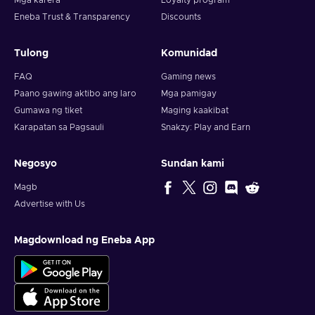
Mga karera
Loyalty program
Eneba Trust & Transparency
Discounts
Tulong
Komunidad
FAQ
Gaming news
Paano gawing aktibo ang laro
Mga pamigay
Gumawa ng tiket
Maging kaakibat
Karapatan sa Pagsauli
Snakzy: Play and Earn
Negosyo
Sundan kami
Magb
Advertise with Us
Magdownload ng Eneba App