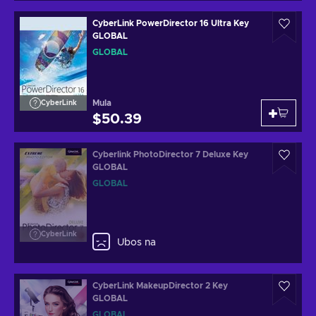
CyberLink PowerDirector 16 Ultra Key
GLOBAL
GLOBAL
Mula
CyberLink
$50.39
Cyberlink PhotoDirector 7 Deluxe Key
GLOBAL
GLOBAL
CyberLink
Ubos na
CyberLink MakeupDirector 2 Key
GLOBAL
GLOBAL