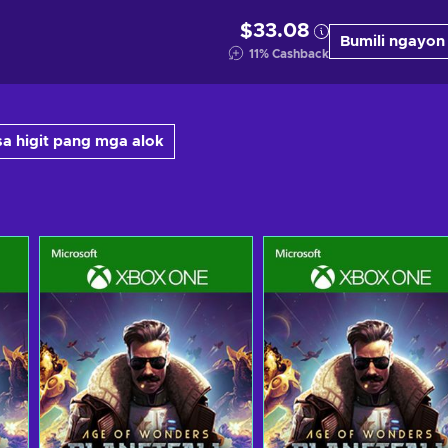
$33.08
Bumili ngayon
11
%
Cashback
a higit pang mga alok