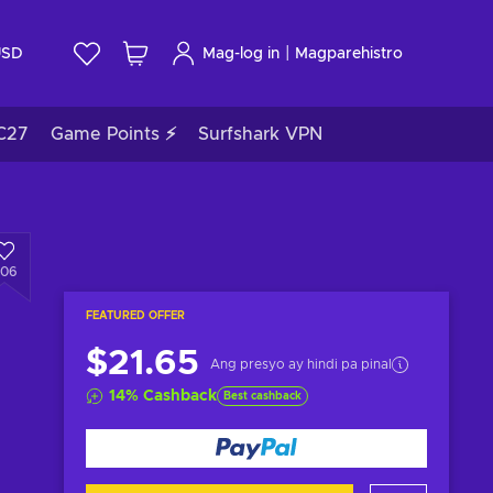
|
USD
Mag-log in
Magparehistro
C27
Game Points ⚡
Surfshark VPN
306
FEATURED OFFER
$21.65
Ang presyo ay hindi pa pinal
14
%
Cashback
Best cashback