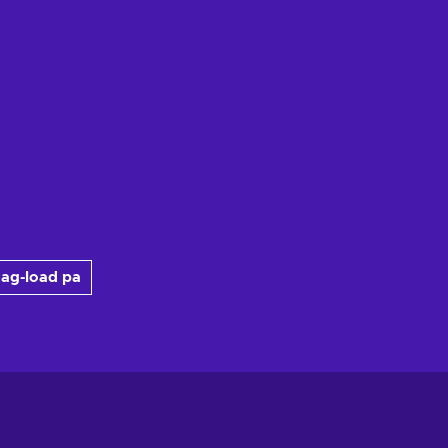
ag-load pa