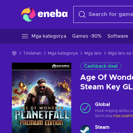
Mga kategorya
Games -90%
Software
Tindahan
Mga kategorya
Mga laro
Mga laro sa
Cashback deal
Age Of Wonder
Steam Key G
Global
Hindi maging aktibo 
Suriin ang
mga paghihi
Steam