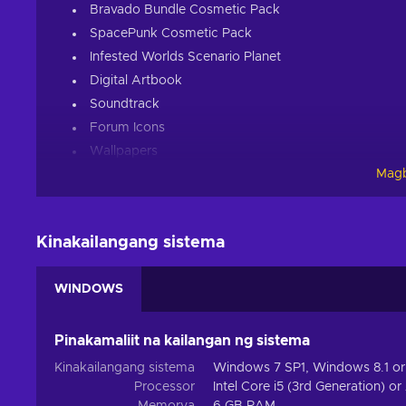
Bravado Bundle Cosmetic Pack
SpacePunk Cosmetic Pack
Infested Worlds Scenario Planet
Digital Artbook
Soundtrack
Forum Icons
Wallpapers
Magb
About the game:
Age of Wonders: Planetfall key brings an all-out sci-fi 
Paradox Interactive. If you’re into tactical turn-based com
Kinakailangang sistema
empire, manage your troops, conquer outlandish sci-fi se
matters!
WINDOWS
A Fight for Your Ideals
Pinakamaliit na kailangan ng sistema
Buy Age of Wonders: Planetfall key and build your empire 
factions, build your experience by progressing through a 
Kinakailangang sistema
Windows 7 SP1, Windows 8.1 or
desolated planetary surface, discover the terrible past e
Processor
Intel Core i5 (3rd Generation) o
ensure the better tomorrow for those that have put their f