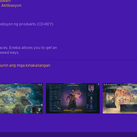
Steam
 Aktibasyon
a edisyon ng produkto (CD-KEY)
aces, Eneba allows you to get an
iewed keys.
Suriin ang mga kinakailangan