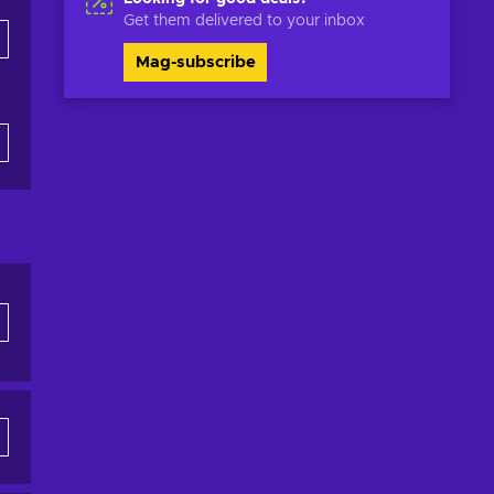
Get them delivered to your inbox
Mag-subscribe