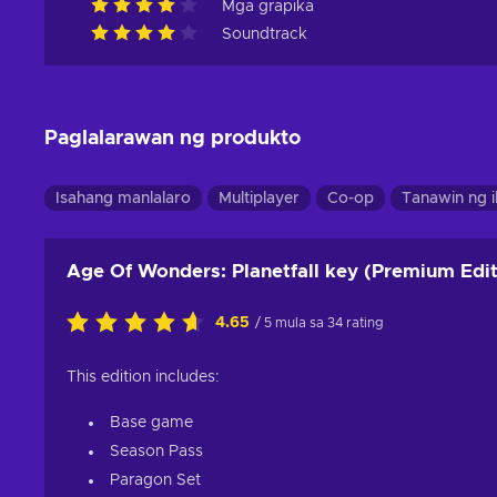
Mga grapika
Soundtrack
Paglalarawan ng produkto
Isahang manlalaro
Multiplayer
Co-op
Tanawin ng 
Age Of Wonders: Planetfall key (Premium Edit
4.65
/ 5 mula sa 34 rating
This edition includes:
Base game
Season Pass
Paragon Set