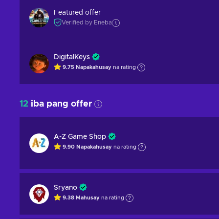
Featured offer
Verified by Eneba
DigitalKeys
9.75
Napakahusay
na rating
12
iba pang offer
A-Z Game Shop
9.90
Napakahusay
na rating
Sryano
9.38
Mahusay
na rating