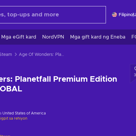
Filipino
Mga eGift kard
NordVPN
Mga gift kard ng Eneba
F
 Steam
Age Of Wonders: Planetfall Premium Edition Steam Key GLOBAL
s: Planetfall Premium Edition
LOBAL
sa
United States of America
gpit sa rehiyon