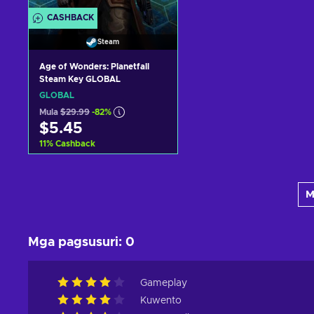
CASHBACK
Steam
Age of Wonders: Planetfall
Steam Key GLOBAL
GLOBAL
Mula
$29.99
-82%
$5.45
11
%
Cashback
Idagdag sa kart
M
View offers
Mga pagsusuri
:
0
Gameplay
Kuwento