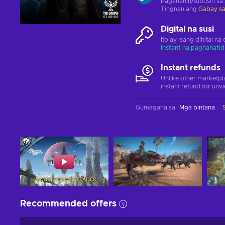
Paganahin/tubusin sa
Tingnan ang
Gabay sa
Digital na susi
Ito ay isang dihital n
Instant na paghahatid
Instant refunds
Unlike other marketpl
instant refund for unv
Gumagana sa
:
Mga bintana
Recommended offers