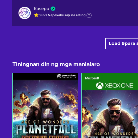
Kasepo
9.63
Napakahusay na
rating
Load 9para s
Tiningnan din ng mga manlalaro