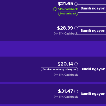
$21.65
Bumili ngayon
14
%
Cashback
Best cashback
$28.39
Bumili ngayon
11
%
Cashback
$20.14
Bumili ngayon
Pinakamababang relasyon
11
%
Cashback
$31.47
Bumili ngayon
11
%
Cashback