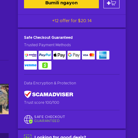
Bumili ngayon
+12 offer for
$20.14
Safe Checkout
Guaranteed
Trusted Payment Methods
Data Encryption & Protection
Trust score 100/100
SAFE CHECKOUT
GUARANTEED
Looking for good deals?