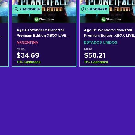
CASHBACK
CASHBACK
Xbox Live
Xbox Live
Age Of Wonders: Planetfall
Age Of Wonders: Planetfall
Premium Edition XBOX LIVE
Premium Edition XBOX LIVE
Key ARGENTINA
Key UNITED STATES
ARGENTINA
ESTADOS UNIDOS
Mula
Mula
$34.69
$58.21
11
%
Cashback
11
%
Cashback
Idagdag sa kart
Idagdag sa kart
View offers
View offers