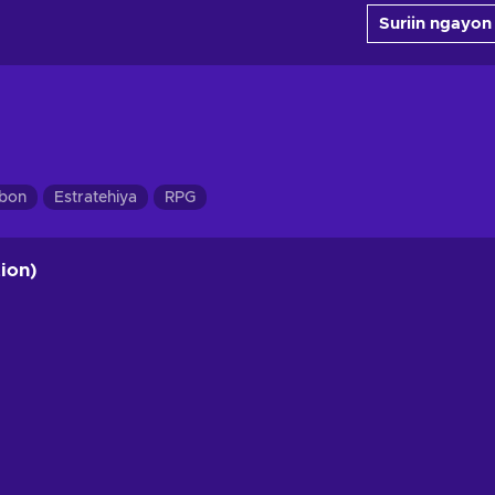
Suriin ngayon
ibon
Estratehiya
RPG
ion)