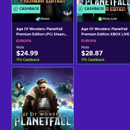
CASHBACK
CASHBACK
Steam
Xbox Live
Age Of Wonders: Planetfall
Age Of Wonders: Planetfall
Premium Edition (PC) Steam
Premium Edition XBOX LIVE
Key EUROPE
Key EUROPE
EUROPA
EUROPA
Mula
Mula
$24.99
$28.87
11
%
Cashback
11
%
Cashback
Idagdag sa kart
Idagdag sa kart
View offers
View offers