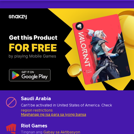
Saudi Arabia
Can't be activated in United States of America. Check
region restrictions
Maghanap ng isa para sa iyong bansa
Riot Games
Tingnan ang
Gabay sa Aktibasyon