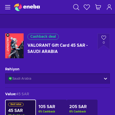
Cashback deal
0
VALORANT Gift Card 45 SAR -
SAUDI ARABIA
Rehiyon
Saudi Arabia
Value
:
45 SAR
Best value
105 SAR
205 SAR
45 SAR
6
%
Cashback
6
%
Cashback