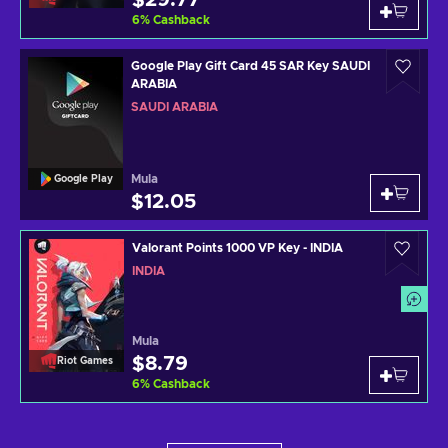
$29.77
6
%
Cashback
Google Play Gift Card 45 SAR Key SAUDI
ARABIA
SAUDI ARABIA
Mula
Google Play
$12.05
Valorant Points 1000 VP Key - INDIA
INDIA
Mula
$8.79
Riot Games
6
%
Cashback