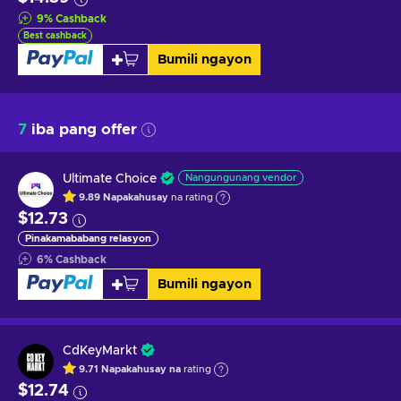
9
%
Cashback
Best cashback
Bumili ngayon
7
iba pang offer
Ultimate Choice
Nangungunang vendor
9.89
Napakahusay
na rating
$12.73
Pinakamababang relasyon
6
%
Cashback
Bumili ngayon
CdKeyMarkt
9.71
Napakahusay na
rating
$12.74