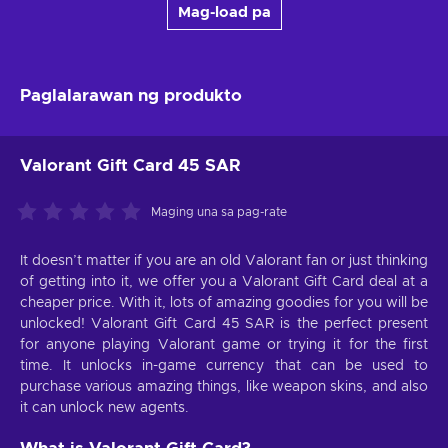
Mag-load pa
Paglalarawan ng produkto
Valorant Gift Card 45 SAR
Maging una sa pag-rate
It doesn’t matter if you are an old Valorant fan or just thinking
of getting into it, we offer you a Valorant Gift Card deal at a
cheaper price. With it, lots of amazing goodies for you will be
unlocked! Valorant Gift Card 45 SAR is the perfect present
for anyone playing Valorant game or trying it for the first
time. It unlocks in-game currency that can be used to
purchase various amazing things, like weapon skins, and also
it can unlock new agents.