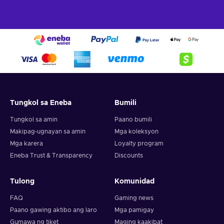
To successfully redeem your prepaid card in Valorant, you
must follow these steps:
Log into the Valorant game client;
Click on the Valorant icon located to the right of the Store
tab;
Select Prepaid Cards and Codes;
Input the code provided for your card;
Tungkol sa Eneba
Bumili
Press Submit;
Tungkol sa amin
Paano bumili
Enjoy your Valorant Points!
Makipag-ugnayan sa amin
Mga koleksyon
Mga karera
Loyalty program
Eneba Trust & Transparency
Discounts
Tulong
Komunidad
FAQ
Gaming news
Paano gawing aktibo ang laro
Mga pamigay
Gumawa ng tiket
Maging kaakibat