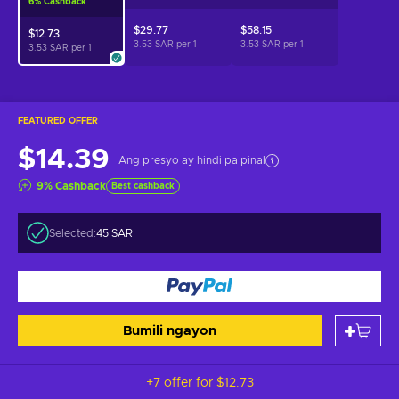
6
%
Cashback
$29.77
$58.15
$12.73
3.53 SAR per
1
3.53 SAR per
1
3.53 SAR per
1
FEATURED OFFER
$14.39
Ang presyo ay hindi pa pinal
9
%
Cashback
Best cashback
Selected:
45 SAR
Bumili ngayon
+7 offer for
$12.73