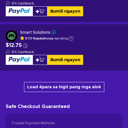
6
%
Cashback
Bumili ngayon
Smart Solutions
9.73
Napakahusay na
rating
$12.75
6
%
Cashback
Bumili ngayon
Load 4para sa higit pang mga alok
Safe Checkout
Guaranteed
Trusted Payment Methods