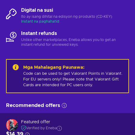
Digital na susi
Ito ay isang dihital na edisyon ng produkto (CD-KEY)
Instant na paghahatid
Instant refunds
Unlike other marketplaces, Eneba allows you to get an
instant refund for unviewed keys.
Mga Mahalagang Paunawa
:
Code can be used to get Valorant Points in Valorant.  
For EU servers only! Please note that Valorant Gift 
Cards are intended for PC users only.
Recommended offers
Featured offer
Verified by Eneba
$14.39