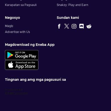
Karapatan sa Pagsauli
Snakzy: Play and Earn
Negosyo
Sundan kami
Magb
Advertise with Us
Magdownload ng Eneba App
Tingnan ang amg mga pagsusuri sa