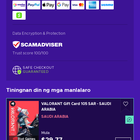
Data Encryption & Protection
Trust score 100/100
SAFE CHECKOUT
GUARANTEED
Tiningnan din ng mga manlalaro
VALORANT Gift Card 105 SAR - SAUDI
ARABIA
SAUDI ARABIA
Mula
Riot Games