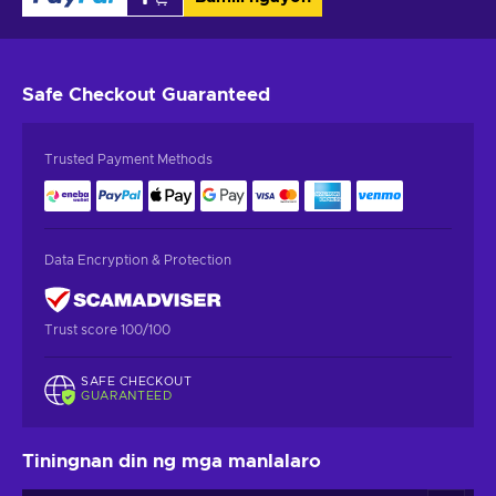
Safe Checkout
Guaranteed
Trusted Payment Methods
Data Encryption & Protection
Trust score 100/100
SAFE CHECKOUT
GUARANTEED
Tiningnan din ng mga manlalaro