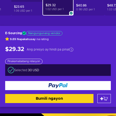
$29.32
$40.86
$48.7
$23.65
1.02 USD per
1
1
0.98 USD per
1
1.03 U
1.06 USD per
1
E-Sourcing
Nangungunang vendor
9.89
Napakahusay
na rating
$29.32
Ang presyo ay hindi pa pinal
Pinakamababang relasyon
Selected:
30 USD
Bumili ngayon