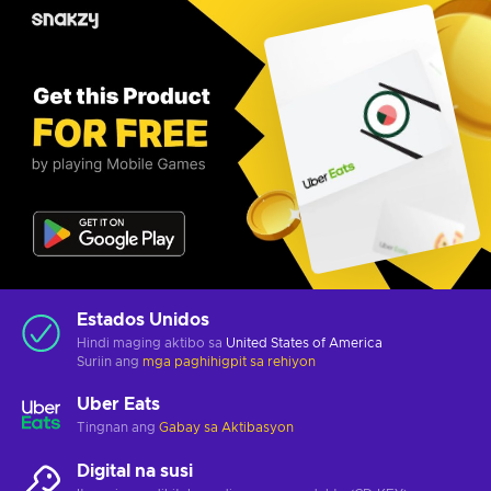
Estados Unidos
Hindi maging aktibo sa
United States of America
Suriin ang
mga paghihigpit sa rehiyon
Uber Eats
Tingnan ang
Gabay sa Aktibasyon
Digital na susi