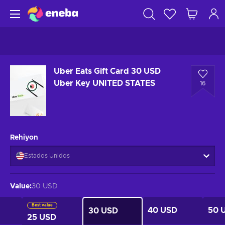
Uber Eats Gift Card 30 USD
Uber Key UNITED STATES
16
Rehiyon
Estados Unidos
Value
:
30 USD
Best value
40 USD
50 
30 USD
25 USD