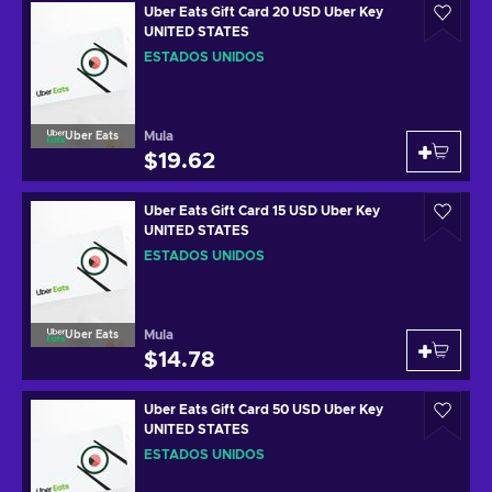
Uber Eats Gift Card 20 USD Uber Key
UNITED STATES
ESTADOS UNIDOS
Mula
Uber Eats
$19.62
Uber Eats Gift Card 15 USD Uber Key
UNITED STATES
ESTADOS UNIDOS
Mula
Uber Eats
$14.78
Uber Eats Gift Card 50 USD Uber Key
UNITED STATES
ESTADOS UNIDOS