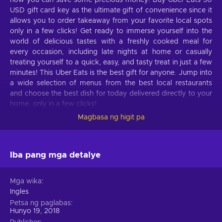
now you can save some precious money! Buy Uber Eats 30
USD gift card key as the ultimate gift of convenience since it
allows you to order takeaway from your favorite local spots
only in a few clicks! Get ready to immerse yourself into the
world of delicious tastes with a freshly cooked meal for
every occasion, including late nights at home or casually
treating yourself to a quick, easy, and tasty treat in just a few
minutes! This Uber Eats is the best gift for anyone. Jump into
a wide selection of menus from the best local restaurants
and choose the best dish for today delivered directly to your
home, only in a few clicks!
Magbasa ng higit pa
What can I use the Uber Eats gift card for?
Take a look at these features of Uber Eats that will please
your hunger:
Iba pang mga detalye
Perfect for business deliveries.
Make your workmates
Mga wika
happy, motivate your employees and remote workers with
Ingles
fast deliveries of food from various restaurants;
Petsa ng paglabas
Meals for any occasion.
If you are working in the
Hunyo 19, 2018
office, then with Uber Eats, create a meal program, and