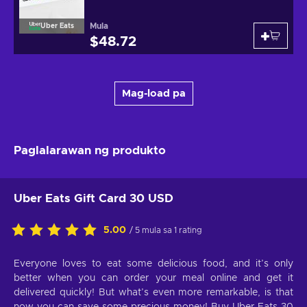
Mula
Uber Eats
$48.72
Mag-load pa
Paglalarawan ng produkto
Uber Eats Gift Card 30 USD
5.00
/ 5 mula sa 1 rating
Everyone loves to eat some delicious food, and it’s only
better when you can order your meal online and get it
delivered quickly! But what’s even more remarkable, is that