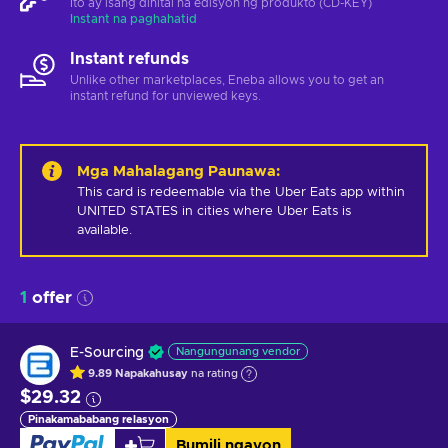
Ito ay isang dihital na edisyon ng produkto (CD-KEY)
Instant na paghahatid
Instant refunds
Unlike other marketplaces, Eneba allows you to get an
instant refund for unviewed keys.
Mga Mahalagang Paunawa
:
This card is redeemable via the Uber Eats app within 
UNITED STATES in cities where Uber Eats is 
available.
1
offer
E-Sourcing
Nangungunang vendor
9.89
Napakahusay
na rating
$29.32
Pinakamababang relasyon
Bumili ngayon