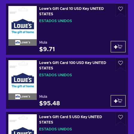
Lowe's Gift Card 10 USD Key UNITED
STATES
ESTADOS UNIDOS
Mula
Lowe's
$9.71
Lowe's Gift Card 100 USD Key UNITED
STATES
ESTADOS UNIDOS
Mula
Lowe's
$95.48
Lowe's Gift Card 5 USD Key UNITED
STATES
ESTADOS UNIDOS