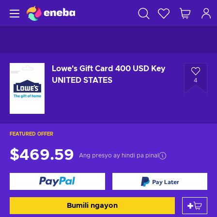
Lowe's Gift Card 400 USD Key
UNITED STATES
4
FEATURED OFFER
$469.59
Ang presyo ay hindi pa pinal
Bumili ngayon