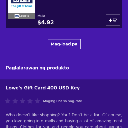
Mula
Lowe's
$4.92
Mag-load pa
Paglalarawan ng produkto
Lowe's Gift Card 400 USD Key
Maging una sa pag-rate
Who doesn’t like shopping? You? Don’t be a liar! Of course,
you love going into malls and buying a lot of amazing, neat
things. Clothes for you and people you care about, various