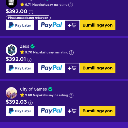
9.71
Napakahusay na
rating
$392.00
Pinakamababang relasyon
Bumili ngayon
Zeus
9.70
Napakahusay na
rating
$392.01
Bumili ngayon
City of Games
9.68
Napakahusay na
rating
$392.03
Bumili ngayon