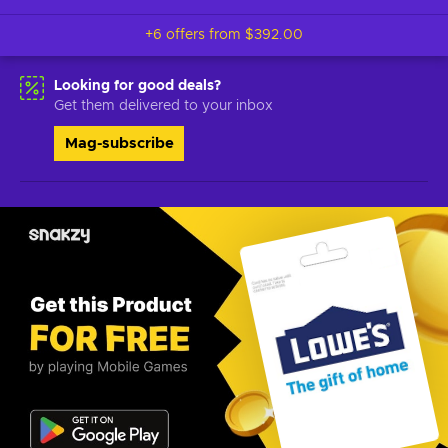
+6 offers from
$392.00
Looking for good deals?
Get them delivered to your inbox
Mag-subscribe