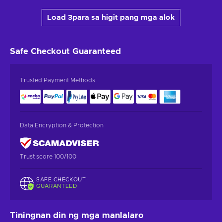
Load 3para sa higit pang mga alok
Safe Checkout
Guaranteed
Trusted Payment Methods
Data Encryption & Protection
Trust score 100/100
SAFE CHECKOUT
GUARANTEED
Tiningnan din ng mga manlalaro