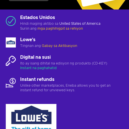
Estados Unidos
Hindi maging aktibo sa
United States of America
Suriin ang
mga paghihigpit sa rehiyon
Lowe's
Tingnan ang
Gabay sa Aktibasyon
Digital na susi
Ito ay isang dihital na edisyon ng produkto (CD-KEY)
Instant na paghahatid
Instant refunds
Unlike other marketplaces, Eneba allows you to get an
instant refund for unviewed keys.