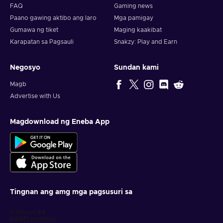
FAQ
Gaming news
experience possible, which is both simple, and quick. Enjoy
Paano gawing aktibo ang laro
Mga pamigay
cheap Lowe's 400 USD gift card price, and always look at
third-party resellers, such as Eneba, since we offer gift cards
Gumawa ng tiket
Maging kaakibat
at the cheapest price!
Karapatan sa Pagsauli
Snakzy: Play and Earn
How to activate Lowe's gift card?
Negosyo
Sundan kami
To redeem a gift card, follow these steps:
Magb
Advertise with Us
When activating the gift card online, during checkout,
select ”Add Lowe's Gift Card(s)”;
Enter your gift card number and PIN;
Magdownload ng Eneba App
Select “Apply”;
The gift card is added to your balance!
Tingnan ang amg mga pagsusuri sa