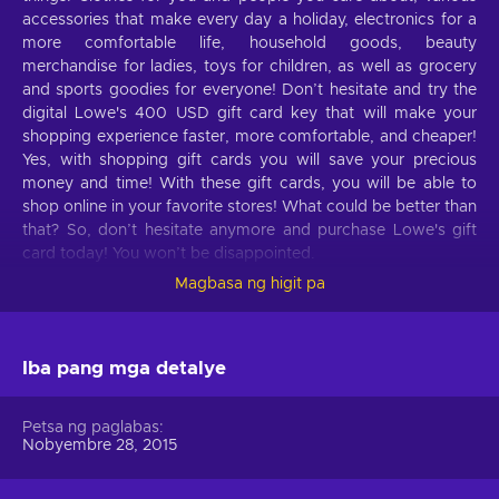
accessories that make every day a holiday, electronics for a
more comfortable life, household goods, beauty
merchandise for ladies, toys for children, as well as grocery
and sports goodies for everyone! Don’t hesitate and try the
digital Lowe's 400 USD gift card key that will make your
shopping experience faster, more comfortable, and cheaper!
Yes, with shopping gift cards you will save your precious
money and time! With these gift cards, you will be able to
shop online in your favorite stores! What could be better than
that? So, don’t hesitate anymore and purchase Lowe's gift
card today! You won’t be disappointed.
Magbasa ng higit pa
What can I use the Lowe's gift card for?
Take a look at these features of Lowe's that will make your
life better:
Iba pang mga detalye
Things for the garden.
All the important things for
Petsa ng paglabas
your garden, including outdoor power equipment, garden
Nobyembre 28, 2015
hoses, wheelbarrows, seeds, soil, plants, and much more;
Outdoor power equipment.
Lawn mowers, string