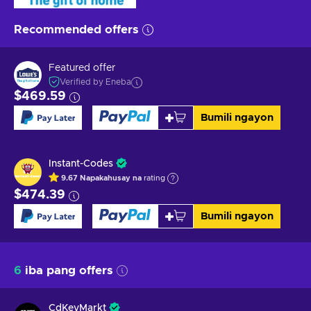
Recommended offers
Featured offer
Verified by Eneba
$469.59
Bumili ngayon
Instant-Codes
9.67
Napakahusay na
rating
$474.39
Bumili ngayon
6
iba pang offers
CdKeyMarkt