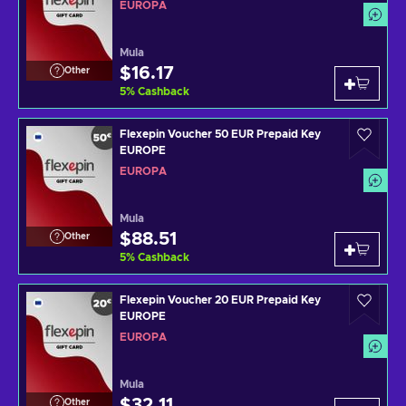
EUROPA
Mula
$16.17
Other
5
%
Cashback
Flexepin Voucher 50 EUR Prepaid Key
EUROPE
EUROPA
Mula
$88.51
Other
5
%
Cashback
Flexepin Voucher 20 EUR Prepaid Key
EUROPE
EUROPA
Mula
$32.11
Other