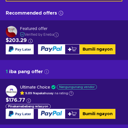
Recommended offers
Featured offer
Verified by Eneba
$203.29
Bumili ngayon
1
iba pang offer
Ultimate Choice
Nangungunang vendor
9.89
Napakahusay
na rating
$176.77
Pinakamababang relasyon
Bumili ngayon