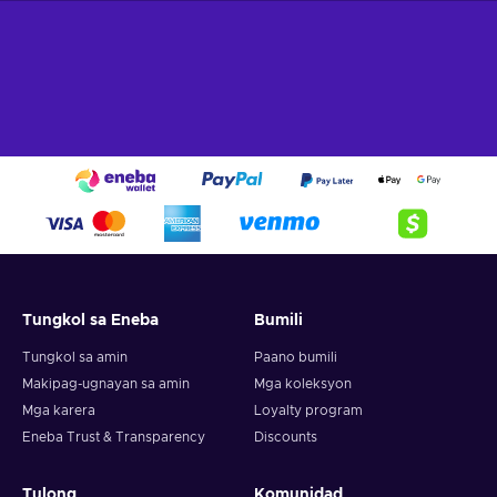
100 EUR gift card!
What can I use the Flexepin voucher for?
Recharge Flexepin and open the doors to a world of endless
opportunities. With this powerful payment method, you can
indulge in a wide array of online experiences and fulfill your
desires with ease. Here's a glimpse of what you can do when
you buy Flexpin:
Online Shopping.
Explore the vast realm of e-
commerce and indulge in a shopping spree like no other.
Whether you're searching for trendy fashion, cutting-edge
gadgets, or exquisite home decor, Flexepin has you
Tungkol sa Eneba
Bumili
covered. With countless online merchants accepting
Flexepin cards, you can browse, select, and purchase to
Tungkol sa amin
Paano bumili
your heart's content;
Makipag-ugnayan sa amin
Mga koleksyon
Gaming.
Immerse yourself in the captivating online
Mga karera
Loyalty program
gaming world and unlock premium game subscriptions,
Eneba Trust & Transparency
Discounts
in-game currency, and exclusive content. Embrace thrilling
quests, conquer virtual realms, and elevate your gaming
experience to new heights;
Tulong
Komunidad