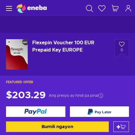
Flexepin Voucher 100 EUR
Prepaid Key EUROPE
0
FEATURED OFFER
$203.29
Ang presyo ay hindi pa pinal
Bumili ngayon