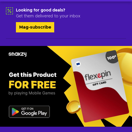
Looking for good deals?
Get them delivered to your inbox
Mag-subscribe