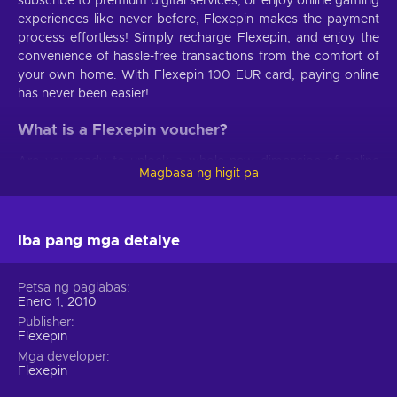
subscribe to premium digital services, or enjoy online gaming
experiences like never before, Flexepin makes the payment
process effortless! Simply recharge Flexepin, and enjoy the
convenience of hassle-free transactions from the comfort of
your own home. With Flexepin 100 EUR card, paying online
has never been easier!
What is a Flexepin voucher?
Are you ready to unlock a whole new dimension of online
Magbasa ng higit pa
transactions? Say hello to the magnificent prepaid payment
method that redefines convenience and security. When you
buy Flexepin voucher, you unlock the door to secure
transactions. Rest easy, knowing that your personal and
Iba pang mga detalye
financial information remains confidential and safeguarded at
all times. Convenience becomes second nature when you
Petsa ng paglabas
buy Flexepin online. No more tedious forms to fill, no more
Enero 1, 2010
lengthy processes. Simply choose an online merchant and
Publisher
unlock a world of incredible products and services. It's
Flexepin
hassle-free, effortless, and designed to fit your busy lifestyle.
Mga developer
Immerse yourself in the vast selection of online products and
Flexepin
discover new realms of entertainment – all with a Flexepin