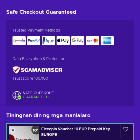
Safe Checkout
Guaranteed
Trusted Payment Methods
Data Encryption & Protection
Trust score 100/100
SAFE CHECKOUT
GUARANTEED
Tiningnan din ng mga manlalaro
Flexepin Voucher 10 EUR Prepaid Key
EUROPE