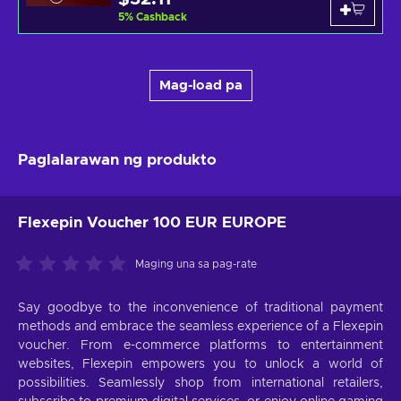
5
%
Cashback
Mag-load pa
Paglalarawan ng produkto
Flexepin Voucher 100 EUR EUROPE
Maging una sa pag-rate
Say goodbye to the inconvenience of traditional payment
methods and embrace the seamless experience of a Flexepin
voucher. From e-commerce platforms to entertainment
websites, Flexepin empowers you to unlock a world of
possibilities. Seamlessly shop from international retailers,