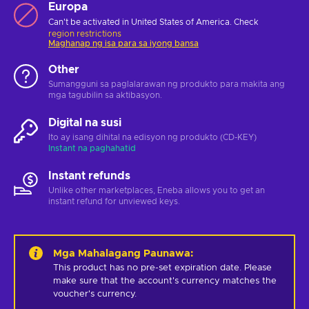
Europa
Can't be activated in United States of America. Check
region restrictions
Maghanap ng isa para sa iyong bansa
Other
Sumangguni sa paglalarawan ng produkto para makita ang
mga tagubilin sa aktibasyon.
Digital na susi
Ito ay isang dihital na edisyon ng produkto (CD-KEY)
Instant na paghahatid
Instant refunds
Unlike other marketplaces, Eneba allows you to get an
instant refund for unviewed keys.
Mga Mahalagang Paunawa
:
This product has no pre-set expiration date. Please 
make sure that the account's currency matches the 
voucher's currency.