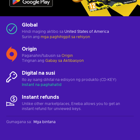
Global
Hindi maging aktibo sa
United States of America
Suriin ang
mga paghihigpit sa rehiyon
Origin
Paganahin/tubusin sa
Origin
Tingnan ang
Gabay sa Aktibasyon
Digital na susi
Ito ay isang dihital na edisyon ng produkto (CD-KEY)
Instant na paghahatid
Instant refunds
Unlike other marketplaces, Eneba allows you to get an
instant refund for unviewed keys.
Gumagana sa
:
Mga bintana