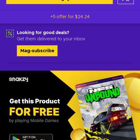
+5 offer for
$24.24
Looking for good deals?
Get them delivered to your inbox
Mag-subscribe