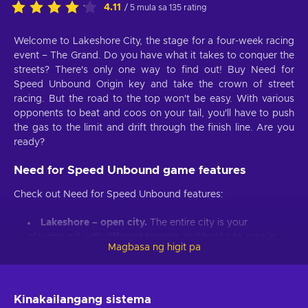
4.11
/ 5 mula sa 135 rating
Welcome to Lakeshore City, the stage for a four-week racing
event – The Grand. Do you have what it takes to conquer the
streets? There's only one way to find out! Buy Need for
Speed Unbound Origin key and take the crown of street
racing. But the road to the top won't be easy. With various
opponents to beat and coos on your tail, you'll have to push
the gas to the limit and drift through the finish line. Are you
ready?
Need for Speed Unbound game features
Check out Need for Speed Unbound features:
Lakeshore – open city.
The entire city is your
playground with different terrains and tracks to race in;
Magbasa ng higit pa
The Grand
. Can you take the top spot in an ultimate
street racing competition?
Bet on it.
Bet on your victory. Beat your opponent and
Kinakailangang sistema
double your reward;