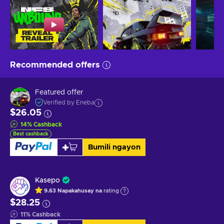
Recommended offers
Featured offer
Verified by Eneba
$26.05
14
%
Cashback
Best cashback
Bumili ngayon
Kasepo
9.63
Napakahusay na
rating
$28.25
11
%
Cashback