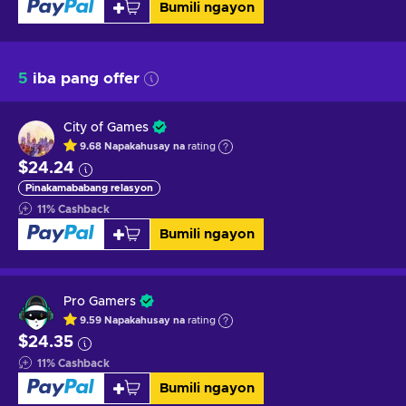
Bumili ngayon
5
iba pang offer
City of Games
9.68
Napakahusay na
rating
$24.24
Pinakamababang relasyon
11
%
Cashback
Bumili ngayon
Pro Gamers
9.59
Napakahusay na
rating
$24.35
11
%
Cashback
Bumili ngayon