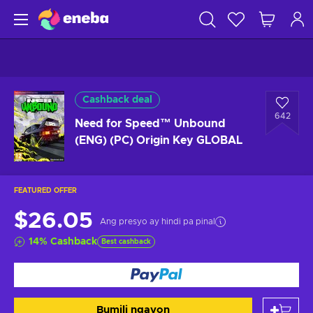
Cashback deal
642
Need for Speed™ Unbound
(ENG) (PC) Origin Key GLOBAL
FEATURED OFFER
$26.05
Ang presyo ay hindi pa pinal
14
%
Cashback
Best cashback
Bumili ngayon