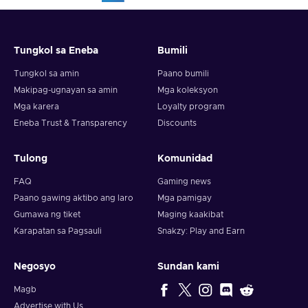
Tungkol sa Eneba
Bumili
Tungkol sa amin
Paano bumili
Makipag-ugnayan sa amin
Mga koleksyon
Mga karera
Loyalty program
Eneba Trust & Transparency
Discounts
Tulong
Komunidad
FAQ
Gaming news
Paano gawing aktibo ang laro
Mga pamigay
Gumawa ng tiket
Maging kaakibat
Karapatan sa Pagsauli
Snakzy: Play and Earn
Negosyo
Sundan kami
Magb
Advertise with Us