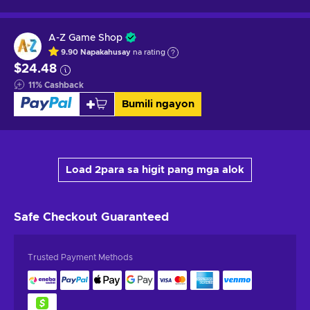
A-Z Game Shop
9.90
Napakahusay
na rating
$24.48
11
%
Cashback
Bumili ngayon
Load 2para sa higit pang mga alok
Safe Checkout
Guaranteed
Trusted Payment Methods