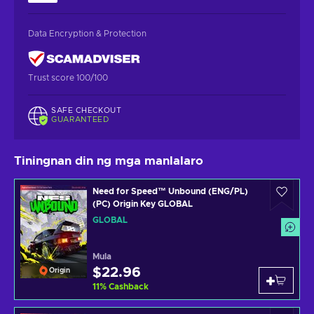
Data Encryption & Protection
Trust score 100/100
SAFE CHECKOUT
GUARANTEED
Tiningnan din ng mga manlalaro
Need for Speed™ Unbound (ENG/PL)
(PC) Origin Key GLOBAL
GLOBAL
Mula
$22.96
Origin
11
%
Cashback