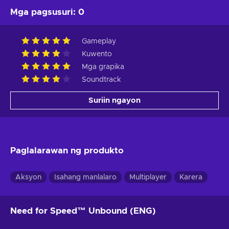
Mga pagsusuri
:
0
Gameplay
Kuwento
Mga grapika
Soundtrack
Suriin ngayon
Paglalarawan ng produkto
Aksyon
Isahang manlalaro
Multiplayer
Karera
Need for Speed™ Unbound (ENG)