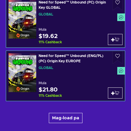
Need for Speed™ Unbound (PC) Origin
Key GLOBAL
GLOBAL
Mula
$19.62
Origin
11
%
Cashback
Need for Speed™ Unbound (ENG/PL)
(PC) Origin Key EUROPE
GLOBAL
Mula
$21.80
Origin
11
%
Cashback
Mag-load pa