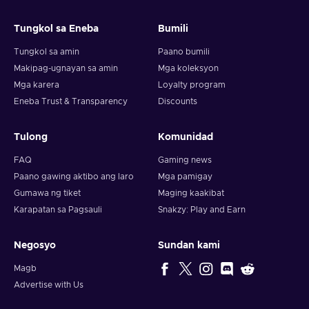
and your crypto will arrive soon in your wallet.
Tungkol sa Eneba
Bumili
Note: You can choose one currency at a time and can only
redeem your whole voucher at once. Once you’ve done that,
Tungkol sa amin
Paano bumili
you should give it up to 30 minutes for your cryptocurrency
Makipag-ugnayan sa amin
Mga koleksyon
to arrive in your wallet. After that, you can use your new
Mga karera
Loyalty program
wallet balance as you like.
Eneba Trust & Transparency
Discounts
Tulong
Komunidad
FAQ
Gaming news
Paano gawing aktibo ang laro
Mga pamigay
Gumawa ng tiket
Maging kaakibat
Karapatan sa Pagsauli
Snakzy: Play and Earn
Negosyo
Sundan kami
Magb
Advertise with Us