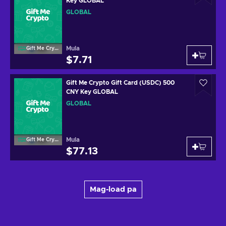
Key GLOBAL
GLOBAL
Mula
Gift Me Crypto
$7.71
Gift Me Crypto Gift Card (USDC) 500
CNY Key GLOBAL
GLOBAL
Mula
Gift Me Crypto
$77.13
Mag-load pa