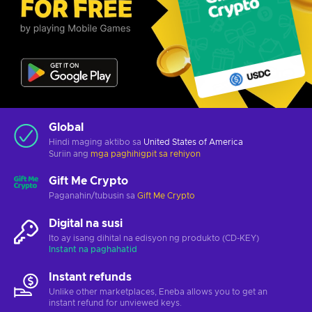
Global
Hindi maging aktibo sa
United States of America
Suriin ang
mga paghihigpit sa rehiyon
Gift Me Crypto
Paganahin/tubusin sa
Gift Me Crypto
Digital na susi
Ito ay isang dihital na edisyon ng produkto (CD-KEY)
Instant na paghahatid
Instant refunds
Unlike other marketplaces, Eneba allows you to get an
instant refund for unviewed keys.