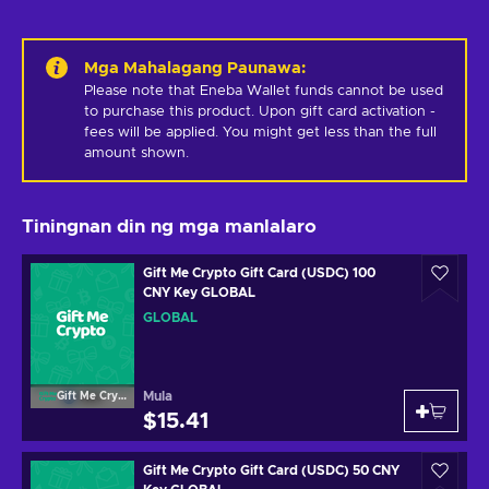
Mga Mahalagang Paunawa
:
Please note that Eneba Wallet funds cannot be used 
to purchase this product. Upon gift card activation - 
fees will be applied. You might get less than the full 
amount shown.
Tiningnan din ng mga manlalaro
Gift Me Crypto Gift Card (USDC) 100
CNY Key GLOBAL
GLOBAL
Mula
Gift Me Crypto
$15.41
Gift Me Crypto Gift Card (USDC) 50 CNY