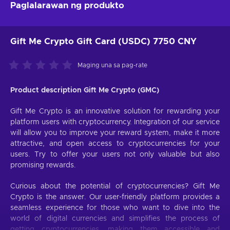
Paglalarawan ng produkto
Gift Me Crypto Gift Card (USDC) 7750 CNY
Maging una sa pag-rate
Product description Gift Me Crypto (GMC)
Gift Me Crypto is an innovative solution for rewarding your
platform users with cryptocurrency. Integration of our service
will allow you to improve your reward system, make it more
attractive, and open access to cryptocurrencies for your
users. Try to offer your users not only valuable but also
promising rewards.
Curious about the potential of cryptocurrencies? Gift Me
Crypto is the answer. Our user-friendly platform provides a
seamless experience for those who want to dive into the
world of digital currencies and simplifies the process of
getting cryptocurrencies, making them accessible and