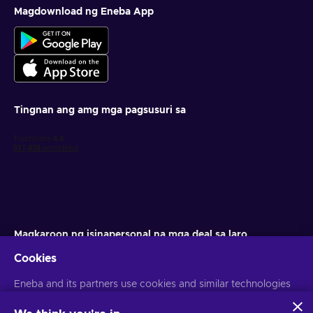
Magdownload ng Eneba App
Tingnan ang amg mga pagsusuri sa
Magkaroon ng isinapersonal na mga deal sa laro
Cookies
Mag-subscribe
Eneba and its partners use cookies and similar technologies
Maaari kang mag-unsubscribe anumang oras. Bisitahin ang aming
Paunawa sa Pagkapribado
para sa higit pang impormasyon
to collect and analyze information about users of this
website. We use this information to enhance content,