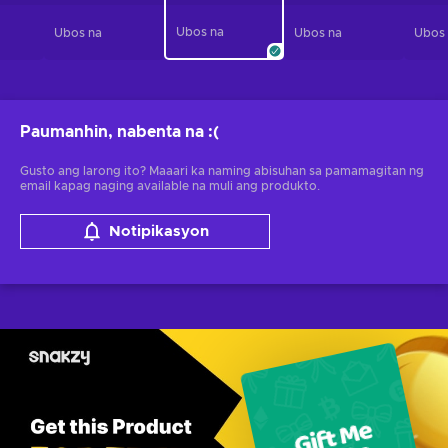
Ubos na
Ubos na
Ubos na
Ubos
Paumanhin, nabenta na
:(
Gusto ang larong ito? Maaari ka naming abisuhan sa pamamagitan ng
email kapag naging available na muli ang produkto.
Notipikasyon