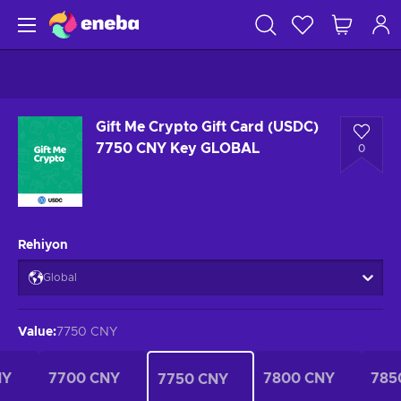
Gift Me Crypto Gift Card (USDC)
7750 CNY Key GLOBAL
0
Rehiyon
Global
Value
:
7750 CNY
NY
7700 CNY
7800 CNY
785
7750 CNY