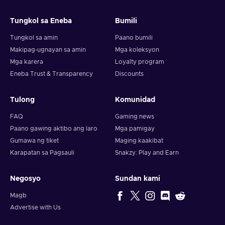
and your crypto will arrive soon in your wallet.
Tungkol sa Eneba
Bumili
Note: You can choose one currency at a time and can only
redeem your whole voucher at once. Once you’ve done that,
Tungkol sa amin
Paano bumili
you should give it up to 30 minutes for your cryptocurrency
Makipag-ugnayan sa amin
Mga koleksyon
to arrive in your wallet. After that, you can use your new
Mga karera
Loyalty program
wallet balance as you like.
Eneba Trust & Transparency
Discounts
Tulong
Komunidad
FAQ
Gaming news
Paano gawing aktibo ang laro
Mga pamigay
Gumawa ng tiket
Maging kaakibat
Karapatan sa Pagsauli
Snakzy: Play and Earn
Negosyo
Sundan kami
Magb
Advertise with Us