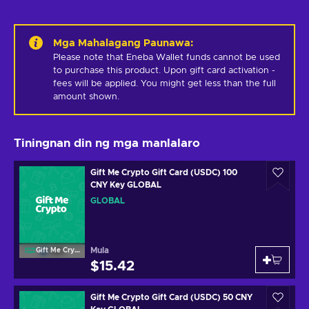
Mga Mahalagang Paunawa
:
Please note that Eneba Wallet funds cannot be used 
to purchase this product. Upon gift card activation - 
fees will be applied. You might get less than the full 
amount shown.
Tiningnan din ng mga manlalaro
Gift Me Crypto Gift Card (USDC) 100
CNY Key GLOBAL
GLOBAL
Mula
Gift Me Crypto
$15.42
Gift Me Crypto Gift Card (USDC) 50 CNY