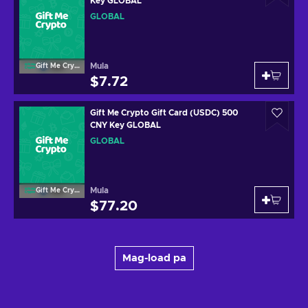
Key GLOBAL
GLOBAL
Mula
Gift Me Crypto
$7.72
Gift Me Crypto Gift Card (USDC) 500
CNY Key GLOBAL
GLOBAL
Mula
Gift Me Crypto
$77.20
Mag-load pa