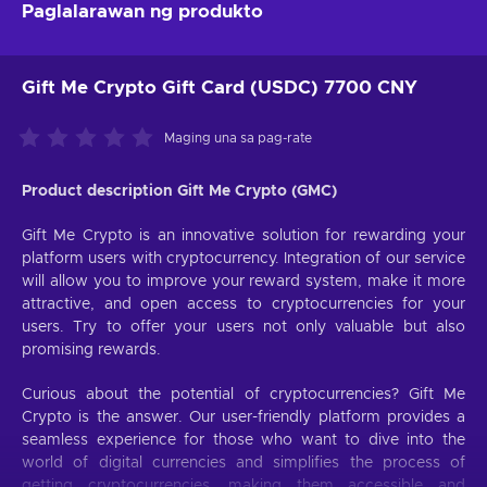
Paglalarawan ng produkto
Gift Me Crypto Gift Card (USDC) 7700 CNY
Maging una sa pag-rate
Product description Gift Me Crypto (GMC)
Gift Me Crypto is an innovative solution for rewarding your
platform users with cryptocurrency. Integration of our service
will allow you to improve your reward system, make it more
attractive, and open access to cryptocurrencies for your
users. Try to offer your users not only valuable but also
promising rewards.
Curious about the potential of cryptocurrencies? Gift Me
Crypto is the answer. Our user-friendly platform provides a
seamless experience for those who want to dive into the
world of digital currencies and simplifies the process of
getting cryptocurrencies, making them accessible and