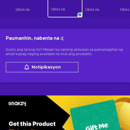
Ubos na
Ubos na
Ubos na
Ubos
Paumanhin, nabenta na
:(
Gusto ang larong ito? Maaari ka naming abisuhan sa pamamagitan ng
email kapag naging available na muli ang produkto.
Notipikasyon