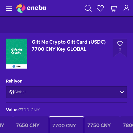
Gift Me Crypto Gift Card (USDC)
7700 CNY Key GLOBAL
0
Rehiyon
Global
Value
:
7700 CNY
NY
7650 CNY
7750 CNY
780
7700 CNY