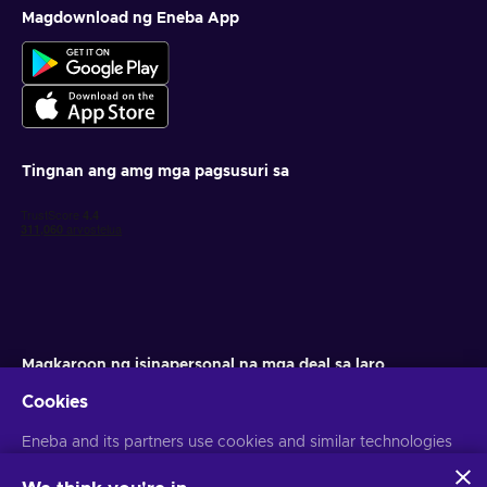
Magdownload ng Eneba App
Tingnan ang amg mga pagsusuri sa
Magkaroon ng isinapersonal na mga deal sa laro
Cookies
Mag-subscribe
Eneba and its partners use cookies and similar technologies
Maaari kang mag-unsubscribe anumang oras. Bisitahin ang aming
Paunawa sa Pagkapribado
para sa higit pang impormasyon
to collect and analyze information about users of this
website. We use this information to enhance content,