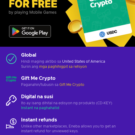
Global
Hindi maging aktibo sa
United States of America
Suriin ang
mga paghihigpit sa rehiyon
Gift Me Crypto
Paganahin/tubusin sa
Gift Me Crypto
Digital na susi
Ito ay isang dihital na edisyon ng produkto (CD-KEY)
Instant na paghahatid
Instant refunds
Unlike other marketplaces, Eneba allows you to get an
instant refund for unviewed keys.