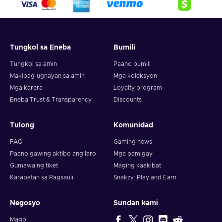
crypto,
5. Enter your wallet address and click on redeem,
6. You will have a summary of your transaction appearing
and your crypto will arrive soon in your wallet.
Tungkol sa Eneba
Bumili
Note: You can choose one currency at a time and can only
redeem your whole voucher at once. Once you’ve done that,
Tungkol sa amin
Paano bumili
you should give it up to 30 minutes for your cryptocurrency
Makipag-ugnayan sa amin
Mga koleksyon
to arrive in your wallet. After that, you can use your new
Mga karera
Loyalty program
wallet balance as you like.
Eneba Trust & Transparency
Discounts
Tulong
Komunidad
FAQ
Gaming news
Paano gawing aktibo ang laro
Mga pamigay
Gumawa ng tiket
Maging kaakibat
Karapatan sa Pagsauli
Snakzy: Play and Earn
Negosyo
Sundan kami
Magb