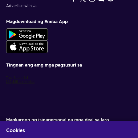
Advertise with Us
Magdownload ng Eneba App
Tingnan ang amg mga pagsusuri sa
Magkaroon ng isinapersonal na mga deal sa laro
Cookies
Mag-subscribe