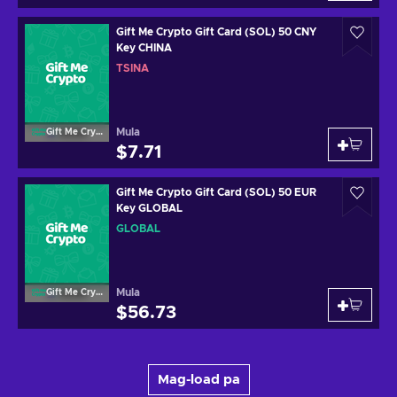
Gift Me Crypto Gift Card (SOL) 50 CNY
Key CHINA
TSINA
Mula
Gift Me Crypto
$7.71
Gift Me Crypto Gift Card (SOL) 50 EUR
Key GLOBAL
GLOBAL
Mula
Gift Me Crypto
$56.73
Mag-load pa