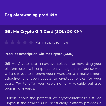
Paglalarawan ng produkto
Gift Me Crypto Gift Card (SOL) 50 CNY
Maging una sa pag-rate
Product description Gift Me Crypto (GMC)
Gift Me Crypto is an innovative solution for rewarding your
platform users with cryptocurrency. Integration of our service
will allow you to improve your reward system, make it more
attractive, and open access to cryptocurrencies for your
users. Try to offer your users not only valuable but also
promising rewards.
Curious about the potential of cryptocurrencies? Gift Me
Crypto is the answer. Our user-friendly platform provides a