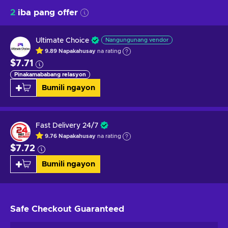
2
iba pang offer
Ultimate Choice
Nangungunang vendor
9.89
Napakahusay
na rating
$7.71
Pinakamababang relasyon
Bumili ngayon
Fast Delivery 24/7
9.76
Napakahusay
na rating
$7.72
Bumili ngayon
Safe Checkout
Guaranteed