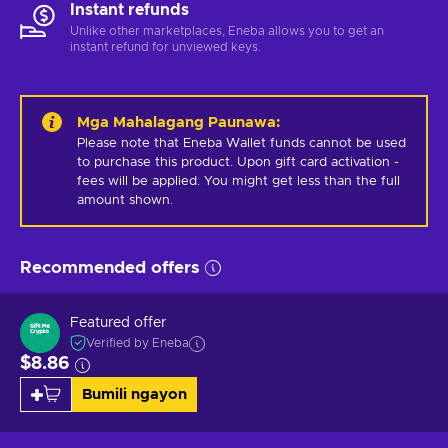
Instant refunds
Unlike other marketplaces, Eneba allows you to get an
instant refund for unviewed keys.
Mga Mahalagang Paunawa
:
Please note that Eneba Wallet funds cannot be used 
to purchase this product. Upon gift card activation - 
fees will be applied. You might get less than the full 
amount shown.
Recommended offers
Featured offer
Verified by Eneba
$8.86
Bumili ngayon