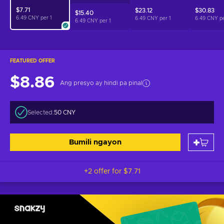
$7.71
$23.12
$30.83
$15.40
6.49 CNY per
1
6.49 CNY per
1
6.49 CNY p
6.49 CNY per
1
FEATURED OFFER
$8.86
Ang presyo ay hindi pa pinal
Selected:
50 CNY
Bumili ngayon
+2 offer for
$7.71