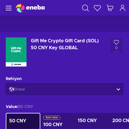
Gift Me Crypto Gift Card (SOL)
50 CNY Key GLOBAL
0
Rehiyon
Global
Value
:
50 CNY
Best value
150 CNY
200 C
50 CNY
100 CNY