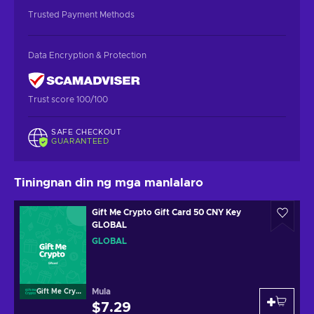
Trusted Payment Methods
Data Encryption & Protection
Trust score 100/100
SAFE CHECKOUT
GUARANTEED
Tiningnan din ng mga manlalaro
Gift Me Crypto Gift Card 50 CNY Key
GLOBAL
GLOBAL
Mula
Gift Me Crypto
$7.29