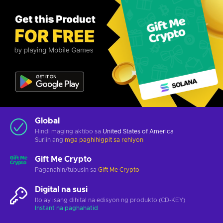
Global
Hindi maging aktibo sa
United States of America
Suriin ang
mga paghihigpit sa rehiyon
Gift Me Crypto
Paganahin/tubusin sa
Gift Me Crypto
Digital na susi
Ito ay isang dihital na edisyon ng produkto (CD-KEY)
Instant na paghahatid