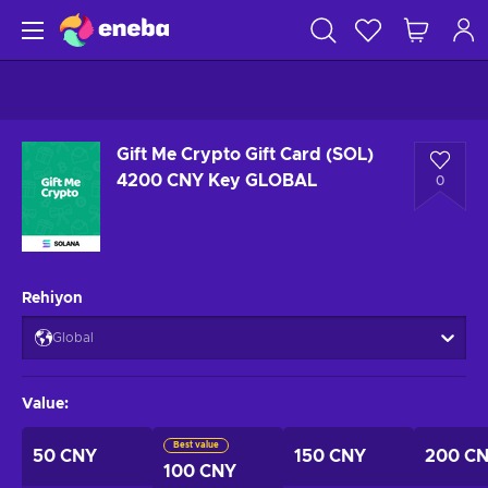
Gift Me Crypto Gift Card (SOL)
4200 CNY Key GLOBAL
0
Rehiyon
Global
Value
:
Best value
50 CNY
150 CNY
200 C
100 CNY