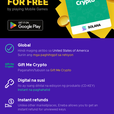
Global
Hindi maging aktibo sa
United States of America
Suriin ang
mga paghihigpit sa rehiyon
Gift Me Crypto
Paganahin/tubusin sa
Gift Me Crypto
Digital na susi
Ito ay isang dihital na edisyon ng produkto (CD-KEY)
Instant na paghahatid
Instant refunds
Unlike other marketplaces, Eneba allows you to get an
instant refund for unviewed keys.