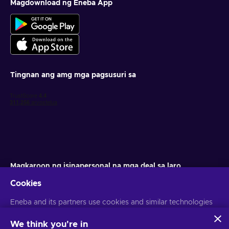
Magdownload ng Eneba App
Tingnan ang amg mga pagsusuri sa
Magkaroon ng isinapersonal na mga deal sa laro
Cookies
Mag-subscribe
Eneba and its partners use cookies and similar technologies
Maaari kang mag-unsubscribe anumang oras. Bisitahin ang aming
Paunawa sa Pagkapribado
para sa higit pang impormasyon
to collect and analyze information about users of this
website. We use this information to enhance content,
We think you're in