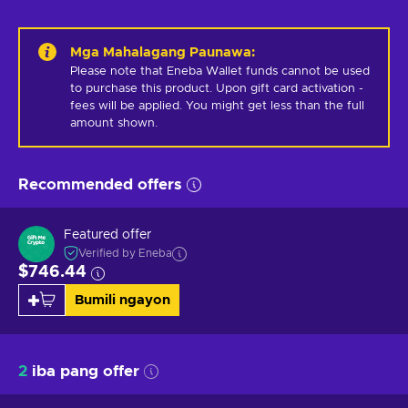
Mga Mahalagang Paunawa
:
Please note that Eneba Wallet funds cannot be used 
to purchase this product. Upon gift card activation - 
fees will be applied. You might get less than the full 
amount shown.
Recommended offers
Featured offer
Verified by Eneba
$746.44
Bumili ngayon
2
iba pang offer