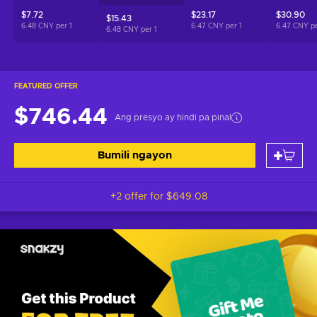
$7.72
$23.17
$30.90
$15.43
6.48 CNY per
1
6.47 CNY per
1
6.47 CNY p
6.48 CNY per
1
FEATURED OFFER
$746.44
Ang presyo ay hindi pa pinal
Bumili ngayon
+2 offer for
$649.08