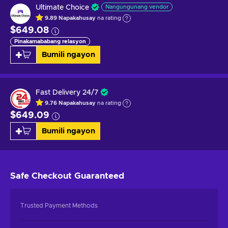
Ultimate Choice
Nangungunang vendor
9.89
Napakahusay
na rating
$649.08
Pinakamababang relasyon
Bumili ngayon
Fast Delivery 24/7
9.76
Napakahusay
na rating
$649.09
Bumili ngayon
Safe Checkout
Guaranteed
Trusted Payment Methods