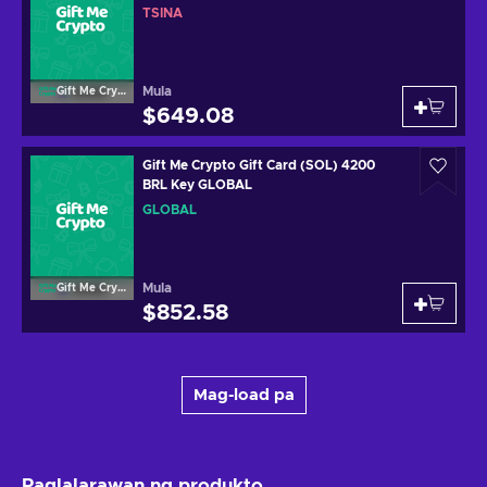
TSINA
Mula
Gift Me Crypto
$649.08
Gift Me Crypto Gift Card (SOL) 4200
BRL Key GLOBAL
GLOBAL
Mula
Gift Me Crypto
$852.58
Mag-load pa
Paglalarawan ng produkto