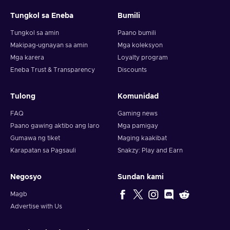
Tungkol sa Eneba
Bumili
Note: You can choose one currency at a time and can only
redeem your whole voucher at once. Once you’ve done that,
Tungkol sa amin
Paano bumili
you should give it up to 30 minutes for your cryptocurrency
Makipag-ugnayan sa amin
Mga koleksyon
to arrive in your wallet. After that, you can use your new
Mga karera
Loyalty program
wallet balance as you like.
Eneba Trust & Transparency
Discounts
Tulong
Komunidad
FAQ
Gaming news
Paano gawing aktibo ang laro
Mga pamigay
Gumawa ng tiket
Maging kaakibat
Karapatan sa Pagsauli
Snakzy: Play and Earn
Negosyo
Sundan kami
Magb
Advertise with Us