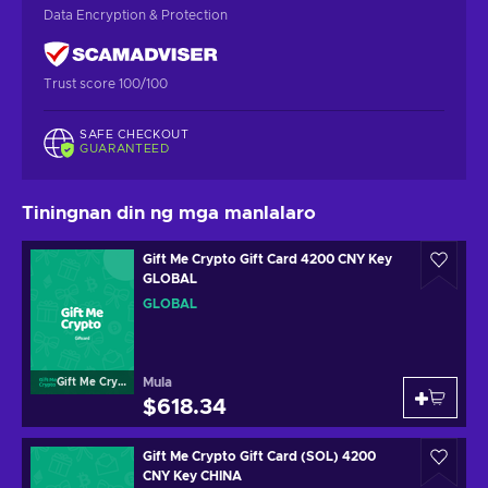
Data Encryption & Protection
Trust score 100/100
SAFE CHECKOUT
GUARANTEED
Tiningnan din ng mga manlalaro
Gift Me Crypto Gift Card 4200 CNY Key
GLOBAL
GLOBAL
Mula
Gift Me Crypto
$618.34
Gift Me Crypto Gift Card (SOL) 4200
CNY Key CHINA