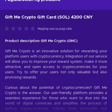
Gift Me Crypto Gift Card (SOL) 4200 CNY
Maging una sa pag-rate
Product description Gift Me Crypto (GMC)
Gift Me Crypto is an innovative solution for rewarding your
platform users with cryptocurrency. Integration of our service
will allow you to improve your reward system, make it more
attractive, and open access to cryptocurrencies for your
users. Try to offer your users not only valuable but also
promising rewards.
Curious about the potential of cryptocurrencies? Gift Me
Crypto is the answer. Our user-friendly platform provides a
seamless experience for those who want to dive into the
world of digital currencies and simplifies the process of
getting cryptocurrencies, making them accessible and