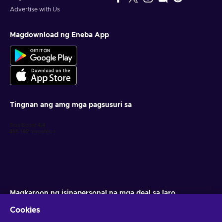
Advertise with Us
Magdownload ng Eneba App
Tingnan ang amg mga pagsusuri sa
Magkaroon ng isinapersonal na mga deal sa laro
Cookies
Mag-subscribe