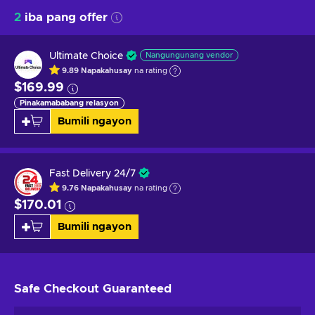
2
iba pang offer
Ultimate Choice
Nangungunang vendor
9.89
Napakahusay
na rating
$169.99
Pinakamababang relasyon
Bumili ngayon
Fast Delivery 24/7
9.76
Napakahusay
na rating
$170.01
Bumili ngayon
Safe Checkout
Guaranteed