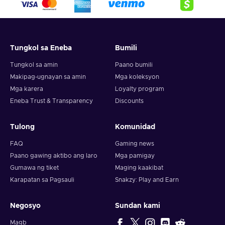
crypto,
5. Enter your wallet address and click on redeem,
6. You will have a summary of your transaction appearing
and your crypto will arrive soon in your wallet.
Tungkol sa Eneba
Bumili
Note: You can choose one currency at a time and can only
redeem your whole voucher at once. Once you’ve done that,
Tungkol sa amin
Paano bumili
you should give it up to 30 minutes for your cryptocurrency
Makipag-ugnayan sa amin
Mga koleksyon
to arrive in your wallet. After that, you can use your new
Mga karera
Loyalty program
wallet balance as you like.
Eneba Trust & Transparency
Discounts
Tulong
Komunidad
FAQ
Gaming news
Paano gawing aktibo ang laro
Mga pamigay
Gumawa ng tiket
Maging kaakibat
Karapatan sa Pagsauli
Snakzy: Play and Earn
Negosyo
Sundan kami
Magb