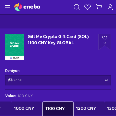
Gift Me Crypto Gift Card (SOL)
1100 CNY Key GLOBAL
0
Rehiyon
Global
Value
:
1100 CNY
Y
1000 CNY
1200 CNY
130
1100 CNY