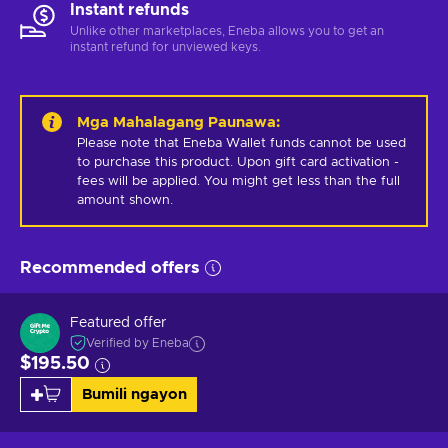
Instant refunds
Unlike other marketplaces, Eneba allows you to get an
instant refund for unviewed keys.
Mga Mahalagang Paunawa
:
Please note that Eneba Wallet funds cannot be used 
to purchase this product. Upon gift card activation - 
fees will be applied. You might get less than the full 
amount shown.
Recommended offers
Featured offer
Verified by Eneba
$195.50
Bumili ngayon