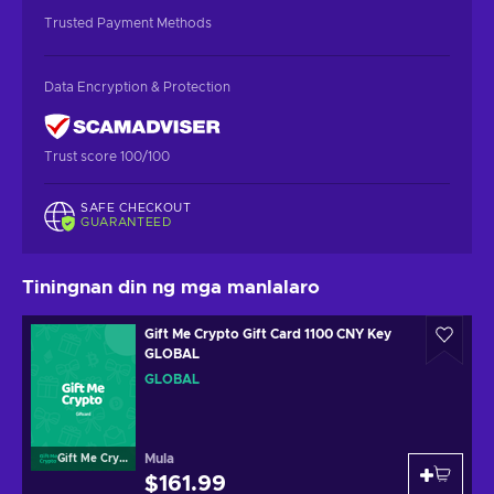
Trusted Payment Methods
Data Encryption & Protection
Trust score 100/100
SAFE CHECKOUT
GUARANTEED
Tiningnan din ng mga manlalaro
Gift Me Crypto Gift Card 1100 CNY Key
GLOBAL
GLOBAL
Mula
Gift Me Crypto
$161.99