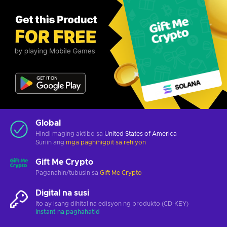
Global
Hindi maging aktibo sa
United States of America
Suriin ang
mga paghihigpit sa rehiyon
Gift Me Crypto
Paganahin/tubusin sa
Gift Me Crypto
Digital na susi
Ito ay isang dihital na edisyon ng produkto (CD-KEY)
Instant na paghahatid