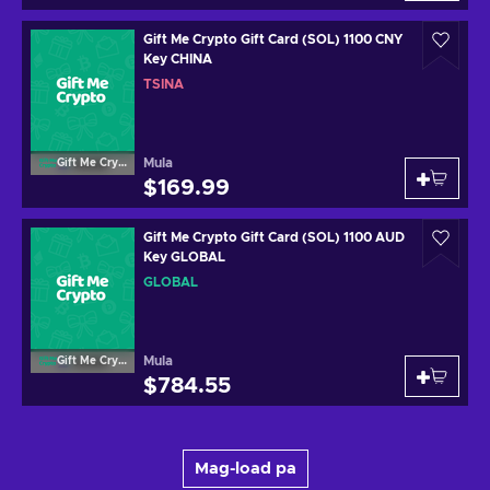
Gift Me Crypto Gift Card (SOL) 1100 CNY
Key CHINA
TSINA
Mula
Gift Me Crypto
$169.99
Gift Me Crypto Gift Card (SOL) 1100 AUD
Key GLOBAL
GLOBAL
Mula
Gift Me Crypto
$784.55
Mag-load pa