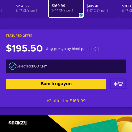
$169.99
$154.55
$185.46
$200.
6.47 CNY per
1
r
1
6.47 CNY per
1
6.47 CNY per
1
6.47 C
FEATURED OFFER
$195.50
Ang presyo ay hindi pa pinal
Selected:
1100 CNY
Bumili ngayon
+2 offer for
$169.99