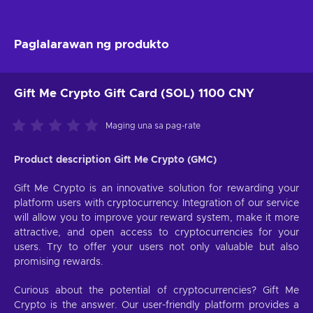
Paglalarawan ng produkto
Gift Me Crypto Gift Card (SOL) 1100 CNY
Maging una sa pag-rate
Product description Gift Me Crypto (GMC)
Gift Me Crypto is an innovative solution for rewarding your
platform users with cryptocurrency. Integration of our service
will allow you to improve your reward system, make it more
attractive, and open access to cryptocurrencies for your
users. Try to offer your users not only valuable but also
promising rewards.
Curious about the potential of cryptocurrencies? Gift Me
Crypto is the answer. Our user-friendly platform provides a