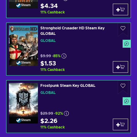
$4.34
Steam
11
%
Cashback
Stronghold Crusader HD Steam Key
GLOBAL
GLOBAL
$9.99
-85%
$1.53
Steam
11
%
Cashback
Frostpunk Steam Key GLOBAL
GLOBAL
$29.99
-92%
$2.26
Steam
11
%
Cashback