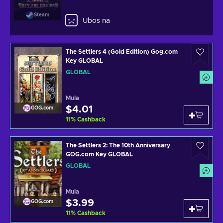
Steam
Ubos na
The Settlers 4 (Gold Edition) Gog.com
Key GLOBAL
GLOBAL
Mula
$4.01
GOG.com
11
%
Cashback
The Settlers 2: The 10th Anniversary
GOG.com Key GLOBAL
GLOBAL
Mula
$3.99
GOG.com
11
%
Cashback