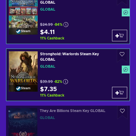
GLOBAL
GLOBAL
$24.99
-84%
$4.11
Steam
11
%
Cashback
Stronghold: Warlords Steam Key
GLOBAL
GLOBAL
$39.99
-82%
$7.35
Steam
11
%
Cashback
They Are Billions Steam Key GLOBAL
GLOBAL