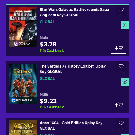
Star Wars Galactic Battlegrounds Saga
Gog.com Key GLOBAL
GLOBAL
Mula
$3.78
GOG.com
11
%
Cashback
The Settlers 7 (History Edition) Uplay
Key GLOBAL
GLOBAL
Mula
$9.22
Ubisoft Connect
11
%
Cashback
Anno 1404 - Gold Edition Uplay Key
GLOBAL