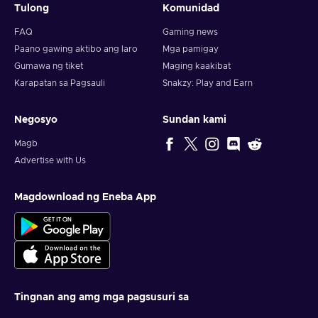
Tulong
Komunidad
FAQ
Gaming news
Paano gawing aktibo ang laro
Mga pamigay
Gumawa ng tiket
Maging kaakibat
Karapatan sa Pagsauli
Snakzy: Play and Earn
Negosyo
Sundan kami
Magb
Advertise with Us
Magdownload ng Eneba App
Tingnan ang amg mga pagsusuri sa