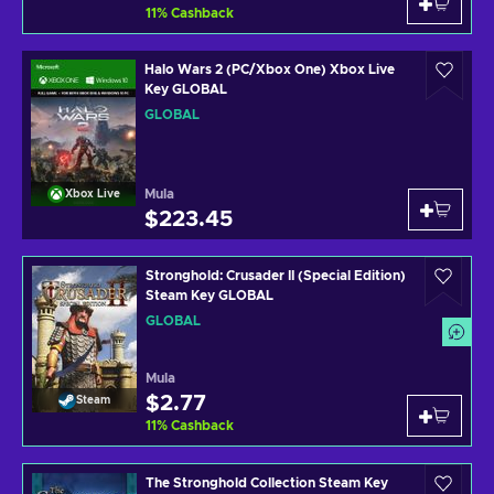
11
%
Cashback
Halo Wars 2 (PC/Xbox One) Xbox Live
Key GLOBAL
GLOBAL
Mula
Xbox Live
$223.45
Stronghold: Crusader II (Special Edition)
Steam Key GLOBAL
GLOBAL
Mula
$2.77
Steam
11
%
Cashback
The Stronghold Collection Steam Key