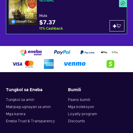
GLOBAL
Mula
$7.37
Ubisoft Connect
11
%
Cashback
Tungkol sa Eneba
Bumili
Tungkol sa amin
Paano bumili
Makipag-ugnayan sa amin
Mga koleksyon
Mga karera
Loyalty program
Eneba Trust & Transparency
Discounts