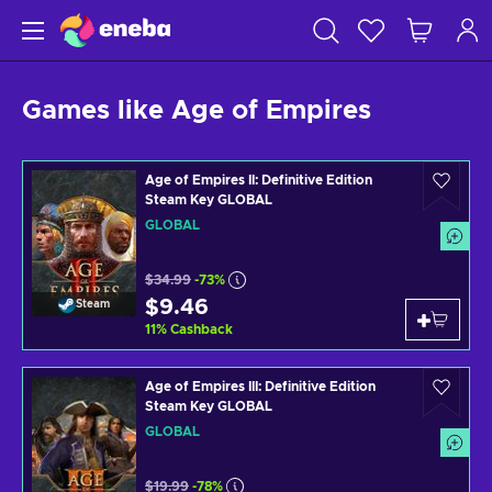
Games like Age of Empires
Age of Empires II: Definitive Edition
Steam Key GLOBAL
GLOBAL
$34.99
-73%
$9.46
Steam
11
%
Cashback
Age of Empires III: Definitive Edition
Steam Key GLOBAL
GLOBAL
$19.99
-78%