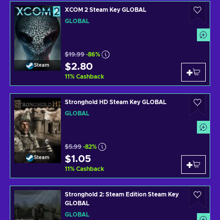
XCOM 2 Steam Key GLOBAL
GLOBAL
$19.99
-86%
$2.80
Steam
11
%
Cashback
Stronghold HD Steam Key GLOBAL
GLOBAL
$5.99
-82%
$1.05
Steam
11
%
Cashback
Stronghold 2: Steam Edition Steam Key
GLOBAL
GLOBAL