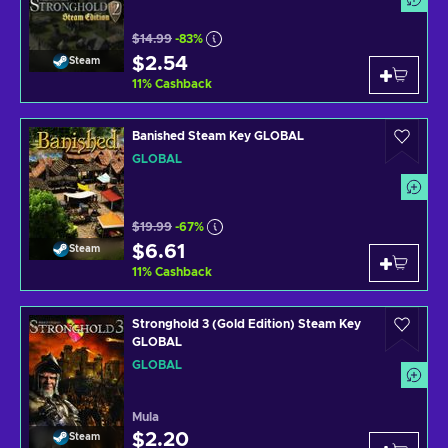
$14.99
-83%
$2.54
Steam
11
%
Cashback
Banished Steam Key GLOBAL
GLOBAL
$19.99
-67%
$6.61
Steam
11
%
Cashback
Stronghold 3 (Gold Edition) Steam Key
GLOBAL
GLOBAL
Mula
$2.20
Steam