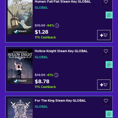
Human: Fall Flat Steam Key GLOBAL
GLOBAL
$19.99
-94%
$1.28
Steam
11
%
Cashback
Hollow Knight Steam Key GLOBAL
GLOBAL
$14.99
-41%
$8.78
Steam
11
%
Cashback
For The King Steam Key GLOBAL
GLOBAL