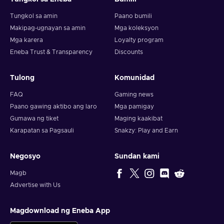
Tungkol sa amin
Paano bumili
Makipag-ugnayan sa amin
Mga koleksyon
Mga karera
Loyalty program
Eneba Trust & Transparency
Discounts
Tulong
Komunidad
FAQ
Gaming news
Paano gawing aktibo ang laro
Mga pamigay
Gumawa ng tiket
Maging kaakibat
Karapatan sa Pagsauli
Snakzy: Play and Earn
Negosyo
Sundan kami
Magb
Advertise with Us
Magdownload ng Eneba App