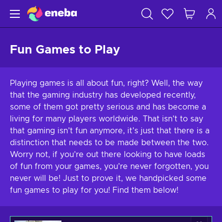
Fun Games to Play
Playing games is all about fun, right? Well, the way
that the gaming industry has developed recently,
some of them got pretty serious and has become a
living for many players worldwide. That isn’t to say
that gaming isn’t fun anymore, it’s just that there is a
distinction that needs to be made between the two.
Worry not, if you’re out there looking to have loads
of fun from your games, you’re never forgotten, you
never will be! Just to prove it, we handpicked some
fun games to play for you! Find them below!