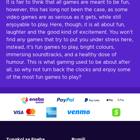
It is fair to think that all games are meant to be fun,
however, this has long not been the case, as some
video games are as serious as it gets, while still
enjoyable to play. Here, though, it is all about fun,
laughter and the good kind of excitement. You won’t
find any games that try to put you under stress here,
instead, it’s fun games to play, bright colours,
immersing soundtracks, and a healthy dose of
humour. This is what gaming used to be about after
all, so why not turn back the clocks and enjoy some
of the most fun games to play?
Tungkol sa Eneba
Bumili