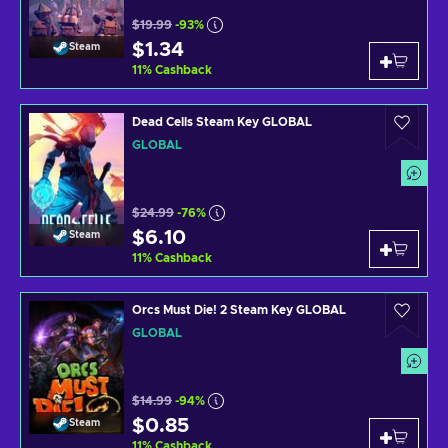
$19.99
-93%
$1.34
Steam
11
%
Cashback
Dead Cells Steam Key GLOBAL
GLOBAL
$24.99
-76%
$6.10
Steam
11
%
Cashback
Orcs Must Die! 2 Steam Key GLOBAL
GLOBAL
$14.99
-94%
$0.85
Steam
11
%
Cashback