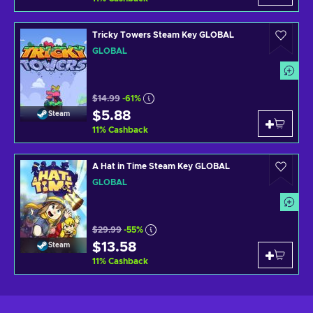
Tricky Towers Steam Key GLOBAL
GLOBAL
$14.99
-61%
$5.88
Steam
11
%
Cashback
A Hat in Time Steam Key GLOBAL
GLOBAL
$29.99
-55%
$13.58
Steam
11
%
Cashback