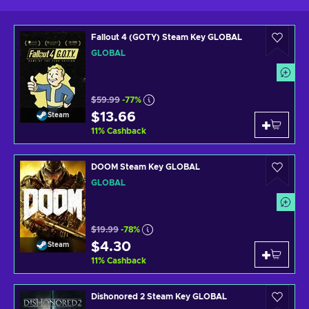
Fallout 4 (GOTY) Steam Key GLOBAL
GLOBAL
$59.99
-77%
$13.66
Steam
11
%
Cashback
DOOM Steam Key GLOBAL
GLOBAL
$19.99
-78%
$4.30
Steam
11
%
Cashback
Dishonored 2 Steam Key GLOBAL