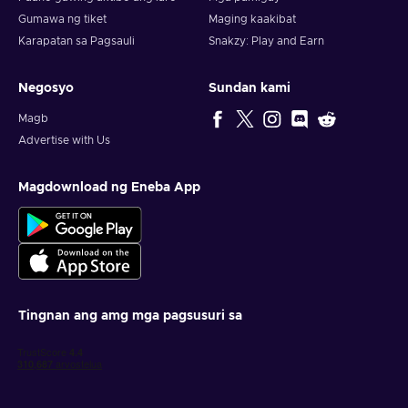
Gumawa ng tiket
Maging kaakibat
Karapatan sa Pagsauli
Snakzy: Play and Earn
Negosyo
Sundan kami
Magb
Advertise with Us
Magdownload ng Eneba App
Tingnan ang amg mga pagsusuri sa