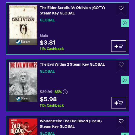
The Elder Scrolls IV: Oblivion (GOTY)
Steam Key GLOBAL
GLOBAL
Mula
$3.81
Steam
11
%
Cashback
The Evil Within 2 Steam Key GLOBAL
GLOBAL
$39.99
-85%
$5.98
Steam
11
%
Cashback
Wolfenstein: The Old Blood (uncut)
Steam Key GLOBAL
GLOBAL