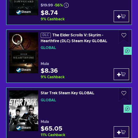
$19.99
-56%
$8.74
Steam
9
%
Cashback
The Elder Scrolls V: Skyrim -
DLC
Hearthfire (DLC) Steam Key GLOBAL
GLOBAL
Mula
$8.36
Steam
9
%
Cashback
Star Trek Steam Key GLOBAL
GLOBAL
Mula
$65.05
Steam
11
%
Cashback