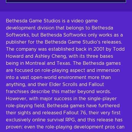
Bethesda Game Studios is a video game
development division that belongs to Bethesda
Softworks, but Bethesda Softworks only works as a
publisher for the Bethesda Game Studio’s releases.
The company was established back in 2001 by Todd
Howard and Ashley Cheng, with its three bases
being in Montreal and Texas. The Bethesda games
are focused on role-playing aspect and immersion
into a vast open-world environment more than
anything, and their Elder Scrolls and Fallout
franchises describe this matter beyond words.
However, with major success in the single-player
role-playing field, Bethesda games have furthered
their sights and released Fallout 76, their very first
exclusively online survival RPG, and this release has
proven: even the role-playing development pros can