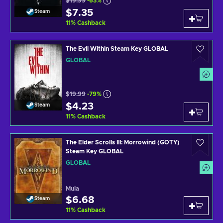
$19.99
-63%
$7.35
Steam
11
%
Cashback
The Evil Within Steam Key GLOBAL
GLOBAL
$19.99
-79%
$4.23
Steam
11
%
Cashback
The Elder Scrolls III: Morrowind (GOTY)
Steam Key GLOBAL
GLOBAL
Mula
$6.68
Steam
11
%
Cashback