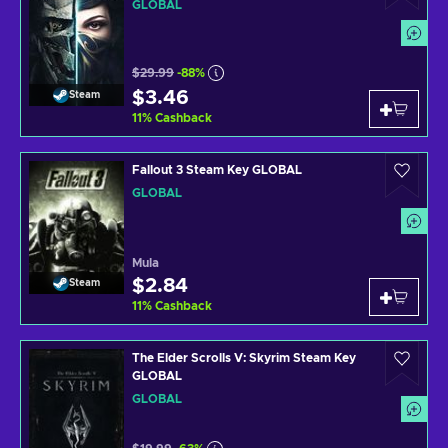
GLOBAL
$29.99
-88%
$3.46
Steam
11
%
Cashback
Fallout 3 Steam Key GLOBAL
GLOBAL
Mula
$2.84
Steam
11
%
Cashback
The Elder Scrolls V: Skyrim Steam Key
GLOBAL
GLOBAL