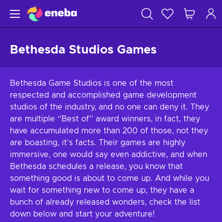
Bethesda Studios Games
Bethesda Game Studios is one of the most
respected and accomplished game development
studios of the industry, and no one can deny it. They
are multiple ‘’Best of’’ award winners, in fact, they
have accumulated more than 200 of those, not they
are boasting, it’s facts. Their games are highly
immersive, one would say even addictive, and when
Bethesda schedules a release, you know that
something good is about to come up. And while you
wait for something new to come up, they have a
bunch of already released wonders, check the list
down below and start your adventure!