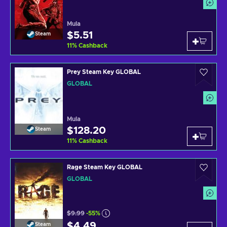
Mula
$5.51
Steam
11
%
Cashback
Prey Steam Key GLOBAL
GLOBAL
Mula
$128.20
Steam
11
%
Cashback
Rage Steam Key GLOBAL
GLOBAL
$9.99
-55%
$4.49
Steam