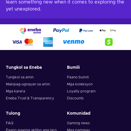
learn something new when it comes to exploring the
yet unexplored.
Tungkol sa Eneba
Bumili
Tungkol sa amin
Paano bumili
Makipag-ugnayan sa amin
Mga koleksyon
Mga karera
Loyalty program
Eneba Trust & Transparency
Discounts
Tulong
Komunidad
FAQ
Gaming news
Paano gawing aktibo ang laro
Mga pamigay