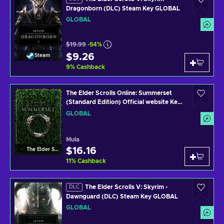
Dragonborn (DLC) Steam Key GLOBAL
GLOBAL
$19.99
-54%
$9.26
Steam
9
%
Cashback
The Elder Scrolls Online: Summerset
(Standard Edition) Official website Key
GLOBAL
GLOBAL
Mula
$16.16
The Elder Scrolls Online
11
%
Cashback
The Elder Scrolls V: Skyrim -
DLC
Dawnguard (DLC) Steam Key GLOBAL
GLOBAL