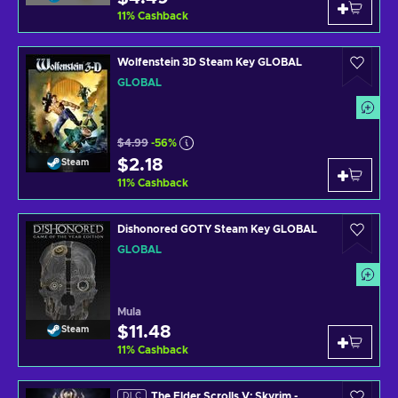
11
%
Cashback
Wolfenstein 3D Steam Key GLOBAL
GLOBAL
$4.99
-56%
$2.18
Steam
11
%
Cashback
Dishonored GOTY Steam Key GLOBAL
GLOBAL
Mula
$11.48
Steam
11
%
Cashback
The Elder Scrolls V: Skyrim -
DLC