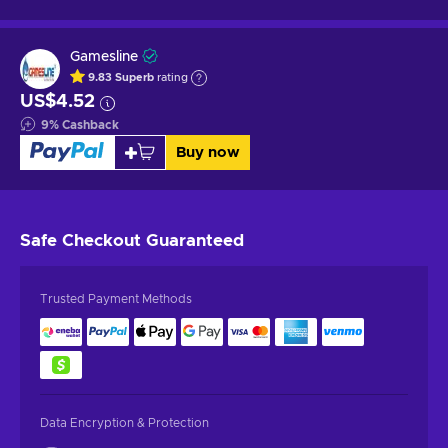
Gamesline
9.83
Superb
rating
US$4.52
9
%
Cashback
Buy now
Safe Checkout
Guaranteed
Trusted Payment Methods
Data Encryption & Protection