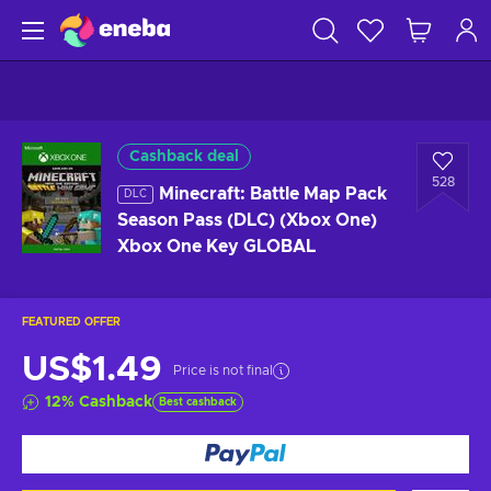
Cashback deal
528
Minecraft: Battle Map Pack
DLC
Season Pass (DLC) (Xbox One)
Xbox One Key GLOBAL
FEATURED OFFER
US$1.49
Price is not final
12
%
Cashback
Best cashback