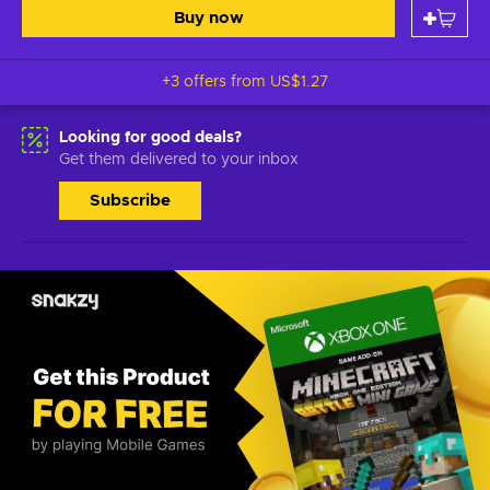
Buy now
+3 offers from
US$1.27
Looking for good deals?
Get them delivered to your inbox
Subscribe