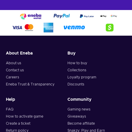
About Eneba
Buy
About us
How to buy
Contact us
Collections
Careers
Loyalty program
Eneba Trust & Transparency
Discounts
Help
Community
FAQ
Gaming news
How to activate game
Giveaways
Create a ticket
Become affiliate
Return policy
Snakzy: Play and Earn