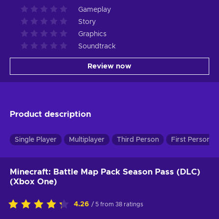
Gameplay
Story
Graphics
Soundtrack
Review now
Product description
Single Player
Multiplayer
Third Person
First Person
Minecraft: Battle Map Pack Season Pass (DLC)
(Xbox One)
4.26
/ 5 from 38 ratings