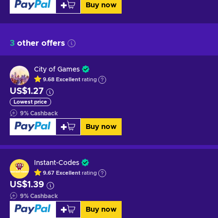
Buy now
3
other offers
City of Games
9.68
Excellent
rating
US$1.27
Lowest price
9
%
Cashback
Buy now
Instant-Codes
9.67
Excellent
rating
US$1.39
9
%
Cashback
Buy now