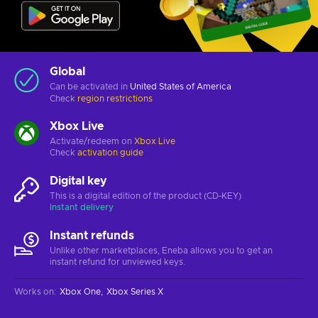
Global
Can be activated in
United States of America
Check
region restrictions
Xbox Live
Activate/redeem on
Xbox Live
Check
activation guide
Digital key
This is a digital edition of the product (CD-KEY)
Instant delivery
Instant refunds
Unlike other marketplaces, Eneba allows you to get an
instant refund for unviewed keys.
Works on
:
Xbox One
Xbox Series X