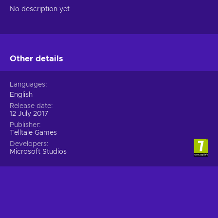
No description yet
Other details
Languages
English
Release date
12 July 2017
Publisher
Telltale Games
Developers
Microsoft Studios