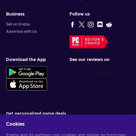
Business
Follow us
Sell on Eneba
Advertise with Us
EDITOR'S
CHOICE
Download the App
See our reviews on
Get personalized game deals
Cookies
Subscribe
Eneba and its partners use cookies and similar technologies
You can unsubscribe at any time. Visit
Privacy notice
for more