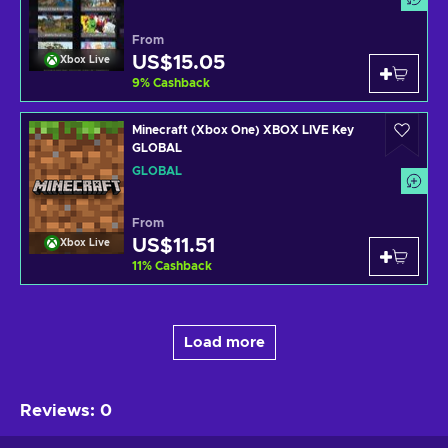
From
US$15.05
Xbox Live
9
%
Cashback
Minecraft (Xbox One) XBOX LIVE Key
GLOBAL
GLOBAL
From
US$11.51
Xbox Live
11
%
Cashback
Load more
Reviews
:
0