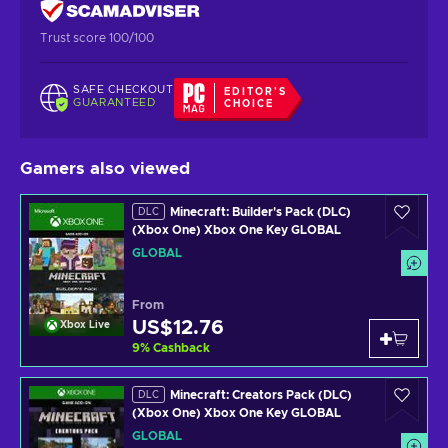
Trust score 100/100
SAFE CHECKOUT
EDITOR'S
GUARANTEED
CHOICE
Gamers also viewed
Minecraft: Builder's Pack (DLC)
DLC
(Xbox One) Xbox One Key GLOBAL
GLOBAL
From
US$12.76
Xbox Live
9
%
Cashback
Minecraft: Creators Pack (DLC)
DLC
(Xbox One) Xbox One Key GLOBAL
GLOBAL