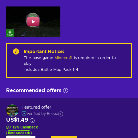
Important Notice
:
The base game
Minecraft
is required in order to
play.
Includes Battle Map Pack 1-4
Recommended offers
Featured offer
Verified by Eneba
US$1.49
12
%
Cashback
Best cashback