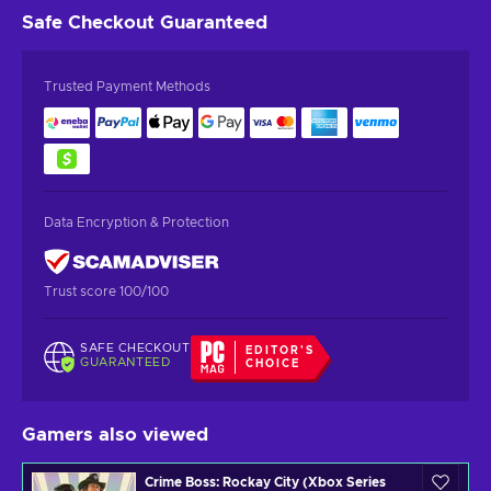
Safe Checkout
Guaranteed
Trusted Payment Methods
Data Encryption & Protection
Trust score 100/100
SAFE CHECKOUT
EDITOR'S
GUARANTEED
CHOICE
Gamers also viewed
Crime Boss: Rockay City (Xbox Series