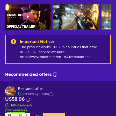
Important Notice
:
The product works ONLY in countries that have 
XBOX LIVE service available: 
https://www.xbox.com/en-US/live/countries
Recommended offers
Featured offer
Verified by Eneba
US$8.96
14
%
Cashback
Best cashback