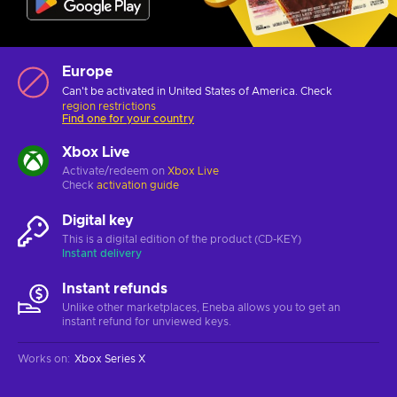
Europe
Can't be activated in United States of America. Check
region restrictions
Find one for your country
Xbox Live
Activate/redeem on
Xbox Live
Check
activation guide
Digital key
This is a digital edition of the product (CD-KEY)
Instant delivery
Instant refunds
Unlike other marketplaces, Eneba allows you to get an
instant refund for unviewed keys.
Works on
:
Xbox Series X