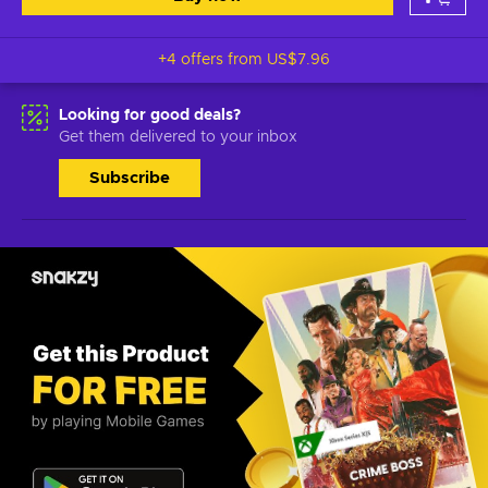
+4 offers from
US$7.96
Looking for good deals?
Get them delivered to your inbox
Subscribe