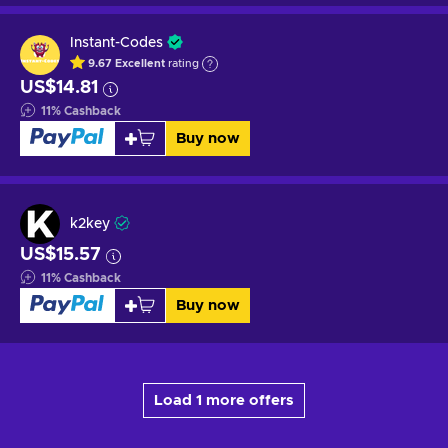
Instant-Codes
9.67
Excellent
rating
US$14.81
11
%
Cashback
Buy now
k2key
US$15.57
11
%
Cashback
Buy now
Load 1 more offers