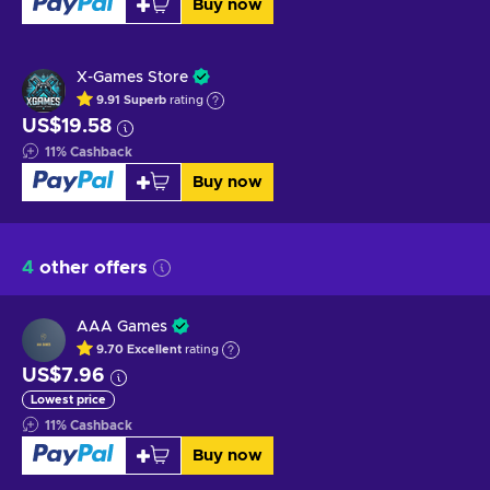
Buy now
X-Games Store
9.91
Superb
rating
US$19.58
11
%
Cashback
Buy now
4
other offers
AAA Games
9.70
Excellent
rating
US$7.96
Lowest price
11
%
Cashback
Buy now