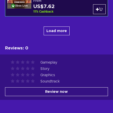
From
US$7.62
Xbox Live
11
%
Cashback
Load more
Reviews
:
0
Gameplay
Story
Graphics
Soundtrack
Review now