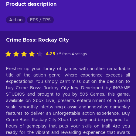
Product description
Action
FPS / TPS
Crime Boss: Rockay City
4.25
/ 5 from 4 ratings
Freshen up your library of games with another remarkable
title of the action genre, where experience exceeds all
expectations! You simply can’t miss out on the decision to
buy Crime Boss: Rockay City key. Developed by INGAME
STUDIOS and brought to you by 505 Games, this game,
available on Xbox Live, presents entertainment of a grand
scale, smoothly intertwining classic and innovative gameplay
features to deliver an unforgettable action experience. Buy
Crime Boss: Rockay City Xbox Live key and be prepared for
hours of gameplay that puts your skills on trial! Are you
ready for the vibrant and rewarding experience that awaits