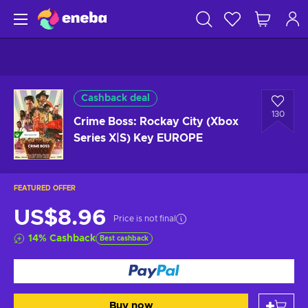
Cashback deal
130
Crime Boss: Rockay City (Xbox
Series X|S) Key EUROPE
FEATURED OFFER
US$8.96
Price is not final
14
%
Cashback
Best cashback
Buy now