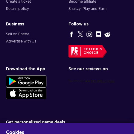
Create a ticket
Become affiliate
Return policy
Snakzy: Play and Earn
Business
Follow us
Sell on Eneba
Advertise with Us
EDITOR'S
CHOICE
Download the App
See our reviews on
Get personalized game deals
Cookies
Subscribe