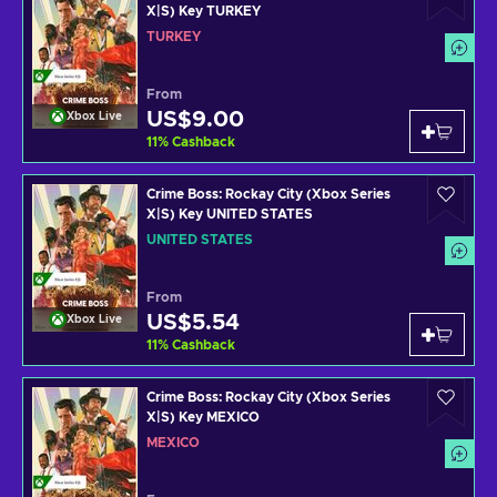
X|S) Key TURKEY
TURKEY
From
US$9.00
Xbox Live
11
%
Cashback
Crime Boss: Rockay City (Xbox Series
X|S) Key UNITED STATES
UNITED STATES
From
US$5.54
Xbox Live
11
%
Cashback
Crime Boss: Rockay City (Xbox Series
X|S) Key MEXICO
MEXICO