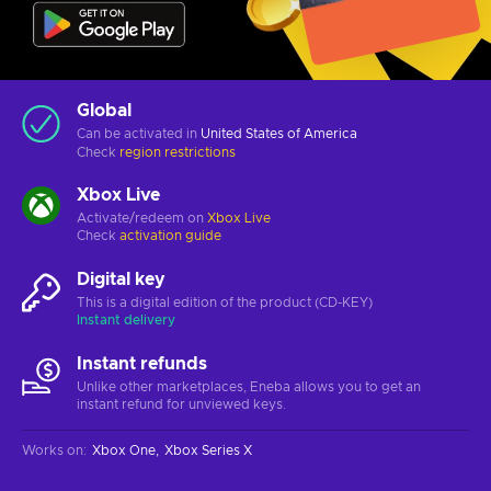
Global
Can be activated in
United States of America
Check
region restrictions
Xbox Live
Activate/redeem on
Xbox Live
Check
activation guide
Digital key
This is a digital edition of the product (CD-KEY)
Instant delivery
Instant refunds
Unlike other marketplaces, Eneba allows you to get an
instant refund for unviewed keys.
Works on
:
Xbox One
Xbox Series X