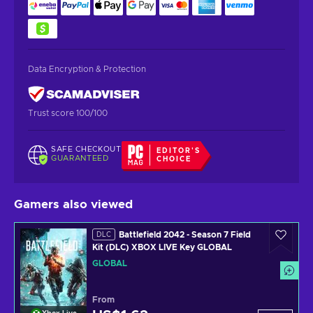
Data Encryption & Protection
Trust score 100/100
SAFE CHECKOUT
EDITOR'S
GUARANTEED
CHOICE
Gamers also viewed
Battlefield 2042 - Season 7 Field
DLC
Kit (DLC) XBOX LIVE Key GLOBAL
GLOBAL
From