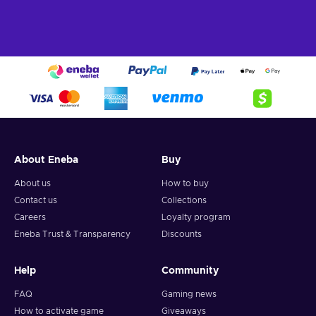
About Eneba
Buy
About us
How to buy
Contact us
Collections
Careers
Loyalty program
Eneba Trust & Transparency
Discounts
Help
Community
FAQ
Gaming news
How to activate game
Giveaways