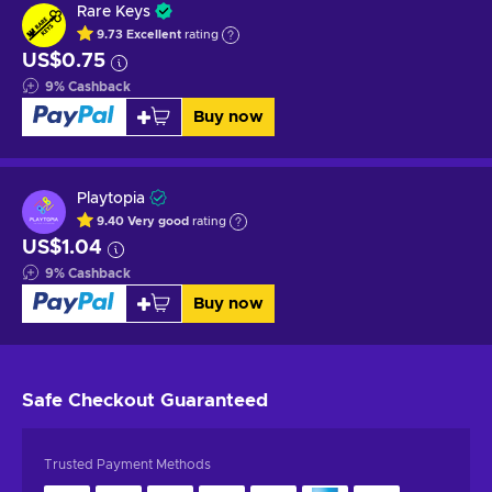
Rare Keys
9.73
Excellent
rating
US$0.75
9
%
Cashback
Buy now
Playtopia
9.40
Very good
rating
US$1.04
9
%
Cashback
Buy now
Safe Checkout
Guaranteed
Trusted Payment Methods