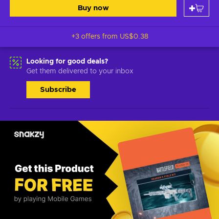
Buy now
+3 offers from
US$0.38
Looking for good deals?
Get them delivered to your inbox
Subscribe