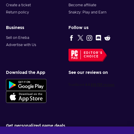
Create a ticket
Become affiliate
Return policy
Snakzy: Play and Earn
Business
Follow us
Sell on Eneba
Advertise with Us
EDITOR'S
CHOICE
Download the App
See our reviews on
Get personalized game deals