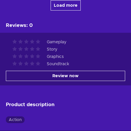
Load more
Reviews
:
0
Gameplay
Story
Graphics
Soundtrack
Review now
Product description
Action