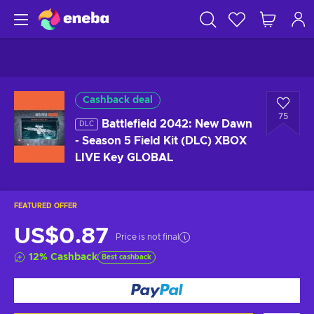
Cashback deal
75
Battlefield 2042: New Dawn
DLC
- Season 5 Field Kit (DLC) XBOX
LIVE Key GLOBAL
FEATURED OFFER
US$0.87
Price is not final
12
%
Cashback
Best cashback