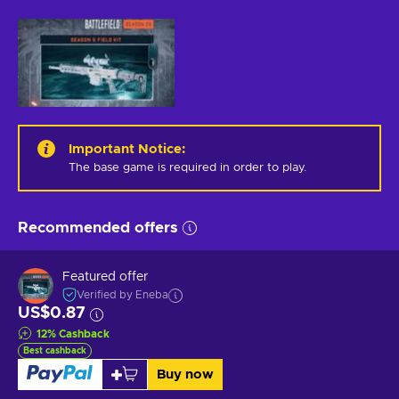
Important Notice
:
The base game is required in order to play.
Recommended offers
Featured offer
Verified by Eneba
US$0.87
12
%
Cashback
Best cashback
Buy now