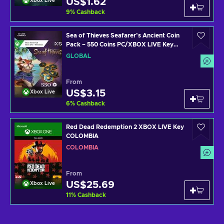
US$1.62
Xbox Live
9
%
Cashback
Sea of Thieves Seafarer’s Ancient Coin
Pack – 550 Coins PC/XBOX LIVE Key
GLOBAL
GLOBAL
From
US$3.15
Xbox Live
6
%
Cashback
Red Dead Redemption 2 XBOX LIVE Key
COLOMBIA
COLOMBIA
From
US$25.69
Xbox Live
11
%
Cashback