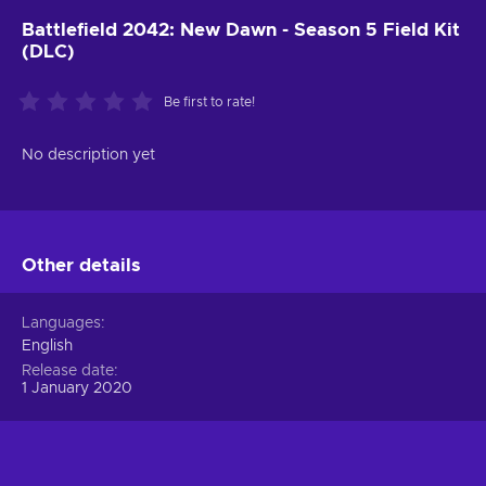
Battlefield 2042: New Dawn - Season 5 Field Kit
(DLC)
Be first to rate!
No description yet
Other details
Languages
English
Release date
1 January 2020