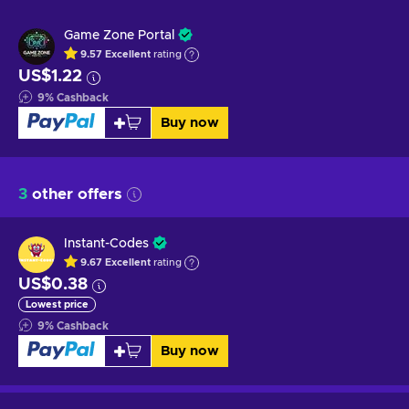
Game Zone Portal
9.57
Excellent
rating
US$1.22
9
%
Cashback
Buy now
3
other offers
Instant-Codes
9.67
Excellent
rating
US$0.38
Lowest price
9
%
Cashback
Buy now