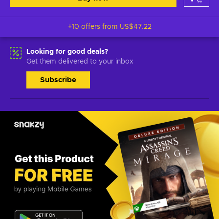
+10 offers from
US$47.22
Looking for good deals?
Get them delivered to your inbox
Subscribe