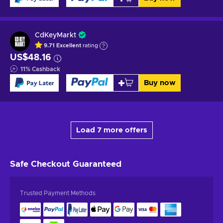
CdKeyMarkt
9.71
Excellent
rating
US$48.16
11
%
Cashback
Buy now
Load 7 more offers
Safe Checkout
Guaranteed
Trusted Payment Methods