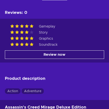
Reviews
:
0
Gameplay
Story
Graphics
Soundtrack
Review now
Product description
Action
Adventure
Assassin's Creed Mirage Deluxe Edition