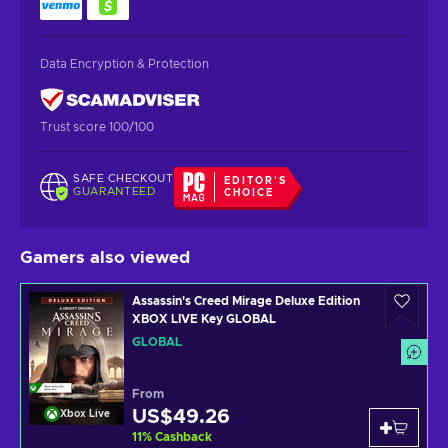
Data Encryption & Protection
Trust score 100/100
SAFE CHECKOUT
EDITOR'S
GUARANTEED
CHOICE
Gamers also viewed
Assassin's Creed Mirage Deluxe Edition
XBOX LIVE Key GLOBAL
GLOBAL
From
US$49.26
Xbox Live
11
%
Cashback