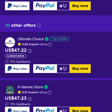
Buy now
10
other offers
Ultimate Choice
Top vendor
9.89
Superb
rating
US$47.22
Lowest price
11
%
Cashback
Buy now
X-Games Store
9.91
Superb
rating
US$47.23
11
%
Cashback
Buy now