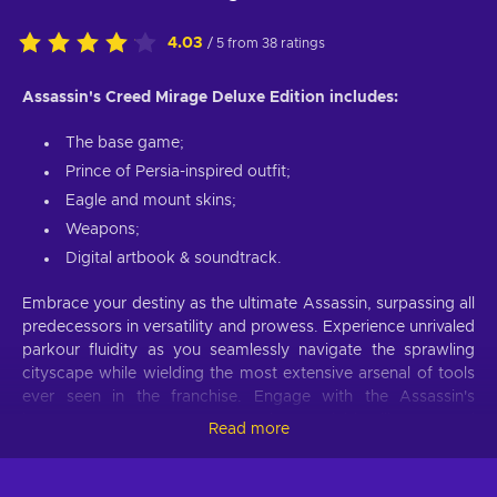
4.03
/ 5 from 38 ratings
Assassin's Creed Mirage Deluxe Edition includes:
The base game;
Prince of Persia-inspired outfit;
Eagle and mount skins;
Weapons;
Digital artbook & soundtrack.
Embrace your destiny as the ultimate Assassin, surpassing all
predecessors in versatility and prowess. Experience unrivaled
parkour fluidity as you seamlessly navigate the sprawling
cityscape while wielding the most extensive arsenal of tools
ever seen in the franchise. Engage with the Assassin's
bureaus to secure contracts, gather crucial intelligence, and
Read more
execute targets with unprecedented precision, delivering
visceral assassinations that will leave an indelible mark in the
annals of history. Experience a modern take on the beloved