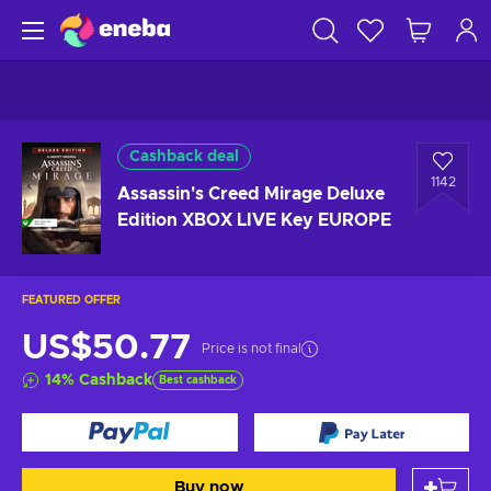
Cashback deal
1142
Assassin's Creed Mirage Deluxe
Edition XBOX LIVE Key EUROPE
FEATURED OFFER
US$50.77
Price is not final
14
%
Cashback
Best cashback
Buy now