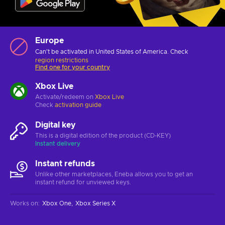
Europe
Can't be activated in United States of America. Check
region restrictions
Find one for your country
Xbox Live
Activate/redeem on
Xbox Live
Check
activation guide
Digital key
This is a digital edition of the product (CD-KEY)
Instant delivery
Instant refunds
Unlike other marketplaces, Eneba allows you to get an
instant refund for unviewed keys.
Works on
:
Xbox One
Xbox Series X