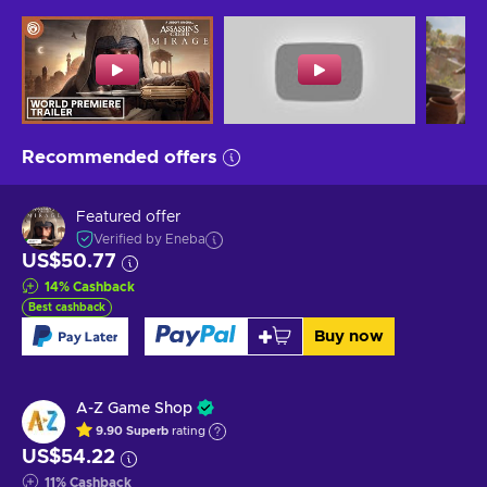
Recommended offers
Featured offer
Verified by Eneba
US$50.77
14
%
Cashback
Best cashback
Buy now
A-Z Game Shop
9.90
Superb
rating
US$54.22
11
%
Cashback