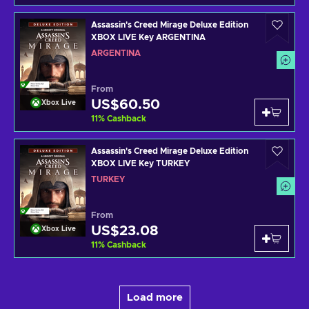
Assassin's Creed Mirage Deluxe Edition
XBOX LIVE Key ARGENTINA
ARGENTINA
From
US$60.50
Xbox Live
11
%
Cashback
Assassin's Creed Mirage Deluxe Edition
XBOX LIVE Key TURKEY
TURKEY
From
US$23.08
Xbox Live
11
%
Cashback
Load more