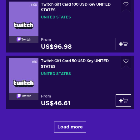
Twitch Gift Card 100 USD Key UNITED
STATES
UNITED STATES
From
Twitch
US$96.98
Twitch Gift Card 50 USD Key UNITED
STATES
UNITED STATES
From
Twitch
US$46.61
Load more