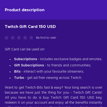
Product description
Twitch Gift Card 150 USD
Be first to rate!
Gift Card can be used on:
Subscriptions
- includes exclusive badges and emotes;
Gift Subscriptions
- to friends and communities;
Bits
- interact with your favourite streamers;
Turbo
- get ad-free viewing across Twitch.
Want to get Twitch Bits fast & easy? Your long search is over
because we have just the thing for you - Twitch Gift Cards!
All you have to do is buy Twitch Gift Card 150 USD key,
redeem it on your account and enjoy all the benefits instantly