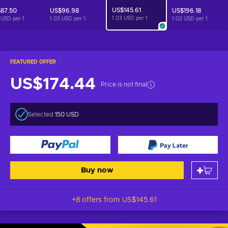
US$145.61
87.50
US$96.98
US$196.18
1.03 USD per
1
 USD per
1
1.03 USD per
1
1.02 USD per
1
FEATURED OFFER
US$174.44
Price is not final
Selected:
150 USD
Buy now
+8 offers from
US$145.61