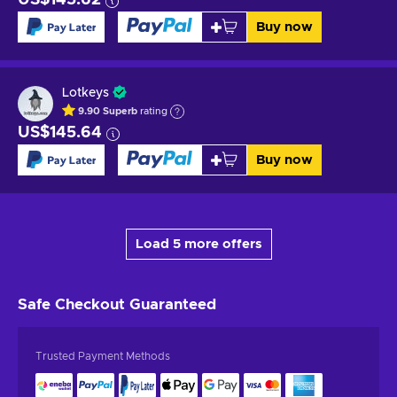
Buy now
Lotkeys
9.90
Superb
rating
US$145.64
Buy now
Load 5 more offers
Safe Checkout
Guaranteed
Trusted Payment Methods