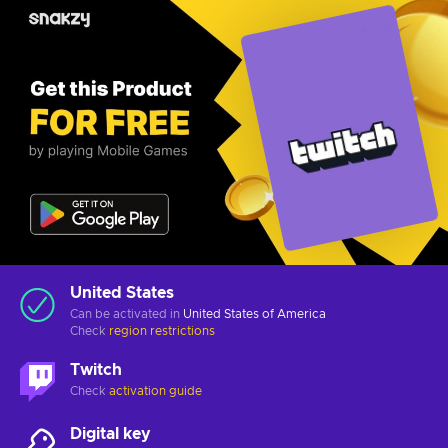
United States
Can be activated in
United States of America
Check
region restrictions
Twitch
Check
activation guide
Digital key