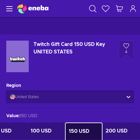
Twitch Gift Card 150 USD Key
UNITED STATES
4
Region
United States
Value
:
150 USD
 USD
100 USD
200 USD
150 USD