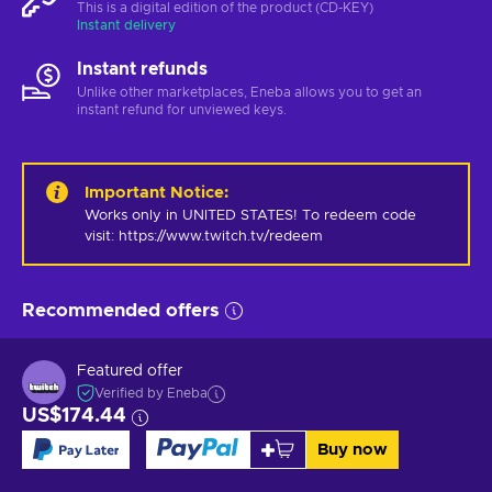
This is a digital edition of the product (CD-KEY)
Instant delivery
Instant refunds
Unlike other marketplaces, Eneba allows you to get an
instant refund for unviewed keys.
Important Notice
:
Works only in UNITED STATES! To redeem code 
visit: https://www.twitch.tv/redeem
Recommended offers
Featured offer
Verified by Eneba
US$174.44
Buy now