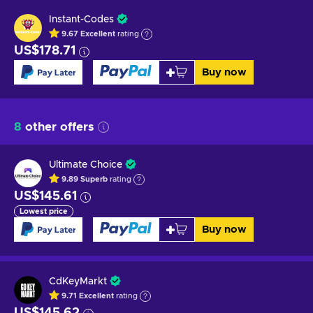
Instant-Codes
9.67
Excellent
rating
US$178.71
Buy now
8
other offers
Ultimate Choice
9.89
Superb
rating
US$145.61
Lowest price
Buy now
CdKeyMarkt
9.71
Excellent
rating
US$145.62