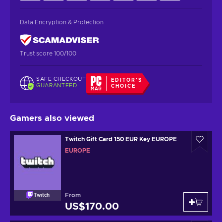
Data Encryption & Protection
Trust score 100/100
SAFE CHECKOUT
EDITOR'S
GUARANTEED
CHOICE
Gamers also viewed
Twitch Gift Card 150 EUR Key EUROPE
EUROPE
From
Twitch
US$170.00