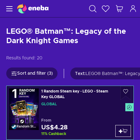
LEGO® Batman™: Legacy of the
Dark Knight Games
Results found:
20
Sort and filter (3)
Text
:
LEGO® Batman™: Legacy o
1 Random Steam key - LEGO - Steam
Key GLOBAL
GLOBAL
From
US$4.28
Random Steam Key
11
%
Cashback