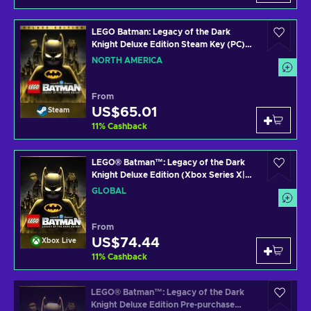
LEGO Batman: Legacy of the Dark
Knight Deluxe Edition Steam Key (PC)
NORTH AMERICA
NORTH AMERICA
From
US$65.01
Steam
11
%
Cashback
LEGO® Batman™: Legacy of the Dark
Knight Deluxe Edition (Xbox Series X|S)
XBOX LIVE Key GLOBAL
GLOBAL
From
US$74.44
Xbox Live
11
%
Cashback
LEGO® Batman™: Legacy of the Dark
Knight Deluxe Edition Pre-purchase