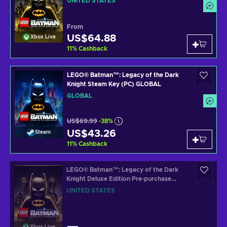
UNITED STATES
From
US$64.88
Xbox Live
11
%
Cashback
LEGO® Batman™: Legacy of the Dark
Knight Steam Key (PC) GLOBAL
GLOBAL
US$69.99
-38%
US$43.26
Steam
11
%
Cashback
LEGO® Batman™: Legacy of the Dark
Knight Deluxe Edition Pre-purchase
(Xbox Series X|S) XBOX LIVE Key
UNITED STATES
UNITED STATES