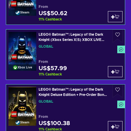
From
US$50.62
Steam
11
%
Cashback
LEGO® Batman™: Legacy of the Dark
Knight (Xbox Series X|S) XBOX LIVE
Key GLOBAL
GLOBAL
From
US$57.99
Xbox Live
11
%
Cashback
LEGO® Batman™: Legacy of the Dark
Knight Deluxe Edition + Pre-Order Bonus
Steam Key (PC) GLOBAL
GLOBAL
From
US$100.38
Steam
11
%
Cashback