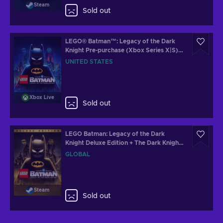
Steam
Sold out
LEGO® Batman™: Legacy of the Dark
Knight Pre-purchase (Xbox Series X|S)
XBOX LIVE Key UNITED STATES
UNITED STATES
Xbox Live
Sold out
LEGO Batman: Legacy of the Dark
Knight Deluxe Edition + The Dark Knight
Returns Batsuit Skin Steam Key (PC)
GLOBAL
GLOBAL
Steam
Sold out