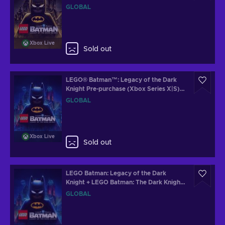
(Xbox Series X|S) XBOX LIVE Key
GLOBAL
GLOBAL
Xbox Live
Sold out
LEGO® Batman™: Legacy of the Dark
Knight Pre-purchase (Xbox Series X|S)
XBOX LIVE Key GLOBAL
GLOBAL
Xbox Live
Sold out
LEGO Batman: Legacy of the Dark
Knight + LEGO Batman: The Dark Knight
Returns Batsuit Skin Steam Key (PC)
GLOBAL
GLOBAL