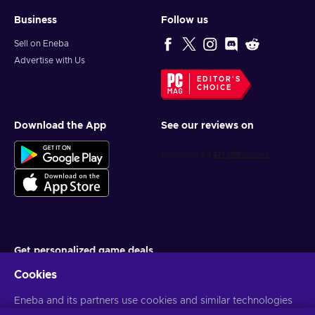
Business
Follow us
Sell on Eneba
Advertise with Us
EDITOR'S
CHOICE
Download the App
See our reviews on
Get personalized game deals
Cookies
Subscribe
You can unsubscribe at any time. Visit
Eneba and its partners use cookies and similar technologies
Privacy notice
for more
information