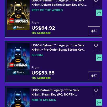
LEGO® Batman™: Legacy of the Dark
Knight Deluxe Edition Steam Key (PC)
ROW
REST OF THE WORLD
From
US$64.92
Steam
11
%
Cashback
LEGO® Batman™: Legacy of the Dark
Knight + Pre-Order Bonus Steam Key
(PC) GLOBAL
GLOBAL
From
US$53.65
Steam
11
%
Cashback
LEGO Batman: Legacy of the Dark
Knight Steam Key (PC) NORTH
AMERICA
NORTH AMERICA