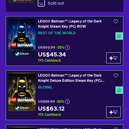
Xbox Live
Sold out
LEGO® Batman™: Legacy of the Dark
Knight Steam Key (PC) ROW
REST OF THE WORLD
US$69.99
-35%
US$45.34
Steam
11
%
Cashback
LEGO® Batman™: Legacy of the Dark
Knight Deluxe Edition Steam Key (PC)
GLOBAL
GLOBAL
US$89.99
-30%
US$63.12
Steam
11
%
Cashback