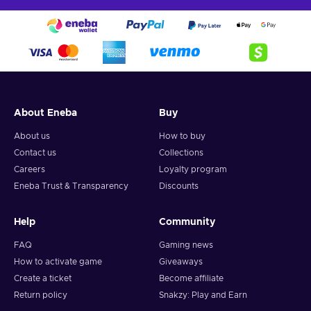
About Eneba
Buy
About us
How to buy
Contact us
Collections
Careers
Loyalty program
Eneba Trust & Transparency
Discounts
Help
Community
FAQ
Gaming news
How to activate game
Giveaways
Create a ticket
Become affiliate
Return policy
Snakzy: Play and Earn