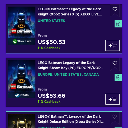
LEGO® Batman™: Legacy of the Dark
Knight (Xbox Series X|S) XBOX LIVE
Key UNITED STATES
UNITED STATES
From
US$50.53
Xbox Live
11
%
Cashback
LEGO Batman: Legacy of the Dark
Knight Steam Key (PC) EUROPE/NORTH
AMERICA
EUROPE, UNITED STATES, CANADA
From
US$53.66
Steam
11
%
Cashback
LEGO® Batman™: Legacy of the Dark
Knight Deluxe Edition (Xbox Series X|S)
XBOX LIVE Key UNITED STATES