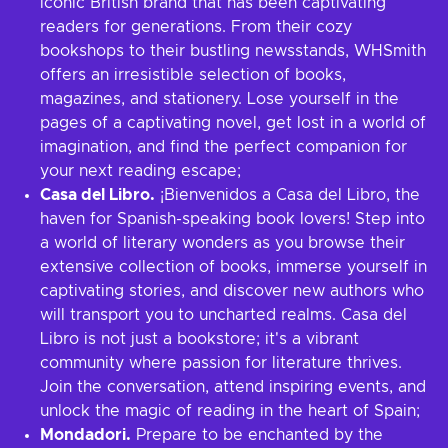
iconic British brand that has been captivating
readers for generations. From their cozy
bookshops to their bustling newsstands, WHSmith
offers an irresistible selection of books,
magazines, and stationery. Lose yourself in the
pages of a captivating novel, get lost in a world of
imagination, and find the perfect companion for
your next reading escape;
Casa del Libro.
¡Bienvenidos a Casa del Libro, the
haven for Spanish-speaking book lovers! Step into
a world of literary wonders as you browse their
extensive collection of books, immerse yourself in
captivating stories, and discover new authors who
will transport you to uncharted realms. Casa del
Libro is not just a bookstore; it's a vibrant
community where passion for literature thrives.
Join the conversation, attend inspiring events, and
unlock the magic of reading in the heart of Spain;
Mondadori.
Prepare to be enchanted by the