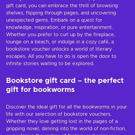
gift card, you can embrace the thrill of browsing
shelves, flipping through pages, and uncovering
unexpected gems. Embark on a quest for
knowledge, inspiration, or pure entertainment.
Whether you prefer to curl up by the fireplace,
lounge on a beach, or indulge in a cozy café, a
bookstore voucher unlocks a world of literary
escapes. All you have to do is open the door to
infinite stories waiting to be explored.
Bookstore gift card – the perfect
gift for bookworms
Discover the ideal gift for all the bookworms in your
life with our selection of bookstore vouchers.
Whether they love getting lost in the pages of a
gripping novel, delving into the world of non-fiction,