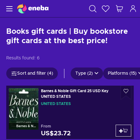
Books gift cards | Buy bookstore
gift cards at the best price!
Results found:
6
Sort and filter (4)
Type (2)
Platforms (15)
Barnes & Noble Gift Card 25 USD Key
UNITED STATES
UNITED STATES
From
Barnes & Noble
US$23.72