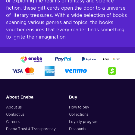
or exploring the realms of fantasy and science
fiction, these gift cards open the door to a universe
of literary treasures. With a wide selection of books
spanning various genres and topics, the books
voucher ensures that every reader finds something
to ignite their imagination.
About Eneba
Buy
About us
How to buy
Contact us
Collections
Careers
Loyalty program
Eneba Trust & Transparency
Discounts