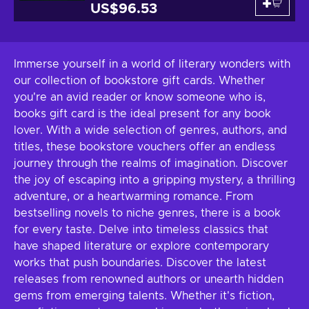
US$96.53
Immerse yourself in a world of literary wonders with
our collection of bookstore gift cards. Whether
you're an avid reader or know someone who is,
books gift card is the ideal present for any book
lover. With a wide selection of genres, authors, and
titles, these bookstore vouchers offer an endless
journey through the realms of imagination. Discover
the joy of escaping into a gripping mystery, a thrilling
adventure, or a heartwarming romance. From
bestselling novels to niche genres, there is a book
for every taste. Delve into timeless classics that
have shaped literature or explore contemporary
works that push boundaries. Discover the latest
releases from renowned authors or unearth hidden
gems from emerging talents. Whether it's fiction,