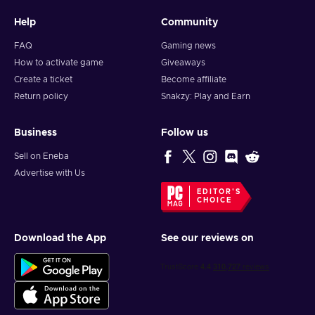
Help
Community
FAQ
Gaming news
How to activate game
Giveaways
Create a ticket
Become affiliate
Return policy
Snakzy: Play and Earn
Business
Follow us
Sell on Eneba
Advertise with Us
EDITOR'S
CHOICE
Download the App
See our reviews on