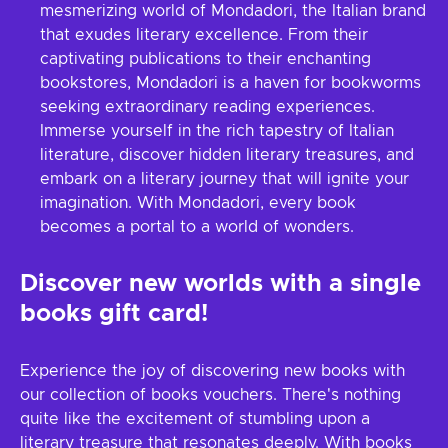
mesmerizing world of Mondadori, the Italian brand
that exudes literary excellence. From their
captivating publications to their enchanting
bookstores, Mondadori is a haven for bookworms
seeking extraordinary reading experiences.
Immerse yourself in the rich tapestry of Italian
literature, discover hidden literary treasures, and
embark on a literary journey that will ignite your
imagination. With Mondadori, every book
becomes a portal to a world of wonders.
Discover new worlds with a single
books gift card!
Experience the joy of discovering new books with
our collection of books vouchers. There's nothing
quite like the excitement of stumbling upon a
literary treasure that resonates deeply. With books