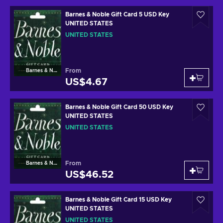
Barnes & Noble Gift Card 5 USD Key
UNITED STATES
UNITED STATES
From
Barnes & Noble
US$4.67
Barnes & Noble Gift Card 50 USD Key
UNITED STATES
UNITED STATES
From
Barnes & Noble
US$46.52
Barnes & Noble Gift Card 15 USD Key
UNITED STATES
UNITED STATES