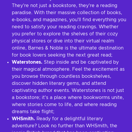
They're not just a bookstore, they're a reading
paradise. With their massive collection of books,
e-books, and magazines, you'll find everything you
need to satisfy your reading cravings. Whether
you prefer to explore the shelves of their cozy
physical stores or dive into their virtual realm
online, Barnes & Noble is the ultimate destination
for book lovers seeking the next great read;
Waterstones.
Step inside and be captivated by
their magical atmosphere. Feel the excitement as
you browse through countless bookshelves,
discover hidden literary gems, and attend
captivating author events. Waterstones is not just
a bookstore; it's a place where bookworms unite,
where stories come to life, and where reading
dreams take flight;
WHSmith.
Ready for a delightful literary
adventure? Look no further than WHSmith, the