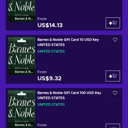
From
Barnes & Noble
US$14.13
Barnes & Noble Gift Card 10 USD Key
UNITED STATES
UNITED STATES
From
Barnes & Noble
US$9.32
Barnes & Noble Gift Card 100 USD Key
UNITED STATES
UNITED STATES
From
Barnes & Noble