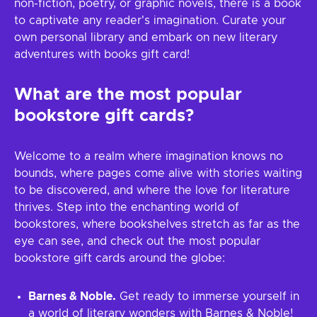
non-fiction, poetry, or graphic novels, there is a book
to captivate any reader's imagination. Curate your
own personal library and embark on new literary
adventures with books gift card!
What are the most popular
bookstore gift cards?
Welcome to a realm where imagination knows no
bounds, where pages come alive with stories waiting
to be discovered, and where the love for literature
thrives. Step into the enchanting world of
bookstores, where bookshelves stretch as far as the
eye can see, and check out the most popular
bookstore gift cards around the globe:
Barnes & Noble.
Get ready to immerse yourself in
a world of literary wonders with Barnes & Noble!