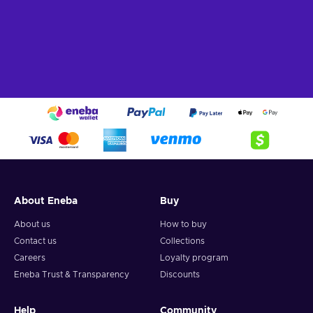
About Eneba
Buy
About us
How to buy
Contact us
Collections
Careers
Loyalty program
Eneba Trust & Transparency
Discounts
Help
Community