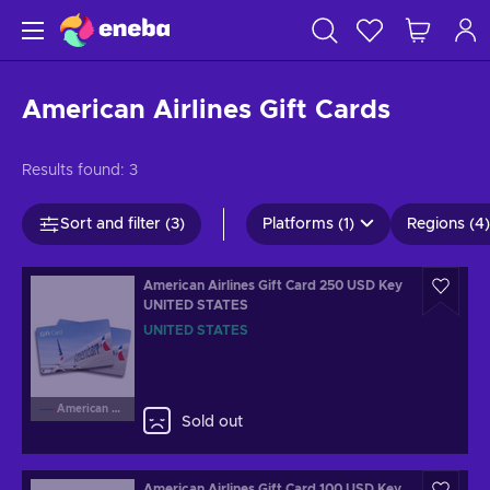
American Airlines Gift Cards
Results found:
3
Sort and filter (3)
Platforms (1)
Regions (4)
American Airlines Gift Card 250 USD Key
UNITED STATES
UNITED STATES
American Airlines
Sold out
American Airlines Gift Card 100 USD Key