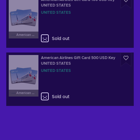
UNITED STATES
UNITED STATES
American Airlines
Sold out
American Airlines Gift Card 500 USD Key
UNITED STATES
UNITED STATES
American Airlines
Sold out