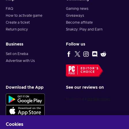
FAQ
Gaming news
How to activate game
Giveaways
Create a ticket
Become affiliate
Return policy
Snakzy: Play and Earn
Business
Follow us
Sell on Eneba
Advertise with Us
EDITOR'S
CHOICE
Download the App
See our reviews on
Cookies