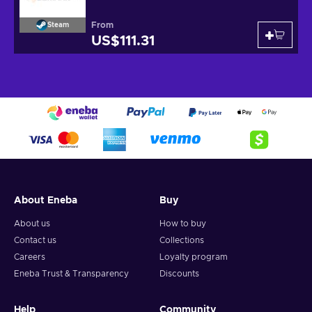
From
Steam
US$111.31
About Eneba
Buy
About us
How to buy
Contact us
Collections
Careers
Loyalty program
Eneba Trust & Transparency
Discounts
Help
Community