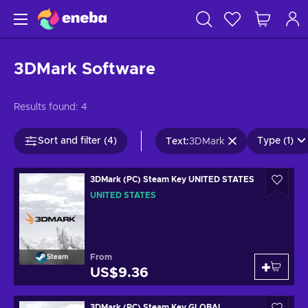
3DMark Software
Results found:
4
Sort and filter (4)
Type (1)
Text
:
3DMark
3DMark (PC) Steam Key UNITED STATES
UNITED STATES
From
Steam
US$9.36
3DMark (PC) Steam Key GLOBAL