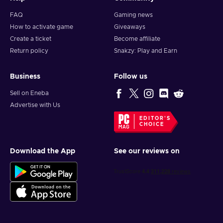
FAQ
Gaming news
How to activate game
Giveaways
Create a ticket
Become affiliate
Return policy
Snakzy: Play and Earn
Business
Follow us
Sell on Eneba
Advertise with Us
EDITOR'S
CHOICE
Download the App
See our reviews on