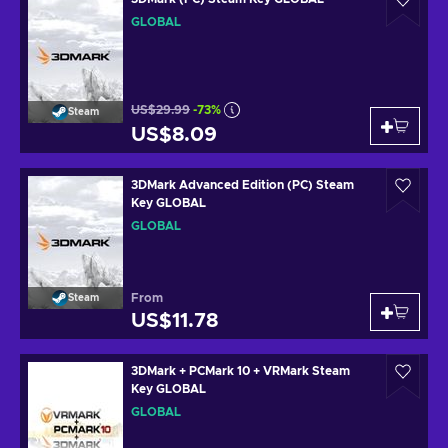
GLOBAL
US$29.99
-73%
Steam
US$8.09
3DMark Advanced Edition (PC) Steam
Key GLOBAL
GLOBAL
From
Steam
US$11.78
3DMark + PCMark 10 + VRMark Steam
Key GLOBAL
GLOBAL