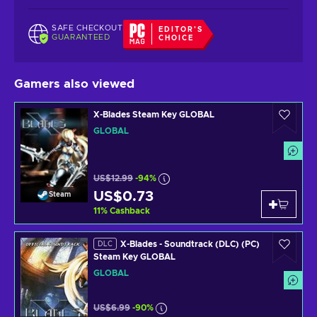
SAFE CHECKOUT
EDITOR'S
GUARANTEED
CHOICE
Gamers also viewed
X-Blades Steam Key GLOBAL
GLOBAL
US$12.99
-94%
US$0.73
Steam
11
%
Cashback
X-Blades - Soundtrack (DLC) (PC)
DLC
Steam Key GLOBAL
GLOBAL
US$6.99
-90%