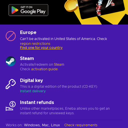
Europe
Can't be activated in United States of America. Check
region restrictions
Find one for your country
Steam
Activate/redeem on
Steam
Check
activation guide
Digital key
This is a digital edition of the product (CD-KEY)
Instant delivery
Instant refunds
Unlike other marketplaces, Eneba allows you to get an
instant refund for unviewed keys.
Works on
:
Windows
Mac
Linux
Check requirements