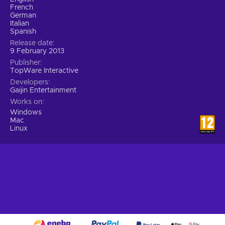
French
German
Italian
Spanish
Release date
9 February 2013
Publisher
TopWare Interactive
Developers
Gaijin Entertainment
Works on
Windows
Mac
Linux