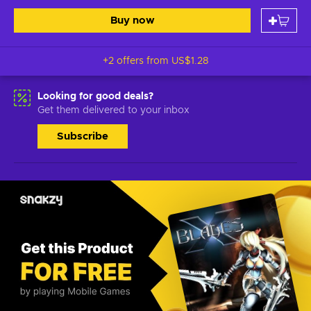
Buy now
+2 offers from
US$1.28
Looking for good deals?
Get them delivered to your inbox
Subscribe