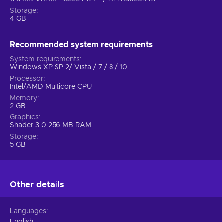
Storage
4 GB
Recommended system requirements
System requirements
Windows XP SP 2/ Vista / 7 / 8 / 10
Processor
Intel/AMD Multicore CPU
Memory
2 GB
Graphics
Shader 3.0 256 MB RAM
Storage
5 GB
Other details
Languages
English