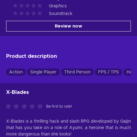
Graphics
Soundtrack
Review now
Product description
Action
Single Player
Third Person
FPS / TPS
Hack
X-Blades
Be first to rate!
X-Blades is a thrilling hack and slash RPG developed by Gaijin
that has you take on a role of Ayumi, a heroine that is much
more dangerous than she looks!