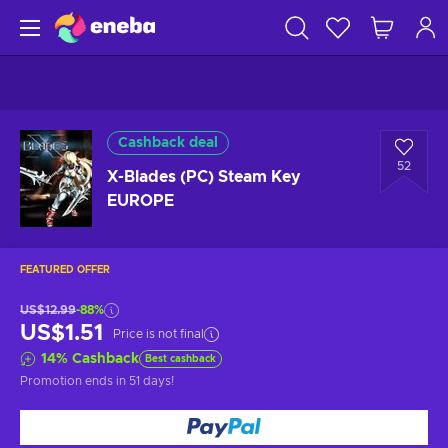
Cashback deal
52
X-Blades (PC) Steam Key
EUROPE
FEATURED OFFER
US$12.99
-88%
US$1.51
Price is not final
14
%
Cashback
Best cashback
Promotion ends
in 51 days
!