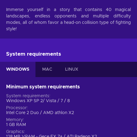
Immerse yourself in a story that contains 40 magical
landscapes, endless opponents and multiple difficulty
modes, all of whom favor a head-on collision type of fighting
style!
System requirements
WINDOWS
MAC
LINUX
Minimum system requirements
System requirements
Windows XP SP 2/ Vista / 7 / 8
Processor
Intel Core 2 Duo / AMD athlon X2
Memory
1 GB RAM
Graphics
128 MB VRAM - Gece FX 7+ / ATI Radeon X2