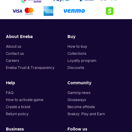
About Eneba
Buy
About us
How to buy
Contact us
Collections
Careers
Loyalty program
Eneba Trust & Transparency
Discounts
Help
Community
FAQ
Gaming news
How to activate game
Giveaways
Create a ticket
Become affiliate
Return policy
Snakzy: Play and Earn
Business
Follow us