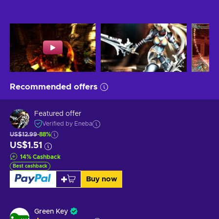
Recommended offers
Featured offer
Verified by Eneba
US$12.99
-88%
US$1.51
14
%
Cashback
Best cashback
Buy now
Green Key