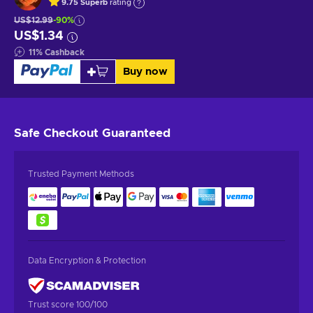
9.75
Superb
rating
US$12.99
-90%
US$1.34
11
%
Cashback
Buy now
Safe Checkout
Guaranteed
Trusted Payment Methods
Data Encryption & Protection
Trust score 100/100