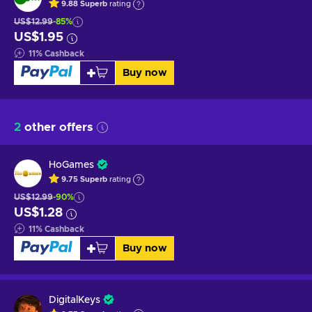
9.88
Superb
rating
US$12.99
-85%
US$1.95
11
%
Cashback
Buy now
2
other offers
HoGames
9.75
Superb
rating
US$12.99
-90%
US$1.28
11
%
Cashback
Buy now
DigitalKeys