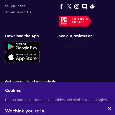
Sell on Eneba
Advertise with Us
EDITOR'S
CHOICE
Download the App
See our reviews on
Get personalized game deals
Cookies
Subscribe
Eneba and its partners use cookies and similar technologies
You can unsubscribe at any time. Visit
Privacy notice
for more
information
to collect and analyze information about users of this
website. We use this information to enhance content,
We think you're in