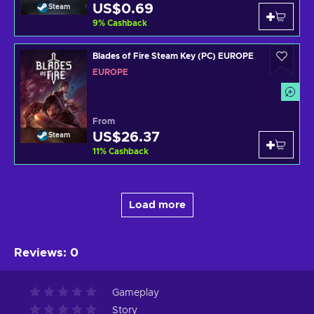
US$0.69
Steam
9
%
Cashback
Blades of Fire Steam Key (PC) EUROPE
EUROPE
From
US$26.37
Steam
11
%
Cashback
Load more
Reviews
:
0
Gameplay
Story