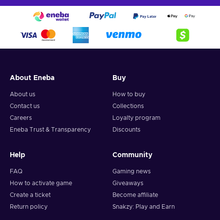
About Eneba
Buy
About us
How to buy
Contact us
Collections
Careers
Loyalty program
Eneba Trust & Transparency
Discounts
Help
Community
FAQ
Gaming news
How to activate game
Giveaways
Create a ticket
Become affiliate
Return policy
Snakzy: Play and Earn