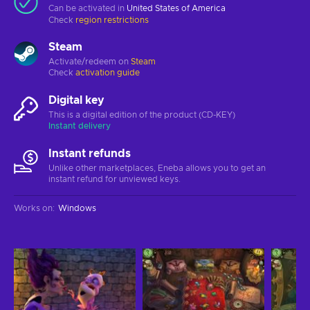
Can be activated in
United States of America
Check
region restrictions
Steam
Activate/redeem on
Steam
Check
activation guide
Digital key
This is a digital edition of the product (CD-KEY)
Instant delivery
Instant refunds
Unlike other marketplaces, Eneba allows you to get an
instant refund for unviewed keys.
Works on
:
Windows