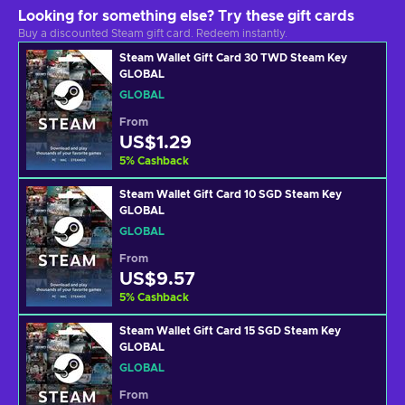
Looking for something else? Try these gift cards
Buy a discounted Steam gift card. Redeem instantly.
Steam Wallet Gift Card 30 TWD Steam Key
GLOBAL
GLOBAL
From
US$1.29
5
%
Cashback
Steam Wallet Gift Card 10 SGD Steam Key
GLOBAL
GLOBAL
From
US$9.57
5
%
Cashback
Steam Wallet Gift Card 15 SGD Steam Key
GLOBAL
GLOBAL
From