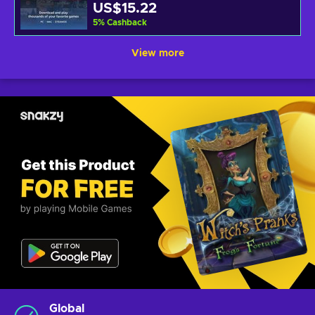
US$15.22
5
%
Cashback
View more
Global