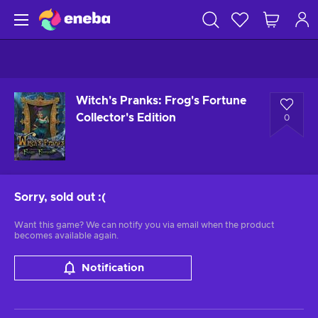
Witch's Pranks: Frog's Fortune
Collector's Edition
0
Sorry, sold out
:(
Want this game? We can notify you via email when the product
becomes available again.
Notification