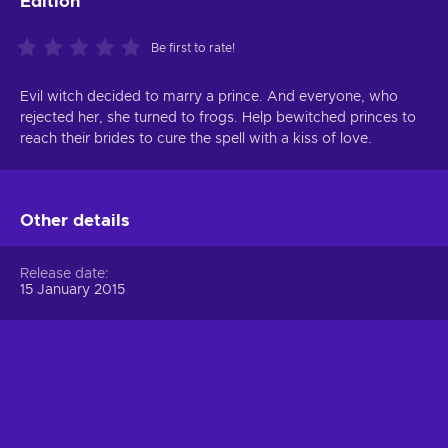
Edition
Be first to rate!
Evil witch decided to marry a prince. And everyone, who
rejected her, she turned to frogs. Help bewitched princes to
reach their brides to cure the spell with a kiss of love.
Other details
Release date
15 January 2015