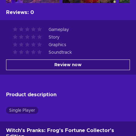
Reviews
:
0
Gameplay
Story
Graphics
Soundtrack
Review now
Product description
Single Player
Witch's Pranks: Frog's Fortune Collector's