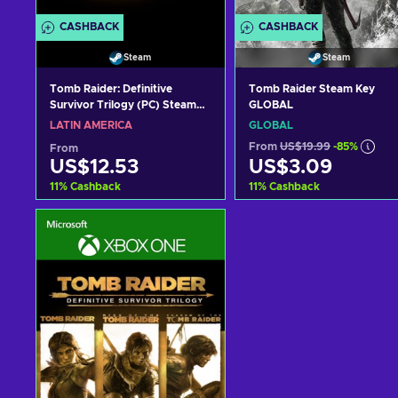
CASHBACK
CASHBACK
Steam
Steam
Tomb Raider: Definitive
Tomb Raider Steam Key
Survivor Trilogy (PC) Steam
GLOBAL
Key LATAM
LATIN AMERICA
GLOBAL
From
US$19.99
-85%
From
US$12.53
US$3.09
11
%
Cashback
11
%
Cashback
Add to cart
Add to cart
View offers
View offers