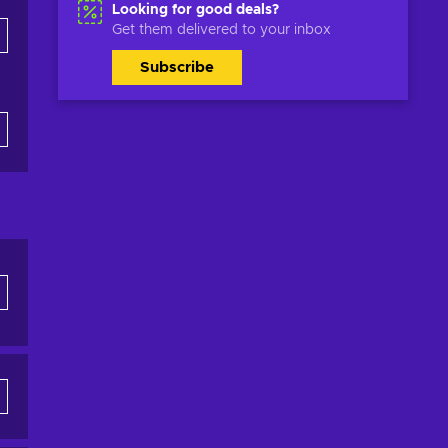
Looking for good deals?
Get them delivered to your inbox
Subscribe