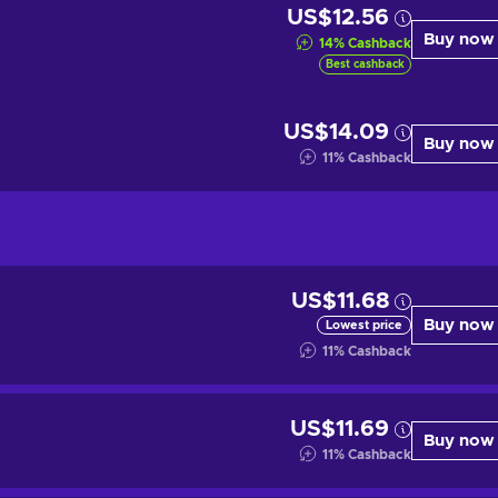
US$12.56
Buy now
14
%
Cashback
Best cashback
US$14.09
Buy now
11
%
Cashback
US$11.68
Buy now
Lowest price
11
%
Cashback
US$11.69
Buy now
11
%
Cashback