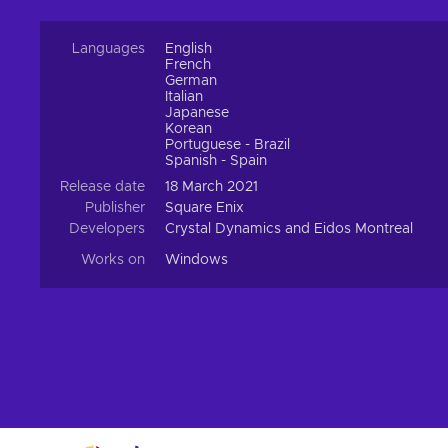
Languages
English
French
German
Italian
Japanese
Korean
Portuguese - Brazil
Spanish - Spain
Release date
18 March 2021
Publisher
Square Enix
Developers
Crystal Dynamics and Eidos Montreal
Works on
Windows