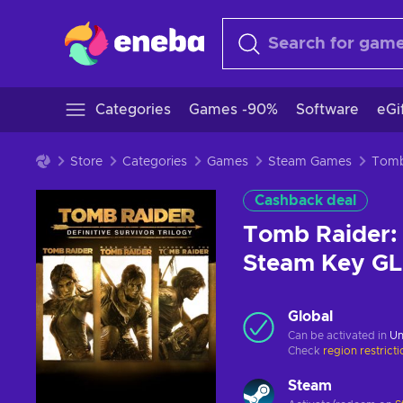
Categories
Games -90%
Software
eGi
Store
Categories
Games
Steam Games
Cashback deal
Tomb Raider: 
Steam Key G
Global
Can be activated in
Un
Check
region restrict
Steam