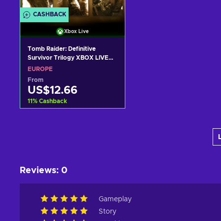
CASHBACK
Xbox Live
Tomb Raider: Definitive
Survivor Trilogy XBOX LIVE
Key EUROPE
EUROPE
From
US$12.66
11
%
Cashback
Add to cart
View offers
Reviews
:
0
Gameplay
Story