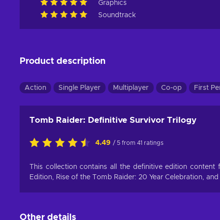
Graphics
Soundtrack
Product description
Action
Single Player
Multiplayer
Co-op
First P
Tomb Raider: Definitive Survivor Trilogy
4.49
/ 5 from 41 ratings
This collection contains all the definitive edition conten
Edition, Rise of the Tomb Raider: 20 Year Celebration, and
Other details