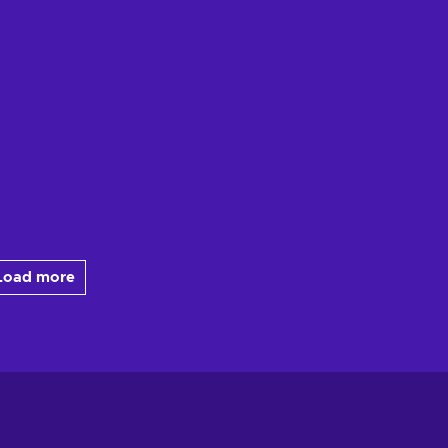
Load more