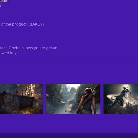
team
e
on of the product (CD-KEY)
aces, Eneba allows you to get an
iewed keys.