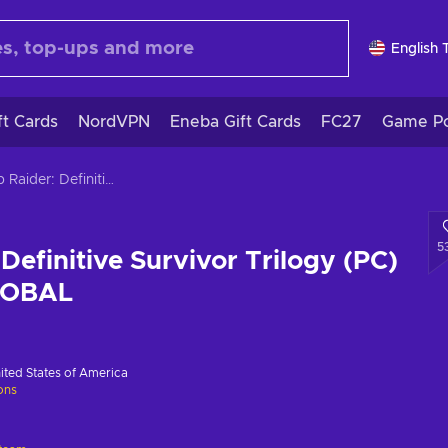
English 
ft Cards
NordVPN
Eneba Gift Cards
FC27
Game Po
Tomb Raider: Definitive Survivor Trilogy (PC) Steam Key GLOBAL
5
Definitive Survivor Trilogy (PC)
LOBAL
ited States of America
ions