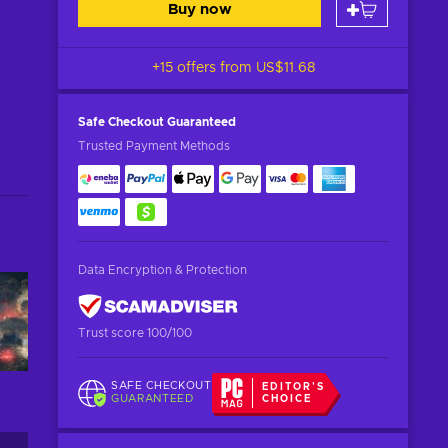
Buy now
+15 offers from
US$11.68
Safe Checkout
Guaranteed
Trusted Payment Methods
Data Encryption & Protection
Trust score 100/100
SAFE CHECKOUT
EDITOR'S
GUARANTEED
CHOICE