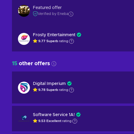
Featured offer
Verified by Eneba
Frosty Entertainment
9.77
Superb
rating
15
other offers
Digital Imperium
9.78
Superb
rating
Software Service 1A!
9.53
Excellent
rating