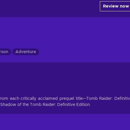
Review now
erson
Adventure
t from each critically acclaimed prequel title—Tomb Raider: Definiti
 Shadow of the Tomb Raider: Definitive Edition.