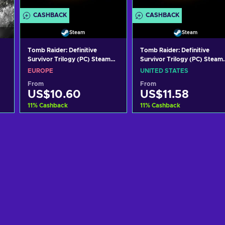
CASHBACK
CASHBACK
Steam
Steam
Tomb Raider: Definitive
Tomb Raider: Definitive
Survivor Trilogy (PC) Steam
Survivor Trilogy (PC) Steam
Key EUROPE
Key UNITED STATES
EUROPE
UNITED STATES
From
From
US$10.60
US$11.58
11
%
Cashback
11
%
Cashback
Add to cart
Add to cart
View offers
View offers