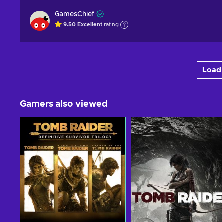
GamesChief
9.50
Excellent
rating
Load 
Gamers also viewed