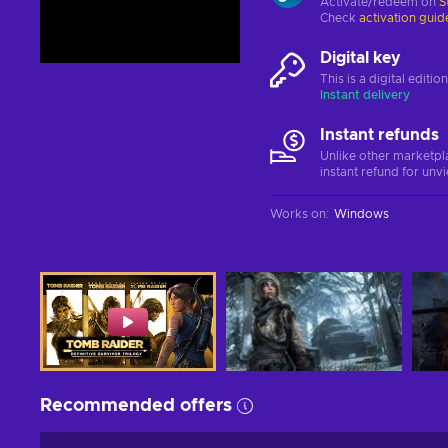
Activate/redeem on
S
Check
activation guid
Digital key
This is a digital editi
Instant delivery
Instant refunds
Unlike other marketpl
instant refund for unv
Works on
:
Windows
Recommended offers