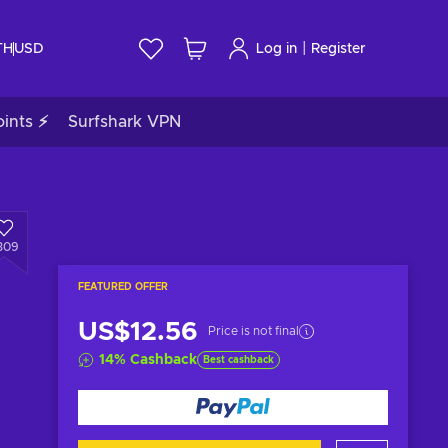
|
TH
USD
Log in
Register
ints ⚡
Surfshark VPN
309
FEATURED OFFER
US$12.56
Price is not final
14
%
Cashback
Best cashback