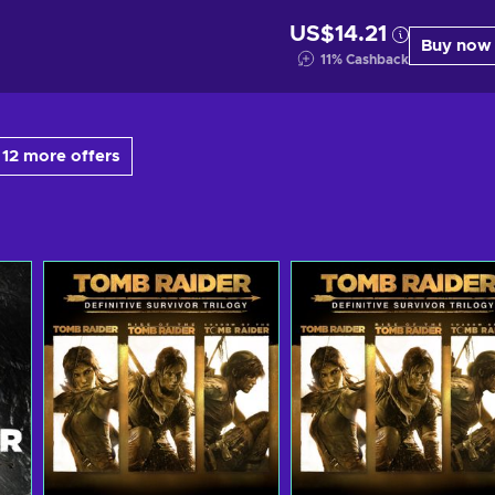
US$14.21
Buy now
11
%
Cashback
12 more offers