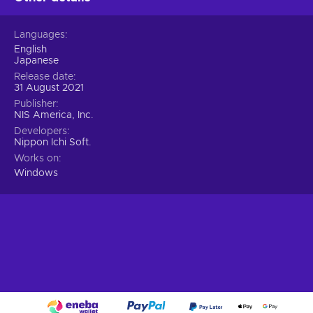
Languages
English
Japanese
Release date
31 August 2021
Publisher
NIS America, Inc.
Developers
Nippon Ichi Soft.
Works on
Windows