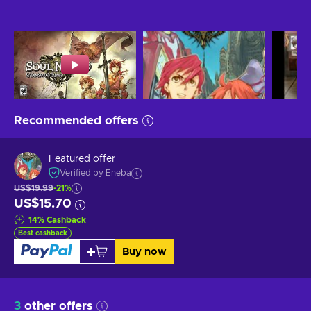
Recommended offers
Featured offer
Verified by Eneba
US$19.99
-21%
US$15.70
14
%
Cashback
Best cashback
Buy now
3
other offers