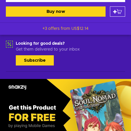
Buy now
+3 offers from
US$12.14
Looking for good deals?
Get them delivered to your inbox
Subscribe