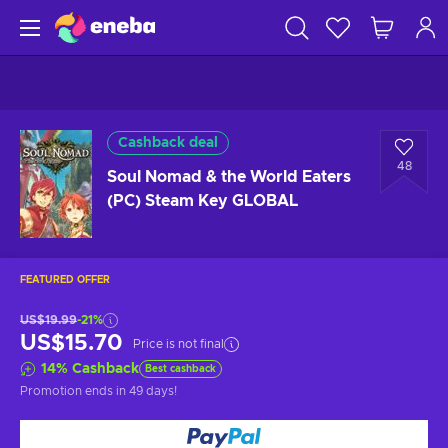
Cashback deal
48
Soul Nomad & the World Eaters
(PC) Steam Key GLOBAL
FEATURED OFFER
US$19.99
-21%
US$15.70
Price is not final
14
%
Cashback
Best cashback
Promotion ends
in 49 days
!