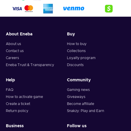
About Eneba
Buy
About us
How to buy
Contact us
Collections
Careers
Loyalty program
Eneba Trust & Transparency
Discounts
Help
Community
FAQ
Gaming news
How to activate game
Giveaways
Create a ticket
Become affiliate
Return policy
Snakzy: Play and Earn
Business
Follow us