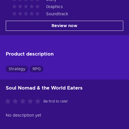
Graphics
Soundtrack
Review now
Product description
Strategy
RPG
Soul Nomad & the World Eaters
Be first to rate!
No description yet