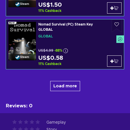
US$1.50
Steam
11
%
Cashback
Nomad Survival (PC) Steam Key
GLOBAL
GLOBAL
US$4.99
-88%
US$0.58
Steam
11
%
Cashback
Load more
Reviews
:
0
Gameplay
Story