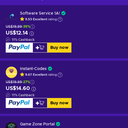
Software Service 1A!
9.53
Excellent
rating
US$19.99
-39%
US$12.14
11
%
Cashback
Buy now
Instant-Codes
9.67
Excellent
rating
US$19.99
-27%
US$14.60
11
%
Cashback
Buy now
Game Zone Portal