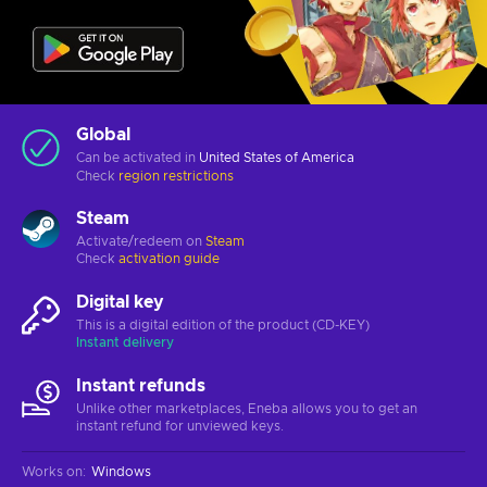
Global
Can be activated in
United States of America
Check
region restrictions
Steam
Activate/redeem on
Steam
Check
activation guide
Digital key
This is a digital edition of the product (CD-KEY)
Instant delivery
Instant refunds
Unlike other marketplaces, Eneba allows you to get an
instant refund for unviewed keys.
Works on
:
Windows