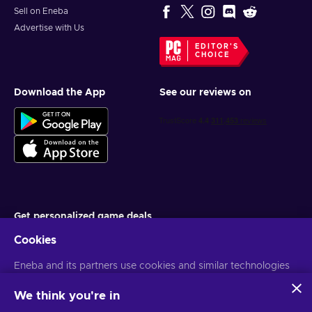
Sell on Eneba
Advertise with Us
EDITOR'S
CHOICE
Download the App
See our reviews on
Get personalized game deals
Cookies
Subscribe
Eneba and its partners use cookies and similar technologies
You can unsubscribe at any time. Visit
Privacy notice
for more
information
to collect and analyze information about users of this
website. We use this information to enhance content,
We think you're in
advertising, and other services on the site. Your personal data