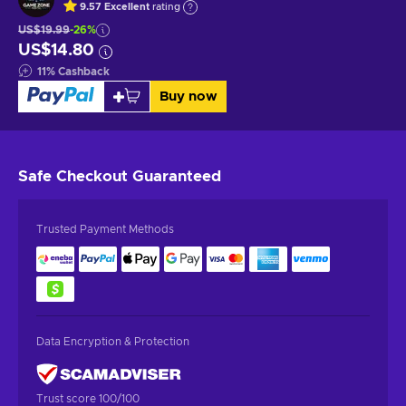
9.57
Excellent
rating
US$19.99
-26%
US$14.80
11
%
Cashback
Buy now
Safe Checkout
Guaranteed
Trusted Payment Methods
Data Encryption & Protection
Trust score 100/100