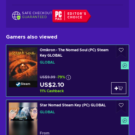
SAFE CHECKOUT
EDITOR'S
GUARANTEED
CHOICE
Gamers also viewed
Omikron - The Nomad Soul (PC) Steam
Key GLOBAL
GLOBAL
US$9.99
-79%
US$2.10
Steam
11
%
Cashback
Star Nomad Steam Key (PC) GLOBAL
GLOBAL
From