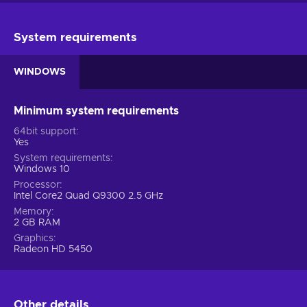
System requirements
WINDOWS
Minimum system requirements
64bit support
Yes
System requirements
Windows 10
Processor
Intel Core2 Quad Q9300 2.5 GHz
Memory
2 GB RAM
Graphics
Radeon HD 5450
Other details