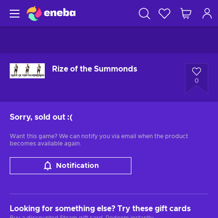
Rize of the Summonds
0
Sorry, sold out
:(
Want this game? We can notify you via email when the product
becomes available again.
Notification
Looking for something else? Try these gift cards