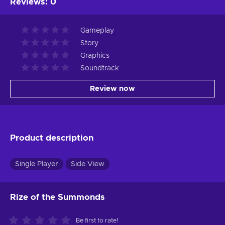
Reviews
:
0
Gameplay
Story
Graphics
Soundtrack
Review now
Product description
Single Player
Side View
Rize of the Summonds
Be first to rate!