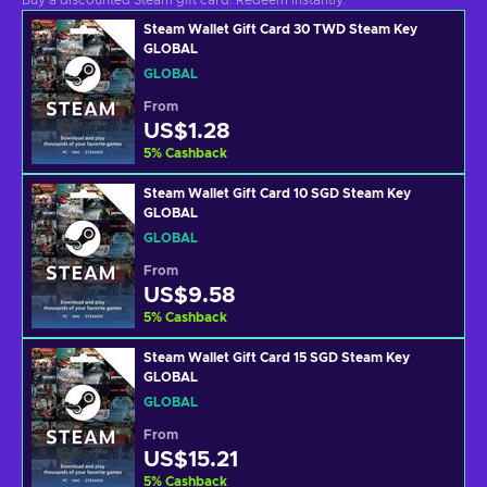
Buy a discounted Steam gift card. Redeem instantly.
Steam Wallet Gift Card 30 TWD Steam Key
GLOBAL
GLOBAL
From
US$1.28
5
%
Cashback
Steam Wallet Gift Card 10 SGD Steam Key
GLOBAL
GLOBAL
From
US$9.58
5
%
Cashback
Steam Wallet Gift Card 15 SGD Steam Key
GLOBAL
GLOBAL
From
US$15.21
5
%
Cashback