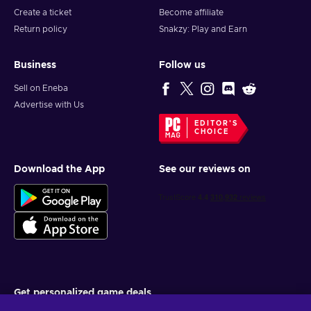
Create a ticket
Become affiliate
Return policy
Snakzy: Play and Earn
Business
Follow us
Sell on Eneba
Advertise with Us
EDITOR'S
CHOICE
Download the App
See our reviews on
Get personalized game deals