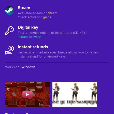
Steam
Activate/redeem on
Steam
Check
activation guide
Digital key
This is a digital edition of the product (CD-KEY)
Instant delivery
Instant refunds
Unlike other marketplaces, Eneba allows you to get an
instant refund for unviewed keys.
Works on
:
Windows