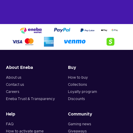
About Eneba
Buy
About us
How to buy
Contact us
Collections
Careers
Loyalty program
Eneba Trust & Transparency
Discounts
Help
Community
FAQ
Gaming news
How to activate game
Giveaways