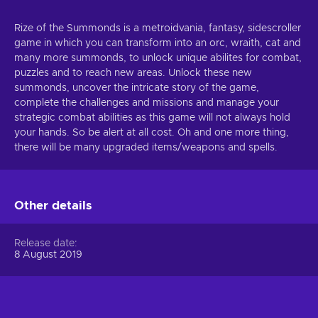
Rize of the Summonds is a metroidvania, fantasy, sidescroller
game in which you can transform into an orc, wraith, cat and
many more summonds, to unlock unique abilites for combat,
puzzles and to reach new areas. Unlock these new
summonds, uncover the intricate story of the game,
complete the challenges and missions and manage your
strategic combat abilities as this game will not always hold
your hands. So be alert at all cost. Oh and one more thing,
there will be many upgraded items/weapons and spells.
Other details
Release date
8 August 2019