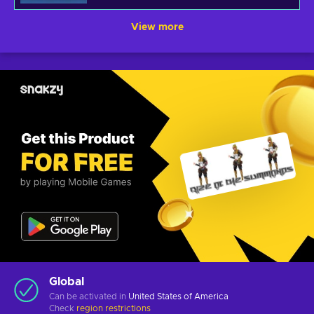
View more
Global
Can be activated in
United States of America
Check
region restrictions