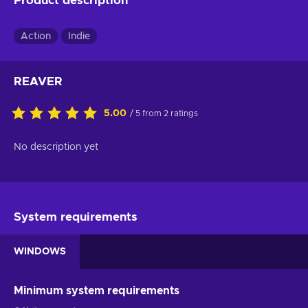
Product description
Action
Indie
REAVER
5.00
/ 5 from 2 ratings
No description yet
System requirements
WINDOWS
Minimum system requirements