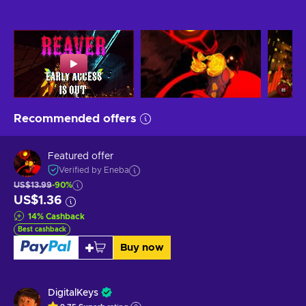
Recommended offers
Featured offer
Verified by Eneba
US$13.99
-90%
US$1.36
14
%
Cashback
Best cashback
Buy now
DigitalKeys