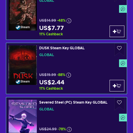
GLOBAL
US$14.99
-48%
US$7.77
Steam
11
%
Cashback
DUSK Steam Key GLOBAL
GLOBAL
US$19.99
-88%
US$2.44
Steam
11
%
Cashback
Severed Steel (PC) Steam Key GLOBAL
GLOBAL
US$24.99
-78%