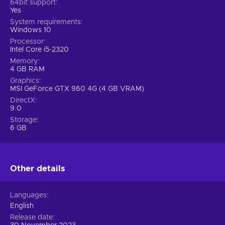
64bit support
Yes
System requirements
Windows 10
Processor
Intel Core i5-2320
Memory
4 GB RAM
Graphics
MSI GeForce GTX 960 4G (4 GB VRAM)
DirectX
9.0
Storage
6 GB
Other details
Languages
English
Release date