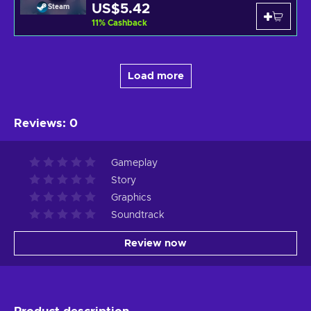
US$5.42
Steam
11
%
Cashback
Load more
Reviews
:
0
Gameplay
Story
Graphics
Soundtrack
Review now