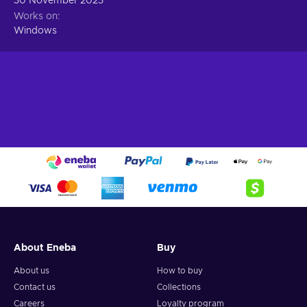
30 November 2023
Works on
Windows
About Eneba
Buy
About us
How to buy
Contact us
Collections
Careers
Loyalty program