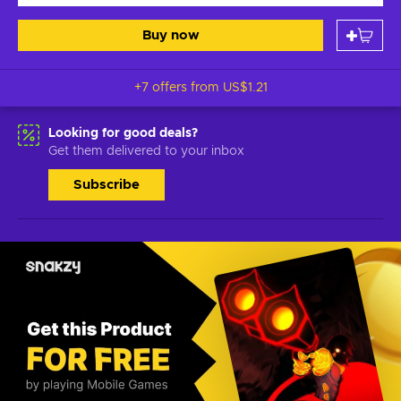
Buy now
+7 offers from
US$1.21
Looking for good deals?
Get them delivered to your inbox
Subscribe