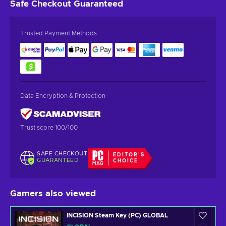
Safe Checkout
Guaranteed
Trusted Payment Methods
Data Encryption & Protection
Trust score 100/100
SAFE CHECKOUT
EDITOR'S
GUARANTEED
CHOICE
Gamers also viewed
INCISION Steam Key (PC) GLOBAL