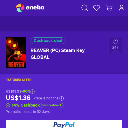
Cashback deal
247
REAVER (PC) Steam Key
GLOBAL
FEATURED OFFER
US$13.99
-90%
US$1.36
Price is not final
14
%
Cashback
Best cashback
Promotion ends
in 52 days
!