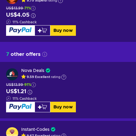
9.75
Superb
rating
US$13.99
-71%
US$4.05
11
%
Cashback
Buy now
7
other offers
Nova Deals
9.59
Excellent
rating
US$13.99
-91%
US$1.21
11
%
Cashback
Buy now
Instant-Codes
9.67
Excellent
rating