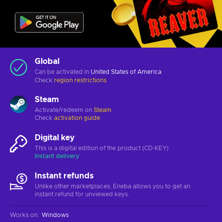
Global
Can be activated in
United States of America
Check
region restrictions
Steam
Activate/redeem on
Steam
Check
activation guide
Digital key
This is a digital edition of the product (CD-KEY)
Instant delivery
Instant refunds
Unlike other marketplaces, Eneba allows you to get an
instant refund for unviewed keys.
Works on
:
Windows