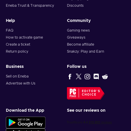
Eneba Trust & Transparency
Discounts
Help
Community
FAQ
Gaming news
How to activate game
Giveaways
Create a ticket
Become affiliate
Return policy
Snakzy: Play and Earn
Business
Follow us
Sell on Eneba
Advertise with Us
EDITOR'S
CHOICE
Download the App
See our reviews on