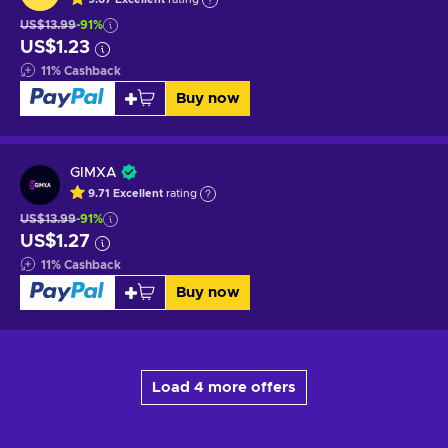
US$13.99
-91%
US$1.23
11
%
Cashback
Buy now
GIMXA
9.71
Excellent
rating
US$13.99
-91%
US$1.27
11
%
Cashback
Buy now
Load 4 more offers