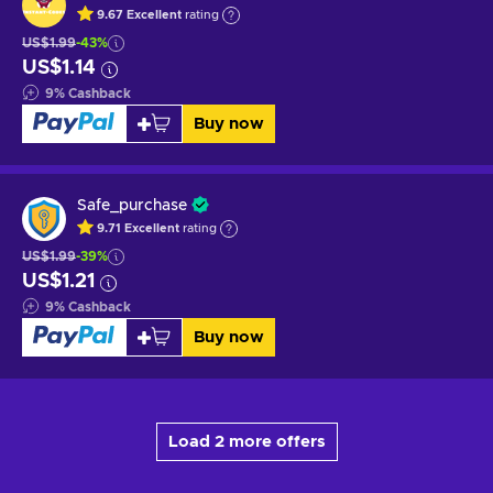
9.67
Excellent
rating
US$1.99
-43%
US$1.14
9
%
Cashback
Buy now
Safe_purchase
9.71
Excellent
rating
US$1.99
-39%
US$1.21
9
%
Cashback
Buy now
Load 2 more offers