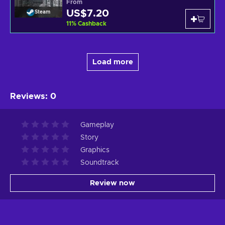
From
US$7.20
Steam
11
%
Cashback
Load more
Reviews
:
0
Gameplay
Story
Graphics
Soundtrack
Review now