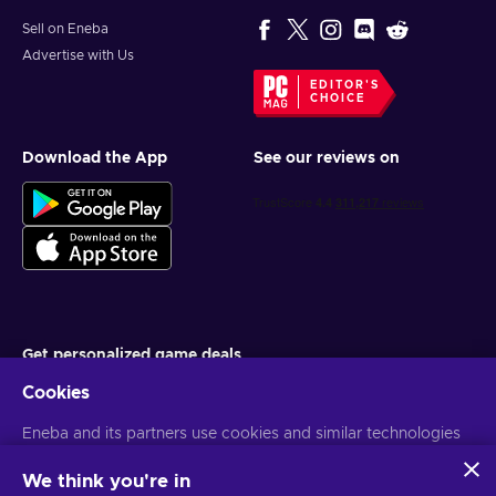
Sell on Eneba
Advertise with Us
EDITOR'S
CHOICE
Download the App
See our reviews on
Get personalized game deals
Cookies
Subscribe
Eneba and its partners use cookies and similar technologies
You can unsubscribe at any time. Visit
Privacy notice
for more
information
to collect and analyze information about users of this
website. We use this information to enhance content,
We think you're in