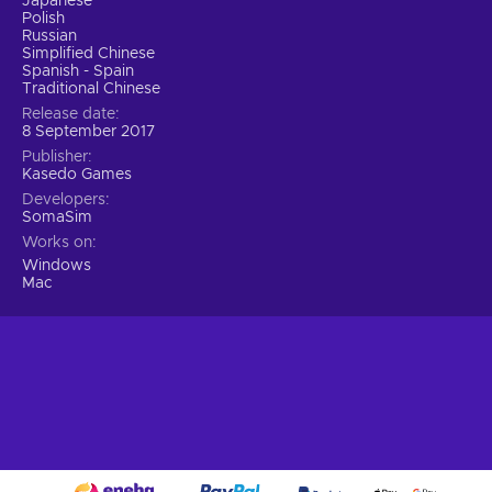
Japanese
Polish
Russian
Simplified Chinese
Spanish - Spain
Traditional Chinese
Release date
8 September 2017
Publisher
Kasedo Games
Developers
SomaSim
Works on
Windows
Mac