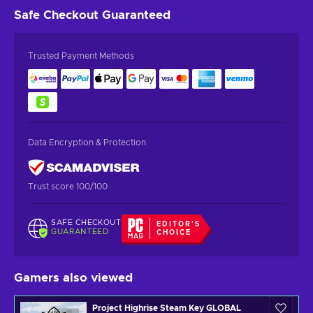
Safe Checkout
Guaranteed
Trusted Payment Methods
Data Encryption & Protection
Trust score 100/100
SAFE CHECKOUT
EDITOR'S
GUARANTEED
CHOICE
Gamers also viewed
Project Highrise Steam Key GLOBAL