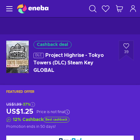
Cashback deal
39
Project Highrise - Tokyo
DLC
Towers (DLC) Steam Key
GLOBAL
FEATURED OFFER
US$1.99
-37%
US$1.25
Price is not final
12
%
Cashback
Best cashback
Promotion ends
in 50 days
!