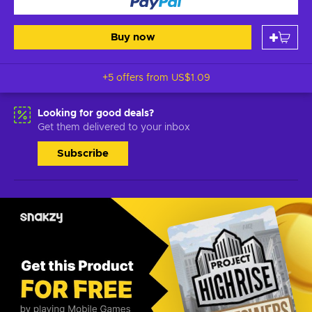
Buy now
+5 offers from
US$1.09
Looking for good deals?
Get them delivered to your inbox
Subscribe