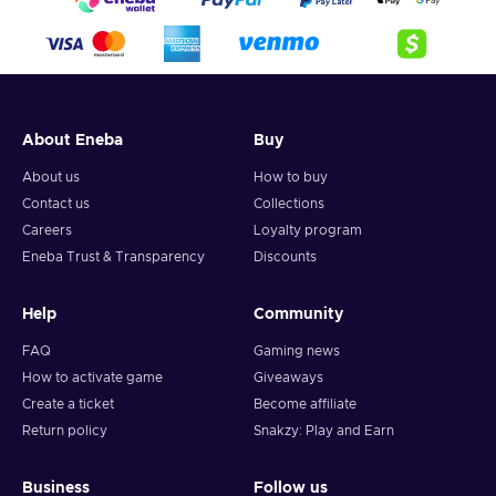
About Eneba
Buy
About us
How to buy
Contact us
Collections
Careers
Loyalty program
Eneba Trust & Transparency
Discounts
Help
Community
FAQ
Gaming news
How to activate game
Giveaways
Create a ticket
Become affiliate
Return policy
Snakzy: Play and Earn
Business
Follow us