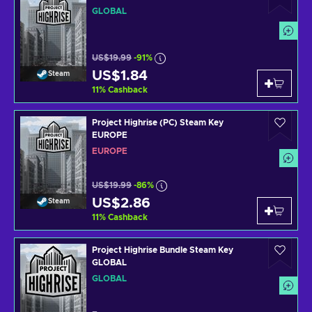
GLOBAL
US$19.99
-91%
US$1.84
Steam
11
%
Cashback
Project Highrise (PC) Steam Key
EUROPE
EUROPE
US$19.99
-86%
US$2.86
Steam
11
%
Cashback
Project Highrise Bundle Steam Key
GLOBAL
GLOBAL