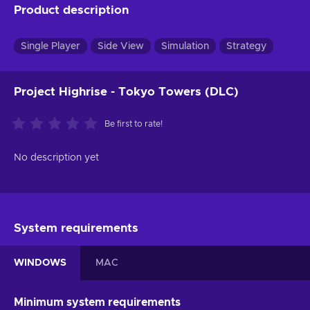
Product description
Single Player
Side View
Simulation
Strategy
Project Highrise - Tokyo Towers (DLC)
Be first to rate!
No description yet
System requirements
WINDOWS
MAC
Minimum system requirements