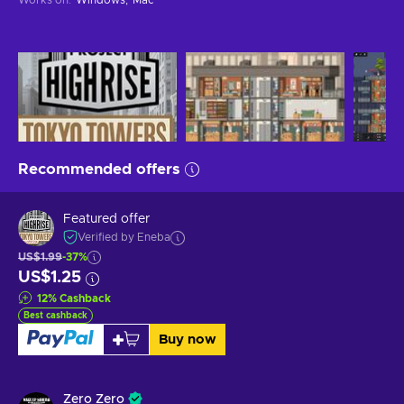
Recommended offers
Featured offer
Verified by Eneba
US$1.99
-37%
US$1.25
12
%
Cashback
Best cashback
Buy now
Zero Zero