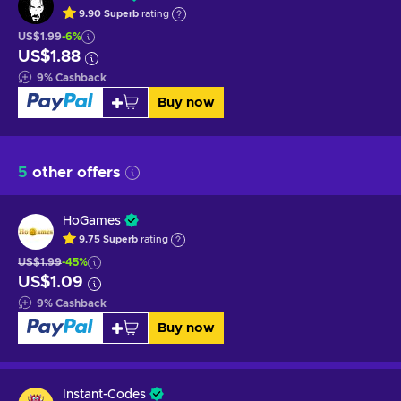
9.90
Superb
rating
US$1.99
-6%
US$1.88
9
%
Cashback
Buy now
5
other offers
HoGames
9.75
Superb
rating
US$1.99
-45%
US$1.09
9
%
Cashback
Buy now
Instant-Codes