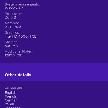
System requirements
Windows 7
Processor
Core i5
Memory
2 GB RAM
Graphics
Intel HD 4000, 1 GB
Storage
500 MB
Additional Notes
1280 x 720
Other details
Languages
English
French
German
Italian