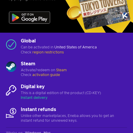
Global
Can be activated in
United States of America
Check
region restrictions
Steam
Activate/redeem on
Steam
Check
activation guide
Digital key
This is a digital edition of the product (CD-KEY)
Instant delivery
Instant refunds
Unlike other marketplaces, Eneba allows you to get an
instant refund for unviewed keys.
Works on
:
Windows
Mac