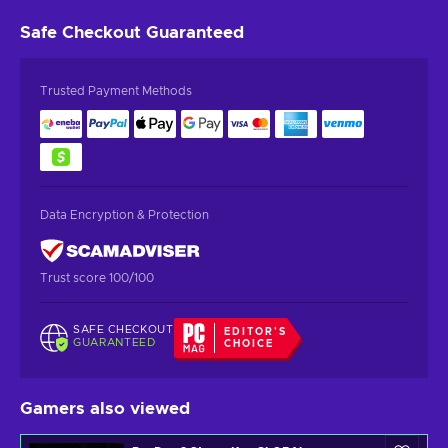
Safe Checkout
Guaranteed
Trusted Payment Methods
Data Encryption & Protection
Trust score 100/100
SAFE CHECKOUT
EDITOR'S
GUARANTEED
CHOICE
Gamers also viewed