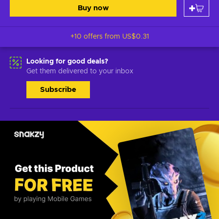
Buy now
+10 offers from
US$0.31
Looking for good deals?
Get them delivered to your inbox
Subscribe