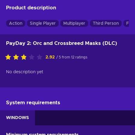
Product description
Action
Single Player
Multiplayer
Third Person
Firs
PayDay 2: Orc and Crossbreed Masks (DLC)
2.92
/ 5 from 12 ratings
No description yet
System requirements
WINDOWS
Minimum system requirements