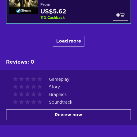
From
US$5.62
Steam
11
%
Cashback
Load more
Reviews
:
0
Gameplay
Story
Graphics
Soundtrack
Review now