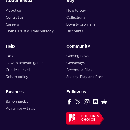
About Eneba
Buy
About us
How to buy
Contact us
Collections
Careers
Loyalty program
Eneba Trust & Transparency
Discounts
Help
Community
FAQ
Gaming news
How to activate game
Giveaways
Create a ticket
Become affiliate
Return policy
Snakzy: Play and Earn
Business
Follow us
Sell on Eneba
Advertise with Us
EDITOR'S
CHOICE