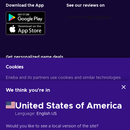
Download the App
See our reviews on
Get personalized game deals
Cookies
Subscribe
Eneba and its partners use cookies and similar technologies
You can unsubscribe at any time. Visit
Privacy notice
for more
information
to collect and analyze information about users of this
website. We use this information to enhance content,
We think you're in
advertising, and other services on the site. Your personal data
English TH
USD
may also be used for ads personalization.
United States of America
By clicking 'Accept all', you consent to the use of these
technologies by Eneba and its partners. You can adjust your
Language
:
English US
consent by clicking 'Customize'.
For more information on how Google uses your data, see
Copyright © 2026 Eneba. All Rights Reserved.
JSC “Helis play”, Gyneju
Would you like to see a local version of the site?