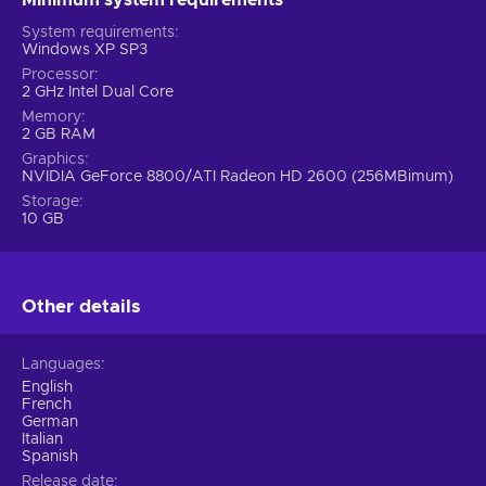
System requirements
Windows XP SP3
Processor
2 GHz Intel Dual Core
Memory
2 GB RAM
Graphics
NVIDIA GeForce 8800/ATI Radeon HD 2600 (256MBimum)
Storage
10 GB
Other details
Languages
English
French
German
Italian
Spanish
Release date