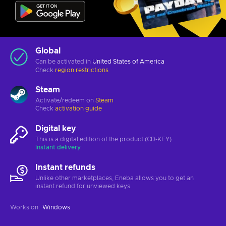
Global
Can be activated in
United States of America
Check
region restrictions
Steam
Activate/redeem on
Steam
Check
activation guide
Digital key
This is a digital edition of the product (CD-KEY)
Instant delivery
Instant refunds
Unlike other marketplaces, Eneba allows you to get an
instant refund for unviewed keys.
Works on
:
Windows