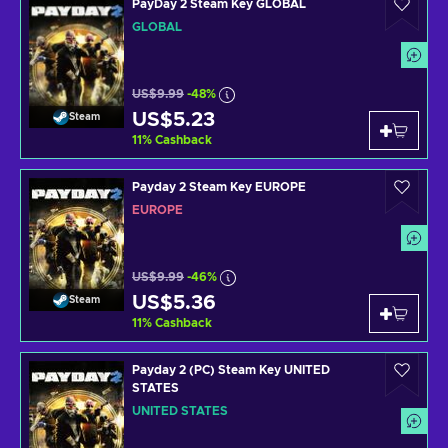
PayDay 2 Steam Key GLOBAL
GLOBAL
US$9.99
-48%
US$5.23
Steam
11
%
Cashback
Payday 2 Steam Key EUROPE
EUROPE
US$9.99
-46%
US$5.36
Steam
11
%
Cashback
Payday 2 (PC) Steam Key UNITED
STATES
UNITED STATES