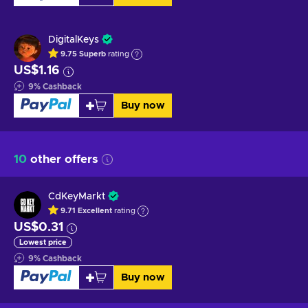
DigitalKeys
9.75
Superb
rating
US$1.16
9
%
Cashback
Buy now
10
other offers
CdKeyMarkt
9.71
Excellent
rating
US$0.31
Lowest price
9
%
Cashback
Buy now