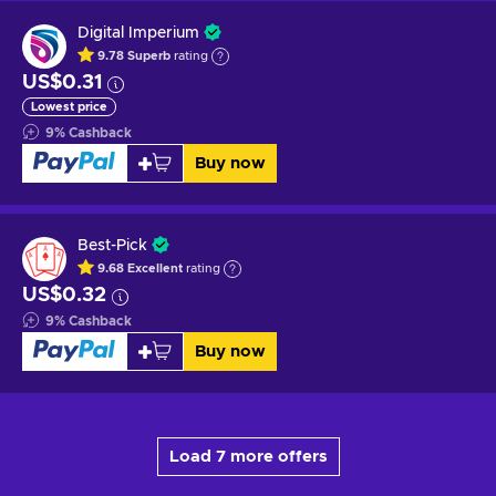
Digital Imperium
9.78
Superb
rating
US$0.31
Lowest price
9
%
Cashback
Buy now
Best-Pick
9.68
Excellent
rating
US$0.32
9
%
Cashback
Buy now
Load 7 more offers