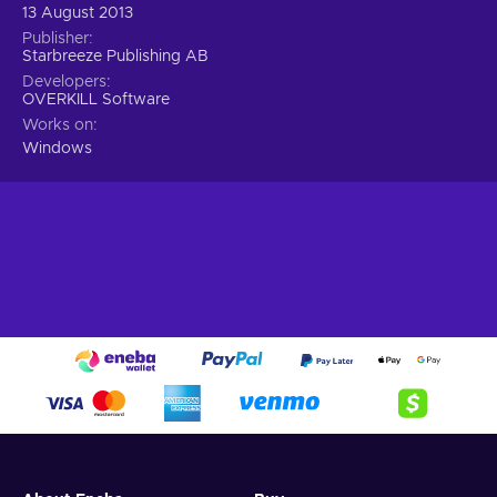
13 August 2013
Publisher
Starbreeze Publishing AB
Developers
OVERKILL Software
Works on
Windows