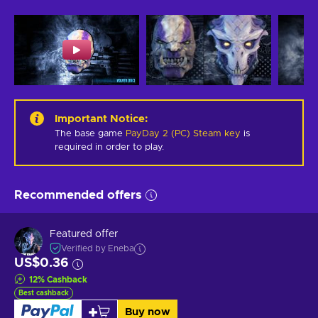
Important Notice
:
The base game
PayDay 2 (PC) Steam key
is
required in order to play.
Recommended offers
Featured offer
Verified by Eneba
US$0.36
12
%
Cashback
Best cashback
Buy now