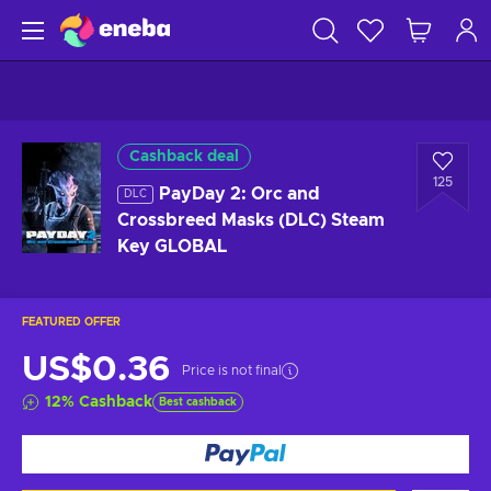
Cashback deal
125
PayDay 2: Orc and
DLC
Crossbreed Masks (DLC) Steam
Key GLOBAL
FEATURED OFFER
US$0.36
Price is not final
12
%
Cashback
Best cashback