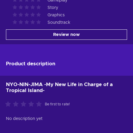
Gameplay
Story
Graphics
Soundtrack
Review now
Product description
NYO-NIN-JIMA -My New Life in Charge of a
Tropical Island-
Be first to rate!
No description yet