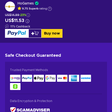
HoGames
9.75
Superb
rating
US$14.99
-23%
US$11.53
11
%
Cashback
Buy now
Safe Checkout
Guaranteed
Trusted Payment Methods
Data Encryption & Protection