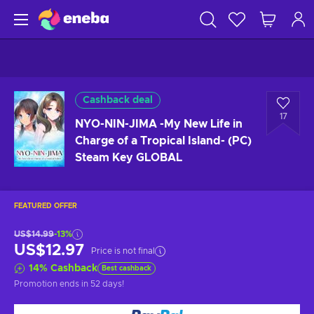
Cashback deal
17
NYO-NIN-JIMA -My New Life in
Charge of a Tropical Island- (PC)
Steam Key GLOBAL
FEATURED OFFER
US$14.99
-13%
US$12.97
Price is not final
14
%
Cashback
Best cashback
Promotion ends
in 52 days
!