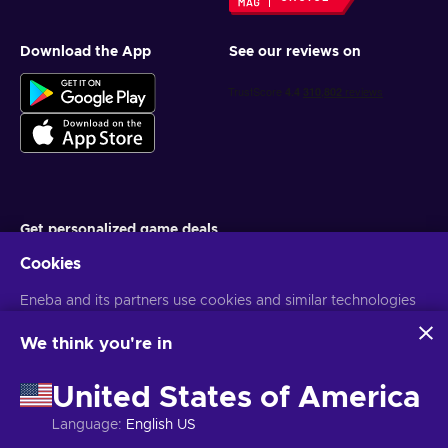
Download the App
See our reviews on
Get personalized game deals
Cookies
Subscribe
Eneba and its partners use cookies and similar technologies
You can unsubscribe at any time. Visit
Privacy notice
for more
information
to collect and analyze information about users of this
website. We use this information to enhance content,
We think you're in
advertising, and other services on the site. Your personal data
English TH
USD
may also be used for ads personalization.
United States of America
By clicking 'Accept all', you consent to the use of these
technologies by Eneba and its partners. You can adjust your
Language
:
English US
consent by clicking 'Customize'.