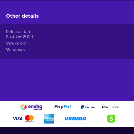
Other details
Release date
25 June 2024
Works on
Windows