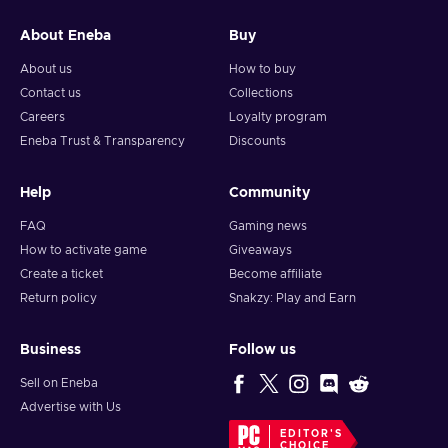
About Eneba
Buy
About us
How to buy
Contact us
Collections
Careers
Loyalty program
Eneba Trust & Transparency
Discounts
Help
Community
FAQ
Gaming news
How to activate game
Giveaways
Create a ticket
Become affiliate
Return policy
Snakzy: Play and Earn
Business
Follow us
Sell on Eneba
Advertise with Us
EDITOR'S
CHOICE