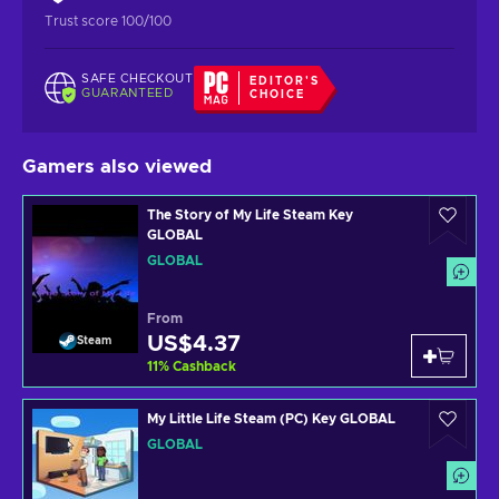
Trust score 100/100
SAFE CHECKOUT
EDITOR'S
GUARANTEED
CHOICE
Gamers also viewed
The Story of My Life Steam Key
GLOBAL
GLOBAL
From
US$4.37
Steam
11
%
Cashback
My Little Life Steam (PC) Key GLOBAL
GLOBAL