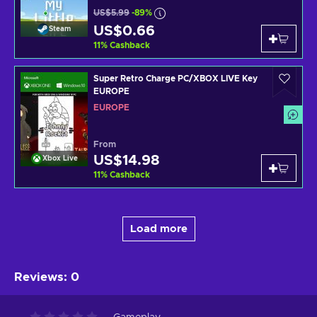
US$5.99
-89%
US$0.66
Steam
11
%
Cashback
Super Retro Charge PC/XBOX LIVE Key
EUROPE
EUROPE
From
US$14.98
Xbox Live
11
%
Cashback
Load more
Reviews
:
0