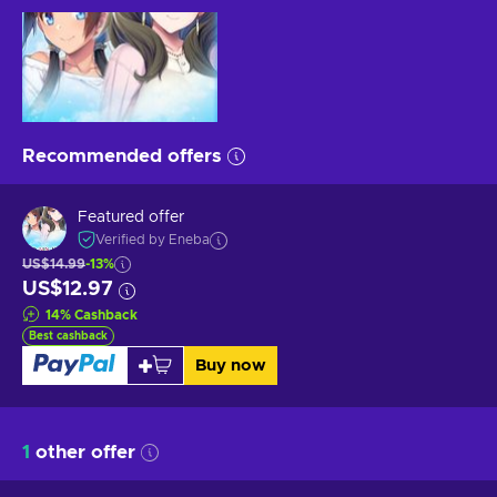
Recommended offers
Featured offer
Verified by Eneba
US$14.99
-13%
US$12.97
14
%
Cashback
Best cashback
Buy now
1
other offer