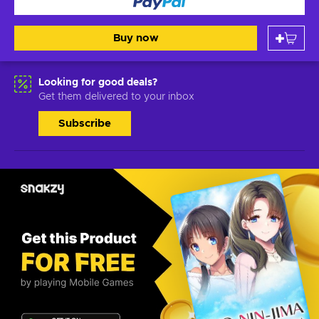
Buy now
Looking for good deals?
Get them delivered to your inbox
Subscribe