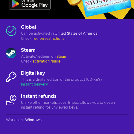
Global
Can be activated in
United States of America
Check
region restrictions
Steam
Activate/redeem on
Steam
Check
activation guide
Digital key
This is a digital edition of the product (CD-KEY)
Instant delivery
Instant refunds
Unlike other marketplaces, Eneba allows you to get an
instant refund for unviewed keys.
Works on
:
Windows