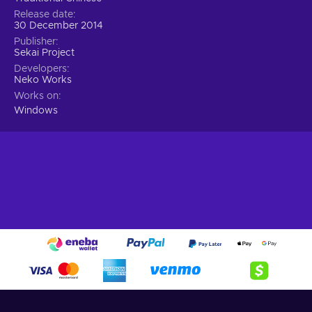
Release date
30 December 2014
Publisher
Sekai Project
Developers
Neko Works
Works on
Windows