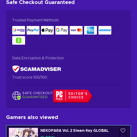
Safe Checkout
Guaranteed
Trusted Payment Methods
Data Encryption & Protection
Trust score 100/100
SAFE CHECKOUT
EDITOR'S
GUARANTEED
CHOICE
Gamers also viewed
NEKOPARA Vol. 2 Steam Key GLOBAL