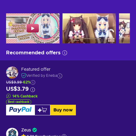
Recommended offers
Featured offer
Verified by Eneba
US$9.99
-62%
US$3.79
14
%
Cashback
Best cashback
Buy now
Zeus