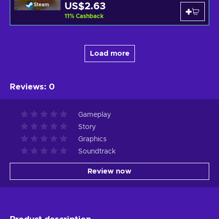
US$2.63
Steam
11
%
Cashback
Load more
Reviews
:
0
Gameplay
Story
Graphics
Soundtrack
Review now