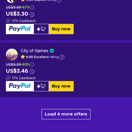
US$9.99
-67%
US$3.30
11
%
Cashback
Buy now
City of Games
9.68
Excellent
rating
US$9.99
-65%
US$3.46
11
%
Cashback
Buy now
Load 4 more offers