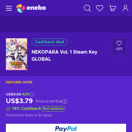
Cashback deal
489
NEKOPARA Vol. 1 Steam Key
GLOBAL
FEATURED OFFER
US$9.99
-62%
US$3.79
Price is not final
14
%
Cashback
Best cashback
Promotion ends
in 52 days
!