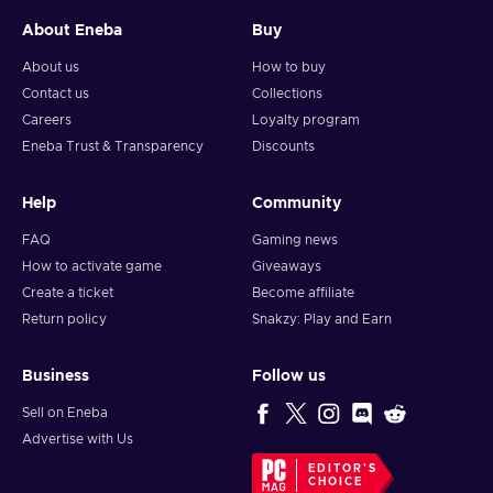
About Eneba
Buy
About us
How to buy
Contact us
Collections
Careers
Loyalty program
Eneba Trust & Transparency
Discounts
Help
Community
FAQ
Gaming news
How to activate game
Giveaways
Create a ticket
Become affiliate
Return policy
Snakzy: Play and Earn
Business
Follow us
Sell on Eneba
Advertise with Us
EDITOR'S
CHOICE