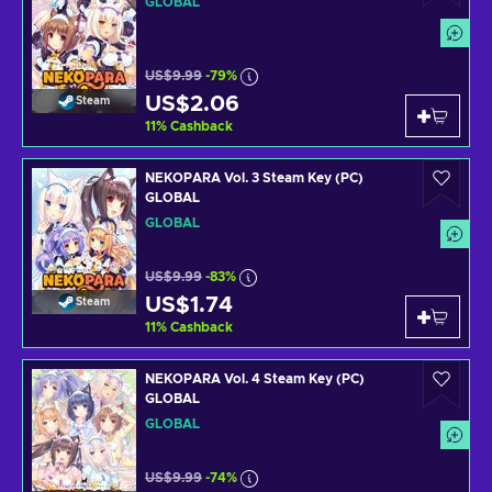
GLOBAL
US$9.99
-79%
US$2.06
Steam
11
%
Cashback
NEKOPARA Vol. 3 Steam Key (PC)
GLOBAL
GLOBAL
US$9.99
-83%
US$1.74
Steam
11
%
Cashback
NEKOPARA Vol. 4 Steam Key (PC)
GLOBAL
GLOBAL
US$9.99
-74%