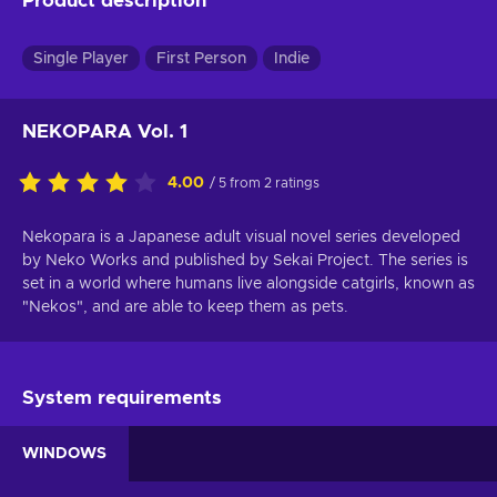
Product description
Single Player
First Person
Indie
NEKOPARA Vol. 1
4.00
/ 5 from 2 ratings
Nekopara is a Japanese adult visual novel series developed
by Neko Works and published by Sekai Project. The series is
set in a world where humans live alongside catgirls, known as
"Nekos", and are able to keep them as pets.
System requirements
WINDOWS