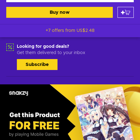
Buy now
+7 offers from
US$2.48
Looking for good deals?
Get them delivered to your inbox
Subscribe