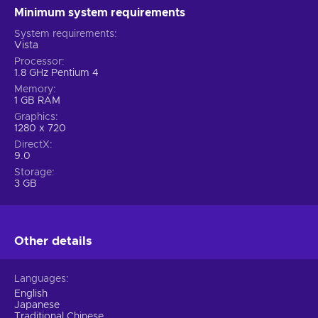
Minimum system requirements
System requirements
Vista
Processor
1.8 GHz Pentium 4
Memory
1 GB RAM
Graphics
1280 x 720
DirectX
9.0
Storage
3 GB
Other details
Languages
English
Japanese
Traditional Chinese