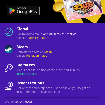
Global
Can be activated in
United States of America
Check
region restrictions
Steam
Activate/redeem on
Steam
Check
activation guide
Digital key
This is a digital edition of the product (CD-KEY)
Instant delivery
Instant refunds
Unlike other marketplaces, Eneba allows you to get an
instant refund for unviewed keys.
Works on
:
Windows