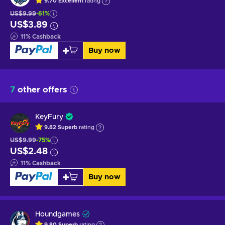
9.70
Excellent
rating
US$9.99
-61%
US$3.89
11
%
Cashback
Buy now
7
other offers
KeyFury
9.82
Superb
rating
US$9.99
-75%
US$2.48
11
%
Cashback
Buy now
Houndgames
9.80
Superb
rating