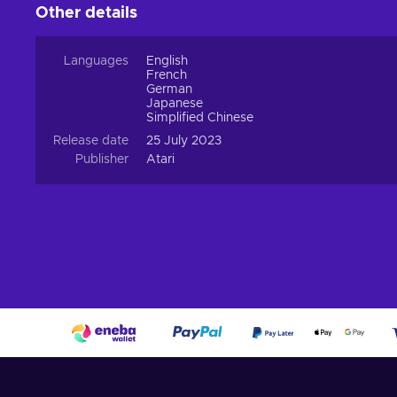
Other details
Languages
English
French
German
Japanese
Simplified Chinese
Release date
25 July 2023
Publisher
Atari