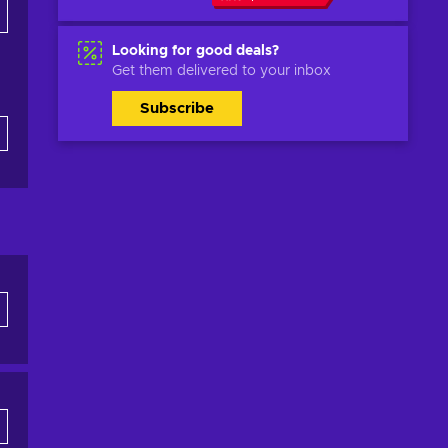
Looking for good deals?
Get them delivered to your inbox
Subscribe