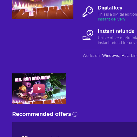
Digital key
This is a digital editi
Instant delivery
Instant refunds
Unlike other marketpl
instant refund for unv
Works on
:
Windows
Mac
Lin
Recommended offers