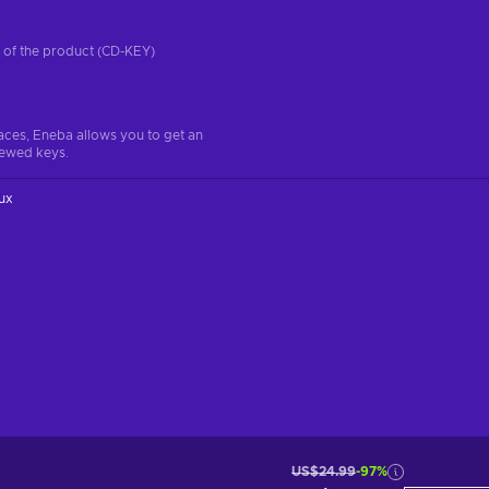
on of the product (CD-KEY)
aces, Eneba allows you to get an
iewed keys.
ux
US$24.99
-97%