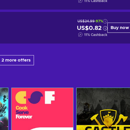
11
%
Cashback
US$24.99
-97%
US$0.82
Buy now
11
%
Cashback
 2 more offers