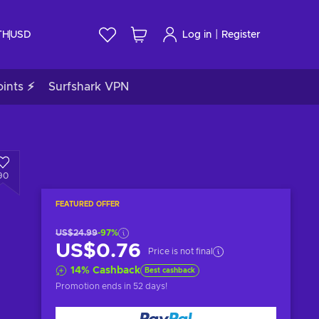
|
TH
USD
Log in
Register
ints ⚡
Surfshark VPN
90
FEATURED OFFER
US$24.99
-97%
US$0.76
Price is not final
14
%
Cashback
Best cashback
Promotion ends
in 52 days
!