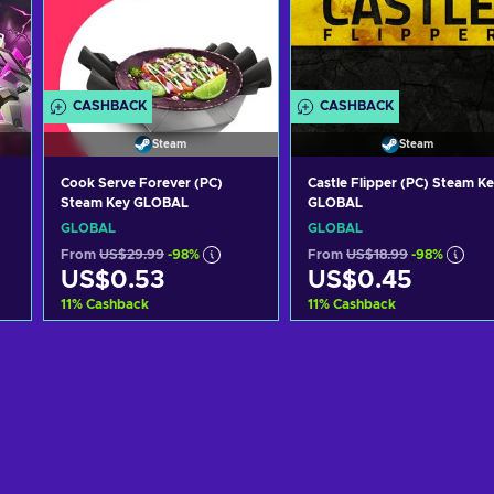
CASHBACK
CASHBACK
Steam
Steam
Cook Serve Forever (PC)
Castle Flipper (PC) Steam K
Steam Key GLOBAL
GLOBAL
GLOBAL
GLOBAL
From
US$29.99
-98%
From
US$18.99
-98%
US$0.53
US$0.45
11
%
Cashback
11
%
Cashback
Add to cart
Add to cart
View offers
View offers