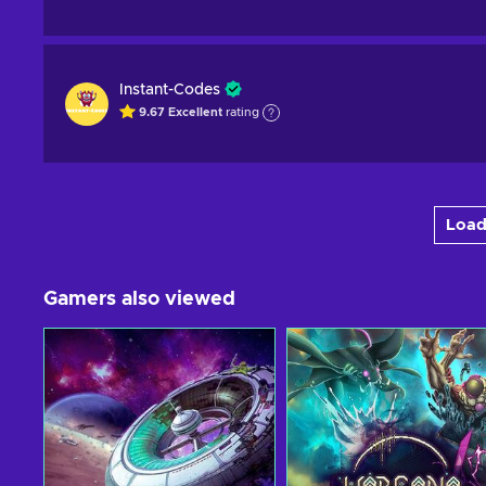
Instant-Codes
9.67
Excellent
rating
Load
Gamers also viewed