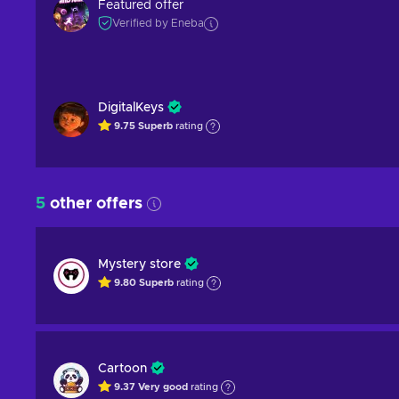
Featured offer
Verified by Eneba
DigitalKeys
9.75
Superb
rating
5
other offers
Mystery store
9.80
Superb
rating
Cartoon
9.37
Very good
rating