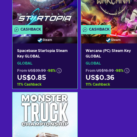
CASHBACK
CASHBACK
Steam
Steam
Spacebase Startopia Steam
Warcana (PC) Steam Key
Key GLOBAL
GLOBAL
GLOBAL
GLOBAL
From
US$39.99
-98%
From
US$16.99
-98%
US$0.85
US$0.36
11
%
Cashback
11
%
Cashback
Add to cart
Add to cart
View offers
View offers