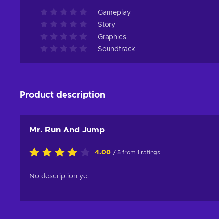
Gameplay
Story
Graphics
Soundtrack
Product description
Mr. Run And Jump
4.00
/ 5 from 1 ratings
No description yet