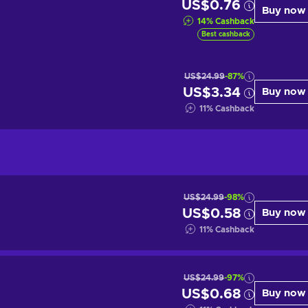
US$0.76
Buy now
14
%
Cashback
Best cashback
US$24.99
-87%
US$3.34
Buy now
11
%
Cashback
US$24.99
-98%
US$0.58
Buy now
11
%
Cashback
US$24.99
-97%
US$0.68
Buy now