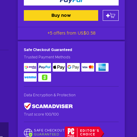
Buy now
+5 offers from
US$0.58
Safe Checkout
Guaranteed
Trusted Payment Methods
Data Encryption & Protection
Trust score 100/100
SAFE CHECKOUT
EDITOR'S
GUARANTEED
CHOICE