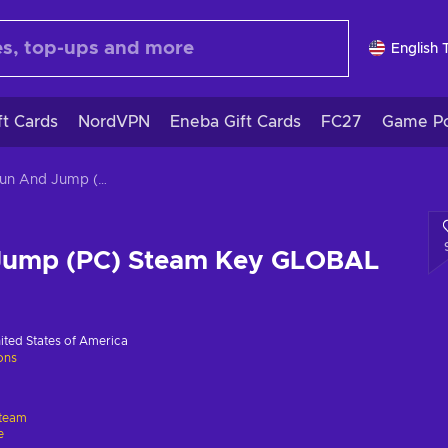
English 
ft Cards
NordVPN
Eneba Gift Cards
FC27
Game Po
Mr. Run And Jump (PC) Steam Key GLOBAL
Jump (PC) Steam Key GLOBAL
ited States of America
ions
team
e