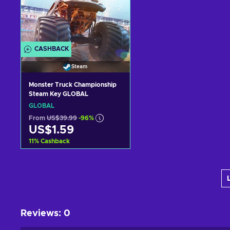
CASHBACK
Steam
Monster Truck Championship
Steam Key GLOBAL
GLOBAL
From
US$39.99
-96%
US$1.59
11
%
Cashback
Add to cart
View offers
Reviews
:
0