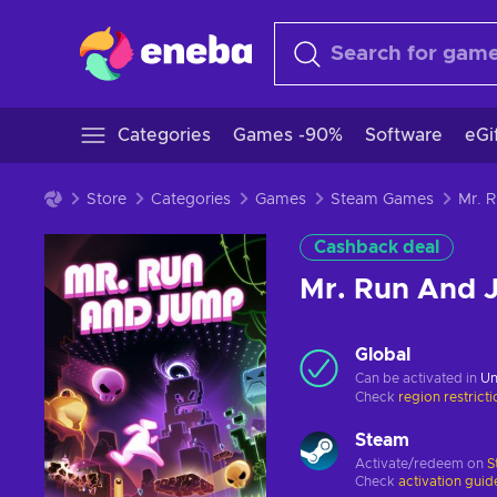
Categories
Games -90%
Software
eGi
Store
Categories
Games
Steam Games
Cashback deal
Mr. Run And 
Global
Can be activated in
Un
Check
region restrict
Steam
Activate/redeem on
S
Check
activation guid