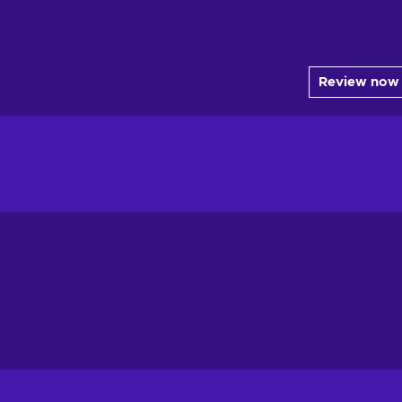
Review now