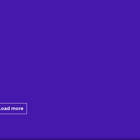
Load more