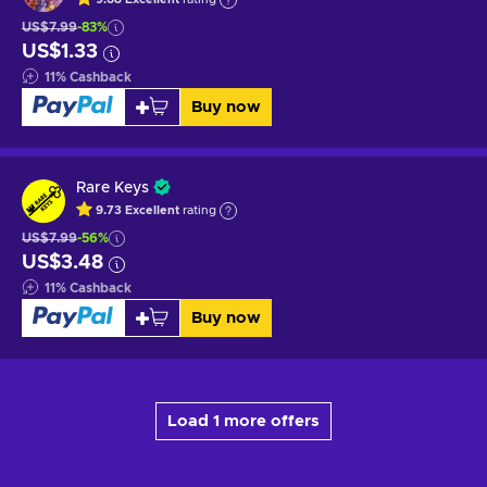
US$7.99
-83%
US$1.33
11
%
Cashback
Buy now
Rare Keys
9.73
Excellent
rating
US$7.99
-56%
US$3.48
11
%
Cashback
Buy now
Load 1 more offers