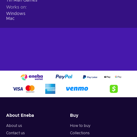
Tin Man Games
Works on
Windows
Mac
About Eneba
Buy
About us
How to buy
Contact us
Collections