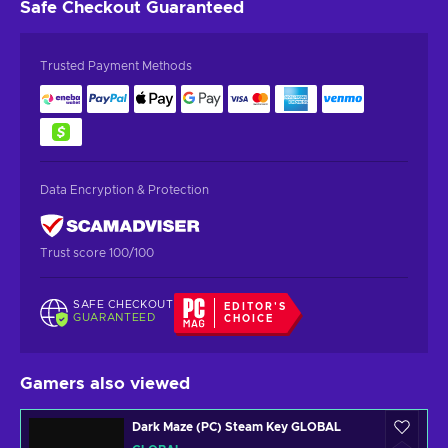
Safe Checkout
Guaranteed
Trusted Payment Methods
Data Encryption & Protection
Trust score 100/100
SAFE CHECKOUT
EDITOR'S
GUARANTEED
CHOICE
Gamers also viewed
Dark Maze (PC) Steam Key GLOBAL