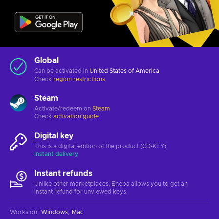
Global
Can be activated in
United States of America
Check
region restrictions
Steam
Activate/redeem on
Steam
Check
activation guide
Digital key
This is a digital edition of the product (CD-KEY)
Instant delivery
Instant refunds
Unlike other marketplaces, Eneba allows you to get an
instant refund for unviewed keys.
Works on
:
Windows
Mac