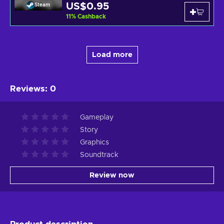
US$0.95
Steam
11
%
Cashback
Load more
Reviews
:
0
Gameplay
Story
Graphics
Soundtrack
Review now