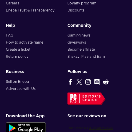
Careers
Loyalty program
Eneba Trust & Transparency
Discounts
Help
Community
FAQ
Gaming news
How to activate game
Giveaways
Create a ticket
Become affiliate
Return policy
Snakzy: Play and Earn
Business
Follow us
Sell on Eneba
Advertise with Us
EDITOR'S
CHOICE
Download the App
See our reviews on