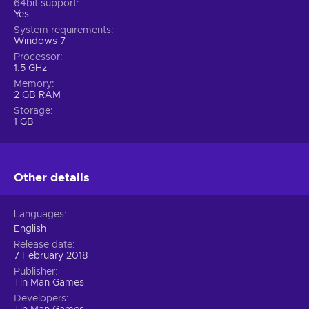
64bit support
Yes
System requirements
Windows 7
Processor
1.5 GHz
Memory
2 GB RAM
Storage
1 GB
Other details
Languages
English
Release date
7 February 2018
Publisher
Tin Man Games
Developers