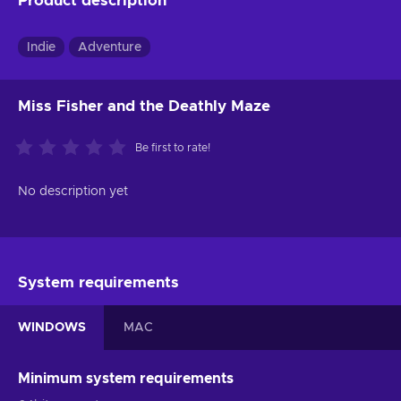
Product description
Indie
Adventure
Miss Fisher and the Deathly Maze
Be first to rate!
No description yet
System requirements
WINDOWS
MAC
Minimum system requirements