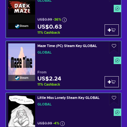
GLOBAL
US$0.99
-36%
US$0.63
Steam
11
%
Cashback
Maze Time (PC) Steam Key GLOBAL
GLOBAL
From
US$2.24
Steam
11
%
Cashback
Little Miss Lonely Steam Key GLOBAL
GLOBAL
US$0.99
-4%