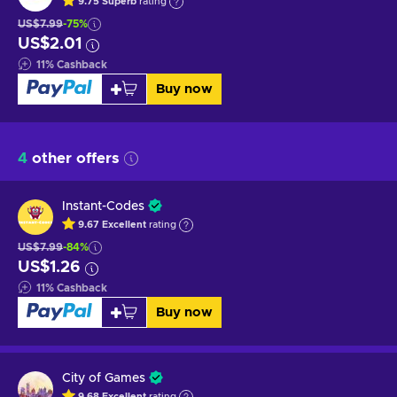
9.75
Superb
rating
US$7.99
-75%
US$2.01
11
%
Cashback
Buy now
4
other offers
Instant-Codes
9.67
Excellent
rating
US$7.99
-84%
US$1.26
11
%
Cashback
Buy now
City of Games
9.68
Excellent
rating