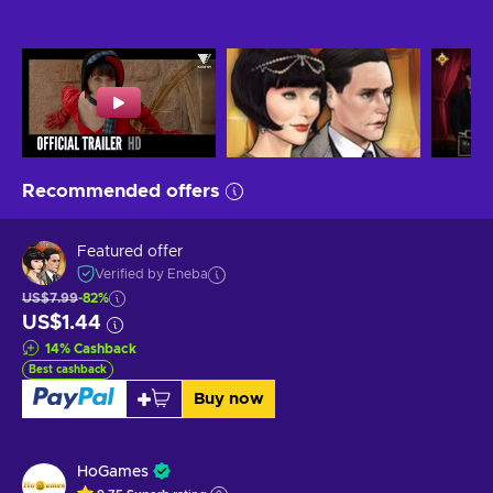
Recommended offers
Featured offer
Verified by Eneba
US$7.99
-82%
US$1.44
14
%
Cashback
Best cashback
Buy now
HoGames