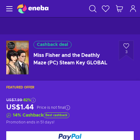
Cashback deal
3
Miss Fisher and the Deathly
Maze (PC) Steam Key GLOBAL
FEATURED OFFER
US$7.99
-82%
US$1.44
Price is not final
14
%
Cashback
Best cashback
Promotion ends
in 51 days
!