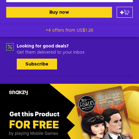
Buy now
+4 offers from
US$1.26
Looking for good deals?
Get them delivered to your inbox
Subscribe