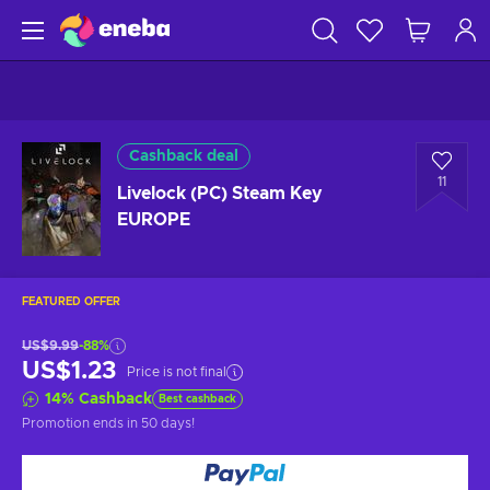
Cashback deal
11
Livelock (PC) Steam Key
EUROPE
FEATURED OFFER
US$9.99
-88%
US$1.23
Price is not final
14
%
Cashback
Best cashback
Promotion ends
in 50 days
!