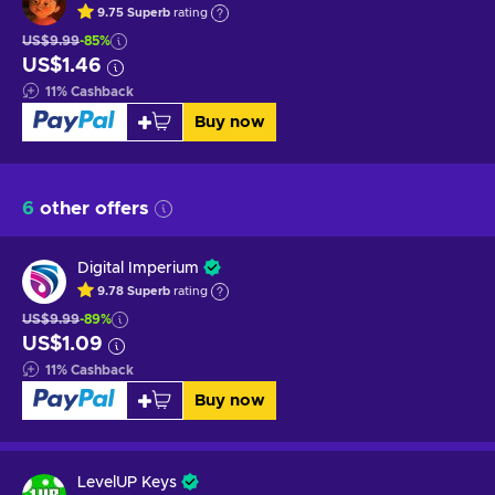
9.75
Superb
rating
US$9.99
-85%
US$1.46
11
%
Cashback
Buy now
6
other offers
Digital Imperium
9.78
Superb
rating
US$9.99
-89%
US$1.09
11
%
Cashback
Buy now
LevelUP Keys