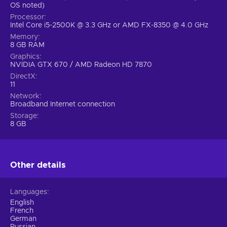
OS noted)
Processor
Intel Core i5-2500K @ 3.3 GHz or AMD FX-8350 @ 4.0 GHz
Memory
8 GB RAM
Graphics
NVIDIA GTX 670 / AMD Radeon HD 7870
DirectX
11
Network
Broadband Internet connection
Storage
8 GB
Other details
Languages
English
French
German
Russian