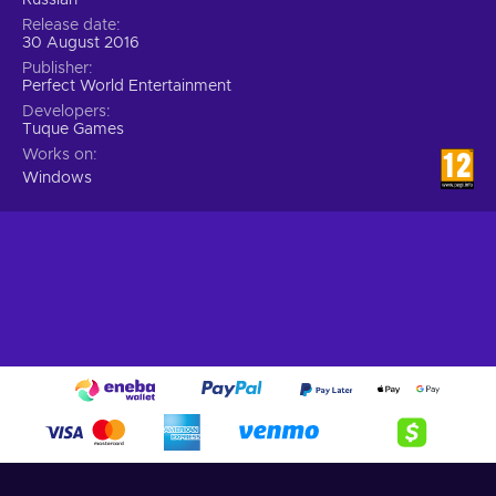
Release date
30 August 2016
Publisher
Perfect World Entertainment
Developers
Tuque Games
Works on
Windows