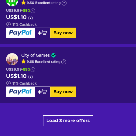
9.50
Excellent
rating
US$9.99
-89%
US$1.10
11
%
Cashback
Buy now
City of Games
9.68
Excellent
rating
US$9.99
-89%
US$1.10
11
%
Cashback
Buy now
Load 3 more offers