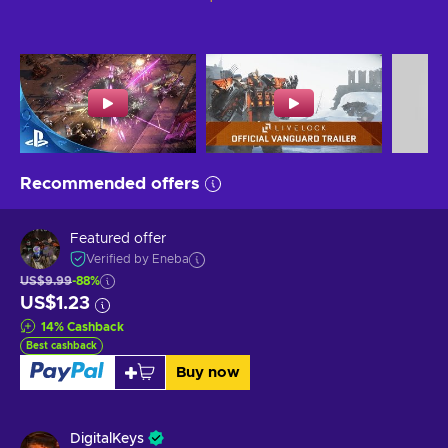
Recommended offers
Featured offer
Verified by Eneba
US$9.99
-88%
US$1.23
14
%
Cashback
Best cashback
Buy now
DigitalKeys