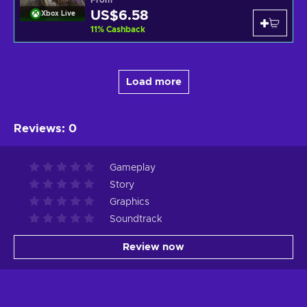
US$6.58
Xbox Live
11
%
Cashback
Load more
Reviews
:
0
Gameplay
Story
Graphics
Soundtrack
Review now