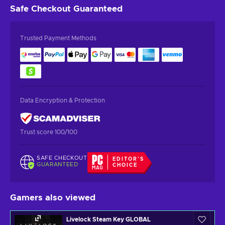
Safe Checkout
Guaranteed
Trusted Payment Methods
Data Encryption & Protection
Trust score 100/100
SAFE CHECKOUT
EDITOR'S
GUARANTEED
CHOICE
Gamers also viewed
Livelock Steam Key GLOBAL