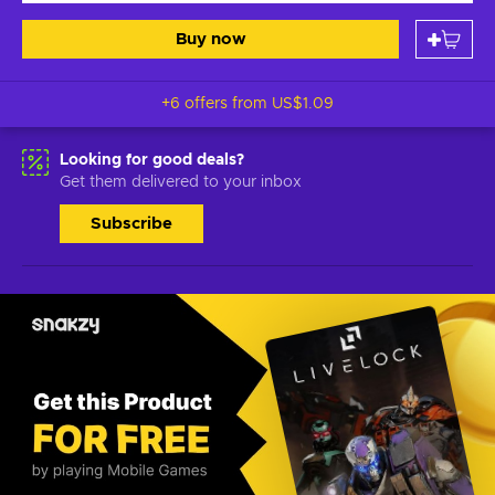
Buy now
+6 offers from
US$1.09
Looking for good deals?
Get them delivered to your inbox
Subscribe