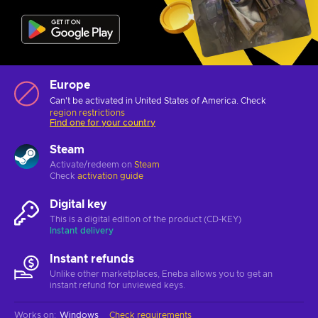
Europe
Can't be activated in United States of America. Check
region restrictions
Find one for your country
Steam
Activate/redeem on
Steam
Check
activation guide
Digital key
This is a digital edition of the product (CD-KEY)
Instant delivery
Instant refunds
Unlike other marketplaces, Eneba allows you to get an
instant refund for unviewed keys.
Works on
:
Windows
Check requirements