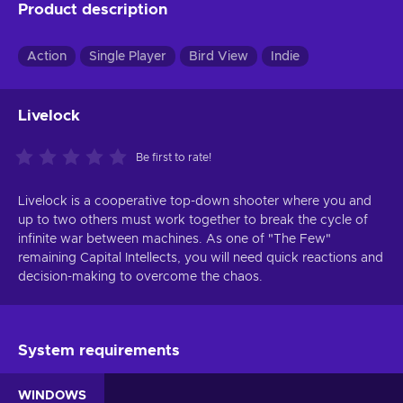
Product description
Action
Single Player
Bird View
Indie
Livelock
Be first to rate!
Livelock is a cooperative top-down shooter where you and
up to two others must work together to break the cycle of
infinite war between machines. As one of "The Few"
remaining Capital Intellects, you will need quick reactions and
decision-making to overcome the chaos.
System requirements
WINDOWS