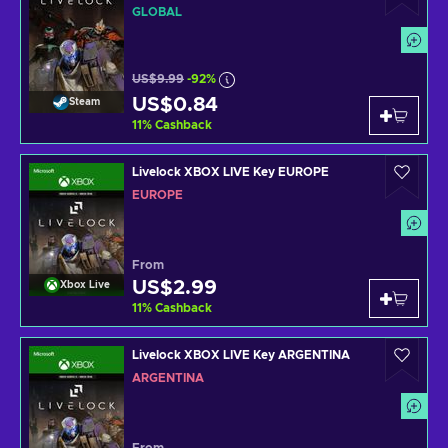
GLOBAL
US$9.99
-92%
US$0.84
Steam
11
%
Cashback
Livelock XBOX LIVE Key EUROPE
EUROPE
From
US$2.99
Xbox Live
11
%
Cashback
Livelock XBOX LIVE Key ARGENTINA
ARGENTINA
From