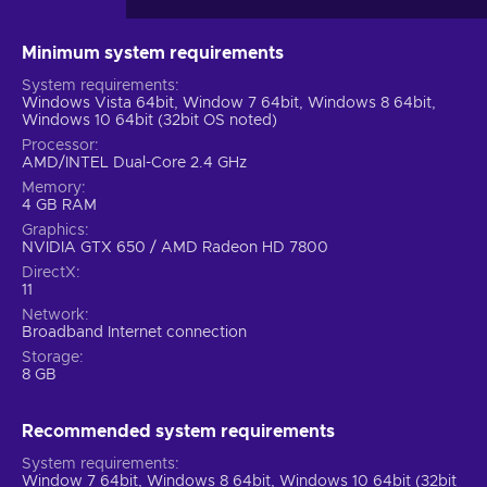
Minimum system requirements
System requirements
Windows Vista 64bit, Window 7 64bit, Windows 8 64bit,
Windows 10 64bit (32bit OS noted)
Processor
AMD/INTEL Dual-Core 2.4 GHz
Memory
4 GB RAM
Graphics
NVIDIA GTX 650 / AMD Radeon HD 7800
DirectX
11
Network
Broadband Internet connection
Storage
8 GB
Recommended system requirements
System requirements
Window 7 64bit, Windows 8 64bit, Windows 10 64bit (32bit