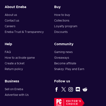
About Eneba
Buy
About us
How to buy
Contact us
Collections
Careers
Loyalty program
Eneba Trust & Transparency
Discounts
Help
Community
FAQ
Gaming news
How to activate game
Giveaways
Create a ticket
Become affiliate
Return policy
Snakzy: Play and Earn
Business
Follow us
Sell on Eneba
Advertise with Us
EDITOR'S
CHOICE