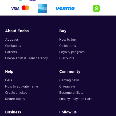
About Eneba
Buy
About us
How to buy
Contact us
Collections
Careers
Loyalty program
Eneba Trust & Transparency
Discounts
Help
Community
FAQ
Gaming news
How to activate game
Giveaways
Create a ticket
Become affiliate
Return policy
Snakzy: Play and Earn
Business
Follow us