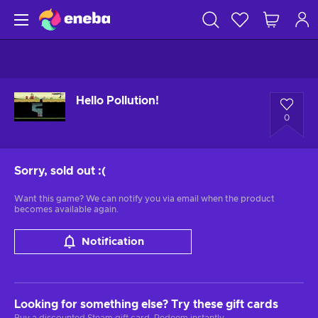
Hello Pollution!
0
Sorry, sold out
:(
Want this game? We can notify you via email when the product
becomes available again.
Notification
Looking for something else? Try these gift cards