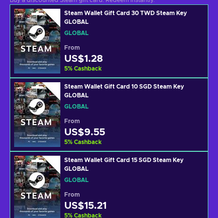
Buy a discounted Steam gift card. Redeem instantly.
Steam Wallet Gift Card 30 TWD Steam Key
GLOBAL
GLOBAL
From
US$1.28
5
%
Cashback
Steam Wallet Gift Card 10 SGD Steam Key
GLOBAL
GLOBAL
From
US$9.55
5
%
Cashback
Steam Wallet Gift Card 15 SGD Steam Key
GLOBAL
GLOBAL
From
US$15.21
5
%
Cashback