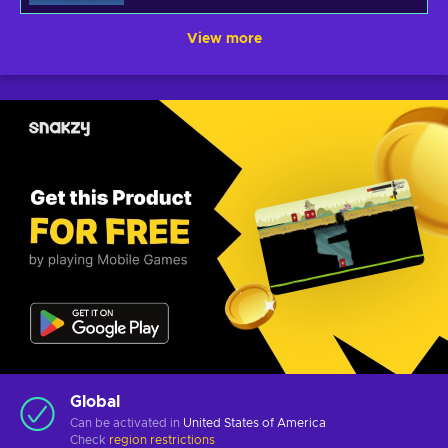
View more
Global
Can be activated in
United States of America
Check
region restrictions