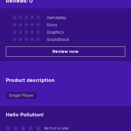
Reviews
:
0
Gameplay
Story
Graphics
Soundtrack
Review now
Product description
Single Player
Hello Pollution!
Be first to rate!