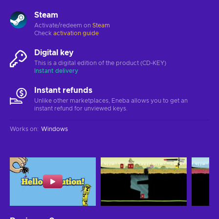
Steam
Activate/redeem on
Steam
Check
activation guide
Digital key
This is a digital edition of the product (CD-KEY)
Instant delivery
Instant refunds
Unlike other marketplaces, Eneba allows you to get an
instant refund for unviewed keys.
Works on
:
Windows