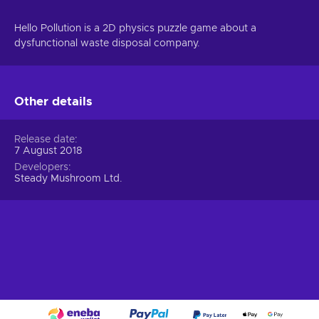
Hello Pollution is a 2D physics puzzle game about a
dysfunctional waste disposal company.
Other details
Release date
7 August 2018
Developers
Steady Mushroom Ltd.