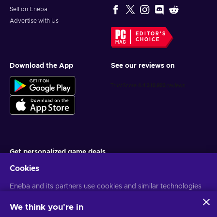
Sell on Eneba
Advertise with Us
EDITOR'S
CHOICE
Download the App
See our reviews on
Get personalized game deals
Cookies
Subscribe
Eneba and its partners use cookies and similar technologies
You can unsubscribe at any time. Visit
Privacy notice
for more
information
to collect and analyze information about users of this
website. We use this information to enhance content,
We think you're in
advertising, and other services on the site. Your personal data