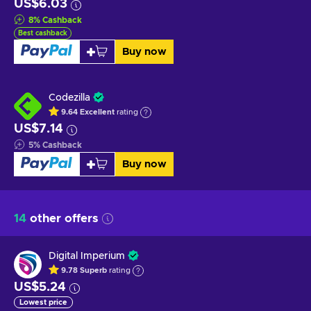
US$6.03
8
%
Cashback
Best cashback
Buy now
Codezilla
9.64
Excellent
rating
US$7.14
5
%
Cashback
Buy now
14
other offers
Digital Imperium
9.78
Superb
rating
US$5.24
Lowest price