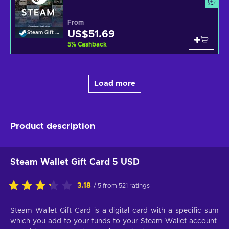
From
US$51.69
Steam Gift Card
5
%
Cashback
Load more
Product description
Steam Wallet Gift Card 5 USD
3.18
/ 5 from 521 ratings
Steam Wallet Gift Card is a digital card with a specific sum
which you add to your funds to your Steam Wallet account.