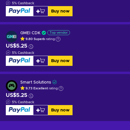
5
%
Cashback
Buy now
GMEI CDK
Top vendor
9.80
Superb
rating
US$5.25
5
%
Cashback
Buy now
Smart Solutions
9.73
Excellent
rating
US$5.25
5
%
Cashback
Buy now