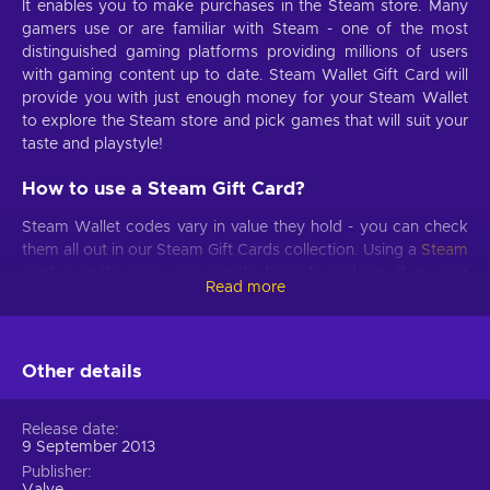
It enables you to make purchases in the Steam store. Many
gamers use or are familiar with Steam - one of the most
distinguished gaming platforms providing millions of users
with gaming content up to date. Steam Wallet Gift Card will
provide you with just enough money for your Steam Wallet
to explore the Steam store and pick games that will suit your
taste and playstyle!
How to use a Steam Gift Card?
Steam Wallet codes vary in value they hold - you can check
them all out in our Steam Gift Cards collection. Using a
Steam
card
is quite easy, you simply have to redeem it in your
Read more
Steam account, following just a few quick steps provided
below. Once you activate a Steam digital gift card in your
Steam account, the money will be transferred to your Steam
Wallet directly and after just a few moments you can use
Other details
your virtual funds. So treat yourself or get a great gift for
your gamer friend - either way, a Steam Wallet Gift Card is a
Release date
great choice!
9 September 2013
Publisher
What is the value of Steam Gift Card?
Valve