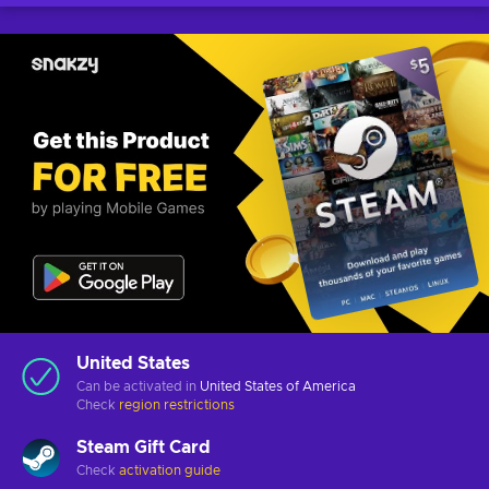
United States
Can be activated in
United States of America
Check
region restrictions
Steam Gift Card
Check
activation guide