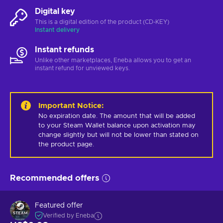
Digital key
This is a digital edition of the product (CD-KEY)
Instant delivery
Instant refunds
Unlike other marketplaces, Eneba allows you to get an
instant refund for unviewed keys.
Important Notice
:
No expiration date. The amount that will be added 
to your Steam Wallet balance upon activation may 
change slightly but will not be lower than stated on 
the product page.
Recommended offers
Featured offer
Verified by Eneba