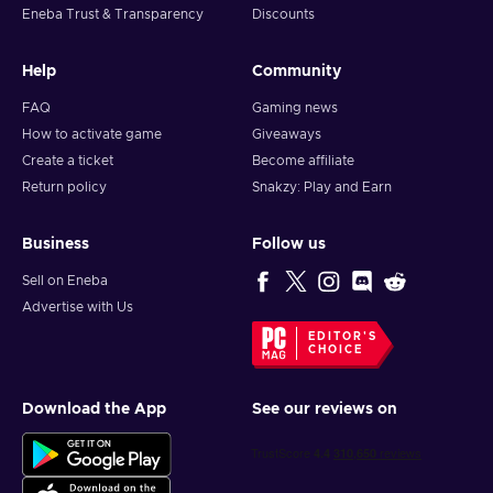
Eneba Trust & Transparency
Discounts
Click
Add Funds to your Steam Wallet
;
Click
Redeem a Steam Wallet Code
;
Help
Community
Enter the Steam Wallet Gift Card code that you received in
your email;
FAQ
Gaming news
Click
Continue
. Note that if you have never used Steam
How to activate game
Giveaways
Wallet credit on your account before, you may be prompted
Create a ticket
Become affiliate
to enter your current address in order to determine the
Return policy
Snakzy: Play and Earn
correct currency.
Business
Follow us
Sell on Eneba
Advertise with Us
EDITOR'S
CHOICE
Download the App
See our reviews on