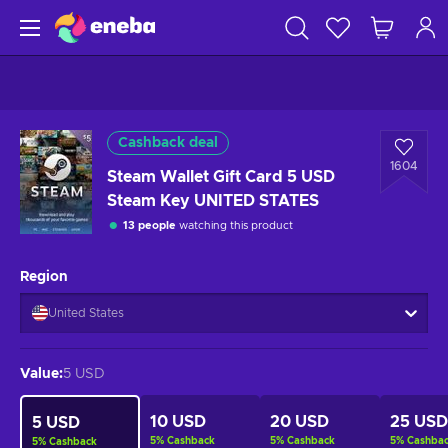
Cashback deal
1604
Steam Wallet Gift Card 5 USD
Steam Key UNITED STATES
13 people
watching this product
Region
United States
Value
:
5 USD
10 USD
20 USD
25 USD
5 USD
5
%
Cashback
5
%
Cashback
5
%
Cashba
5
%
Cashback