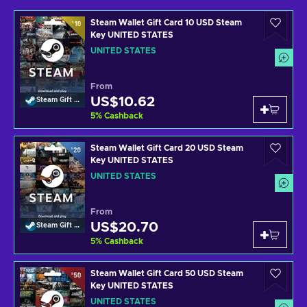
Steam Wallet Gift Card 10 USD Steam
Key UNITED STATES
UNITED STATES
From
US$10.62
Steam Gift Card
5
%
Cashback
Steam Wallet Gift Card 20 USD Steam
Key UNITED STATES
UNITED STATES
From
US$20.70
Steam Gift Card
5
%
Cashback
Steam Wallet Gift Card 50 USD Steam
Key UNITED STATES
UNITED STATES