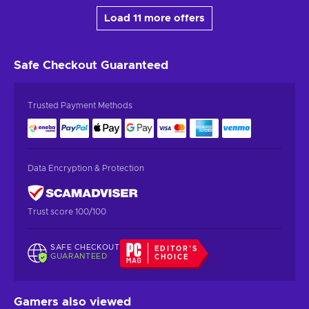
Load 11 more offers
Safe Checkout
Guaranteed
Trusted Payment Methods
Data Encryption & Protection
Trust score 100/100
SAFE CHECKOUT
EDITOR'S
GUARANTEED
CHOICE
Gamers also viewed