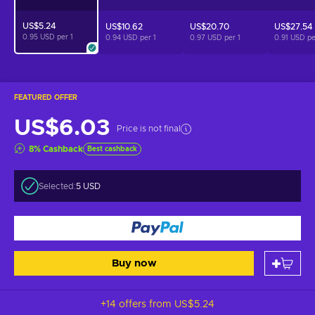
US$5.24
US$10.62
US$20.70
US$27.54
0.95 USD per
1
0.94 USD per
1
0.97 USD per
1
0.91 USD p
FEATURED OFFER
US$6.03
Price is not final
8
%
Cashback
Best cashback
Selected:
5 USD
Buy now
+14 offers from
US$5.24