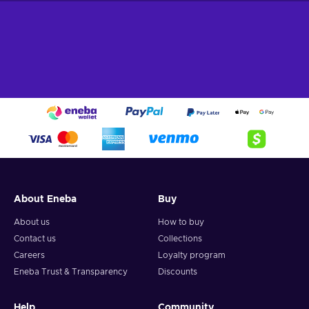
About Eneba
Buy
About us
How to buy
Contact us
Collections
Careers
Loyalty program
Eneba Trust & Transparency
Discounts
Help
Community