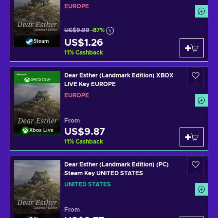
EUROPE
US$9.99
-87%
US$1.26
Steam
11
%
Cashback
Dear Esther (Landmark Edition) XBOX
LIVE Key EUROPE
EUROPE
From
US$9.87
Xbox Live
11
%
Cashback
Dear Esther (Landmark Edition) (PC)
Steam Key UNITED STATES
UNITED STATES
From