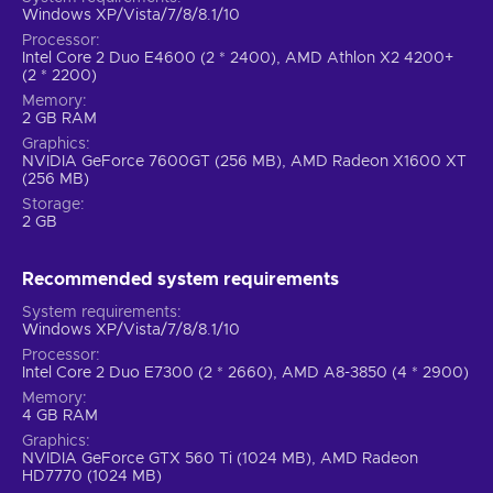
Windows XP/Vista/7/8/8.1/10
Processor
Intel Core 2 Duo E4600 (2 * 2400), AMD Athlon X2 4200+
(2 * 2200)
Memory
2 GB RAM
Graphics
NVIDIA GeForce 7600GT (256 MB), AMD Radeon X1600 XT
(256 MB)
Storage
2 GB
Recommended system requirements
System requirements
Windows XP/Vista/7/8/8.1/10
Processor
Intel Core 2 Duo E7300 (2 * 2660), AMD A8-3850 (4 * 2900)
Memory
4 GB RAM
Graphics
NVIDIA GeForce GTX 560 Ti (1024 MB), AMD Radeon
HD7770 (1024 MB)