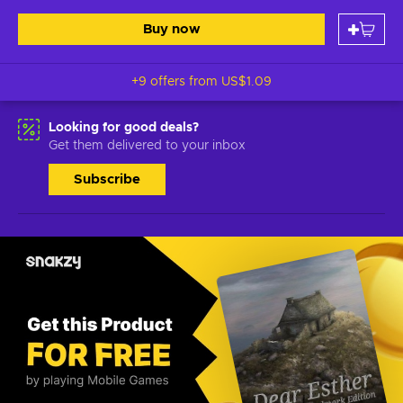
Buy now
+9 offers from
US$1.09
Looking for good deals?
Get them delivered to your inbox
Subscribe