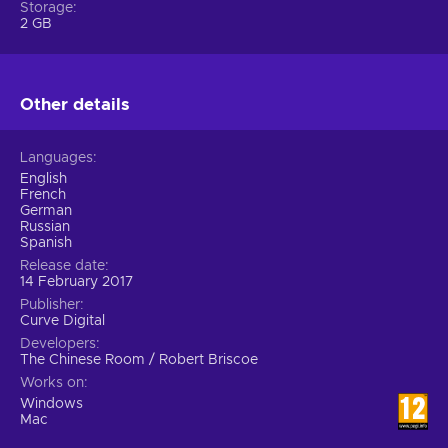
Storage
2 GB
Other details
Languages
English
French
German
Russian
Spanish
Release date
14 February 2017
Publisher
Curve Digital
Developers
The Chinese Room / Robert Briscoe
Works on
Windows
Mac