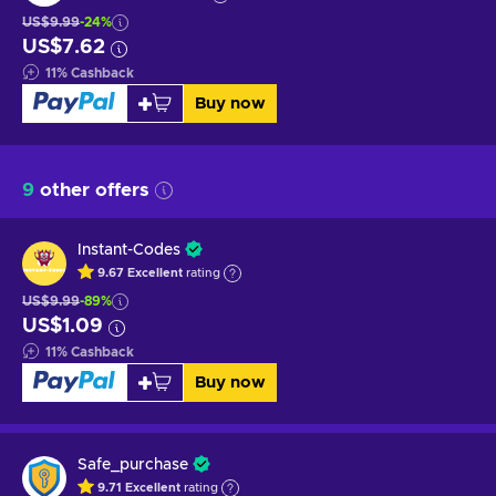
US$9.99
-24%
US$7.62
11
%
Cashback
Buy now
9
other offers
Instant-Codes
9.67
Excellent
rating
US$9.99
-89%
US$1.09
11
%
Cashback
Buy now
Safe_purchase
9.71
Excellent
rating