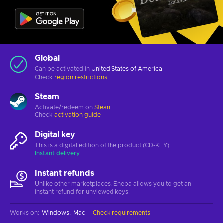
Global
Can be activated in
United States of America
Check
region restrictions
Steam
Activate/redeem on
Steam
Check
activation guide
Digital key
This is a digital edition of the product (CD-KEY)
Instant delivery
Instant refunds
Unlike other marketplaces, Eneba allows you to get an
instant refund for unviewed keys.
Works on
:
Windows
Mac
Check requirements