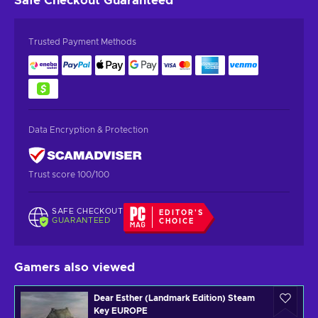
Safe Checkout
Guaranteed
Trusted Payment Methods
Data Encryption & Protection
Trust score 100/100
SAFE CHECKOUT
EDITOR'S
GUARANTEED
CHOICE
Gamers also viewed
Dear Esther (Landmark Edition) Steam
Key EUROPE