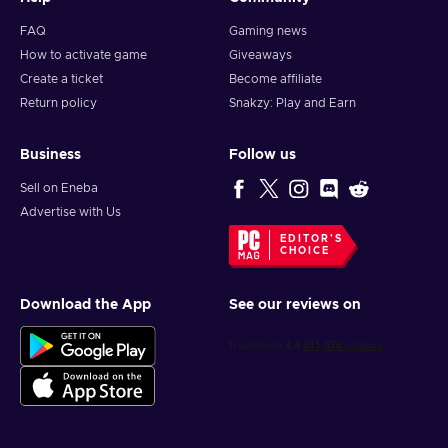
FAQ
Gaming news
How to activate game
Giveaways
Create a ticket
Become affiliate
Return policy
Snakzy: Play and Earn
Business
Follow us
Sell on Eneba
Advertise with Us
EDITOR'S
CHOICE
Download the App
See our reviews on