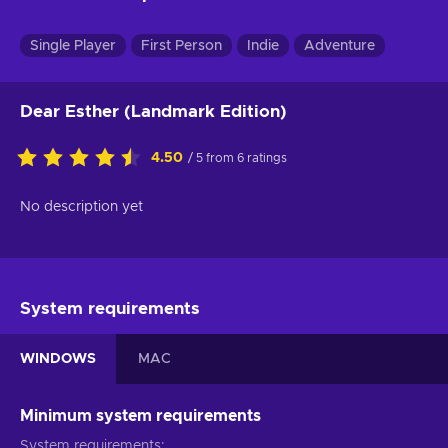
Single Player
First Person
Indie
Adventure
Dear Esther (Landmark Edition)
4.50
/ 5 from 6 ratings
No description yet
System requirements
WINDOWS
MAC
Minimum system requirements
System requirements