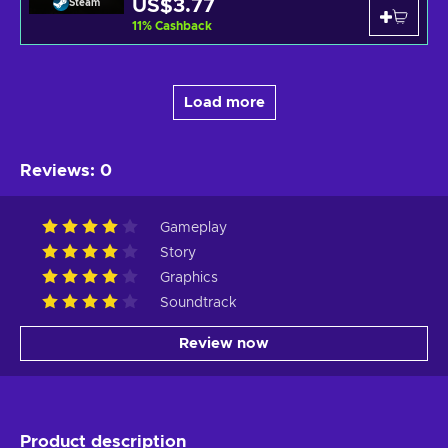
US$3.77
Steam
11
%
Cashback
Load more
Reviews
:
0
Gameplay
Story
Graphics
Soundtrack
Review now
Product description