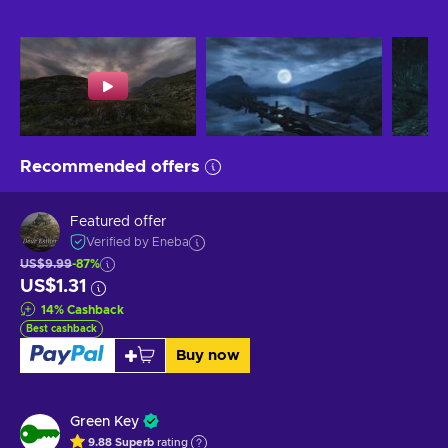
Recommended offers
Featured offer
Verified by Eneba
US$9.99
-87%
US$1.31
14
%
Cashback
Best cashback
Buy now
Green Key
9.88
Superb
rating