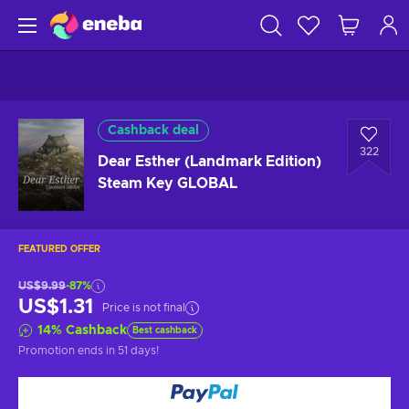
Cashback deal
322
Dear Esther (Landmark Edition)
Steam Key GLOBAL
FEATURED OFFER
US$9.99
-87%
US$1.31
Price is not final
14
%
Cashback
Best cashback
Promotion ends
in 51 days
!