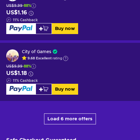
US$9.99
-88%
US$1.16
11
%
Cashback
Buy now
City of Games
9.68
Excellent
rating
US$9.99
-88%
US$1.18
11
%
Cashback
Buy now
Load 6 more offers