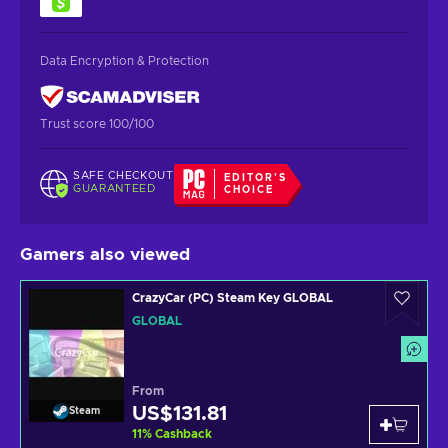
Data Encryption & Protection
Trust score 100/100
SAFE CHECKOUT
EDITOR'S
GUARANTEED
CHOICE
Gamers also viewed
CrazyCar (PC) Steam Key GLOBAL
GLOBAL
From
US$131.81
Steam
11
%
Cashback