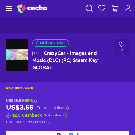
Cashback deal
2
CrazyCar - Images and
DLC
Music (DLC) (PC) Steam Key
GLOBAL
FEATURED OFFER
US$29.99
-88%
US$3.59
Price is not final
12
%
Cashback
Best cashback
Promotion ends
in 53 days
!