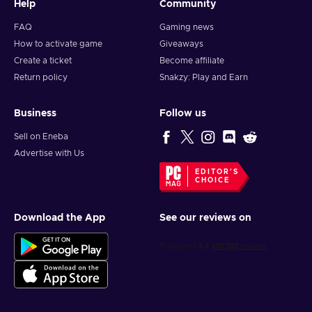
Help
Community
FAQ
Gaming news
How to activate game
Giveaways
Create a ticket
Become affiliate
Return policy
Snakzy: Play and Earn
Business
Follow us
Sell on Eneba
Advertise with Us
EDITOR'S
CHOICE
Download the App
See our reviews on