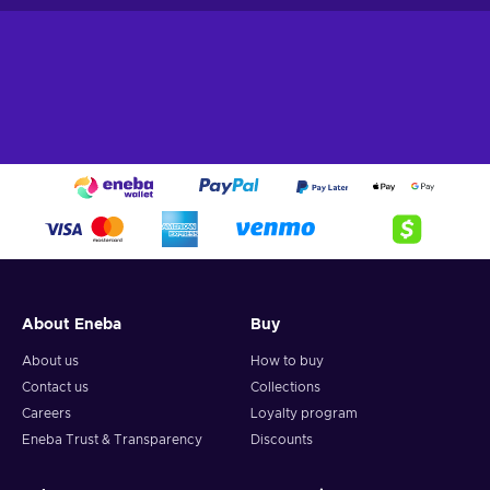
About Eneba
Buy
About us
How to buy
Contact us
Collections
Careers
Loyalty program
Eneba Trust & Transparency
Discounts