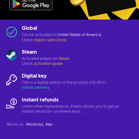
Global
Can be activated in
United States of America
Check
region restrictions
Steam
Activate/redeem on
Steam
Check
activation guide
Digital key
This is a digital edition of the product (CD-KEY)
Instant delivery
Instant refunds
Unlike other marketplaces, Eneba allows you to get an
instant refund for unviewed keys.
Works on
:
Windows
Mac