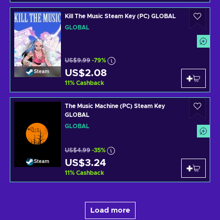
Kill The Music Steam Key (PC) GLOBAL
GLOBAL
US$9.99
-79%
US$2.08
Steam
11
%
Cashback
The Music Machine (PC) Steam Key
GLOBAL
GLOBAL
US$4.99
-35%
US$3.24
Steam
11
%
Cashback
Load more