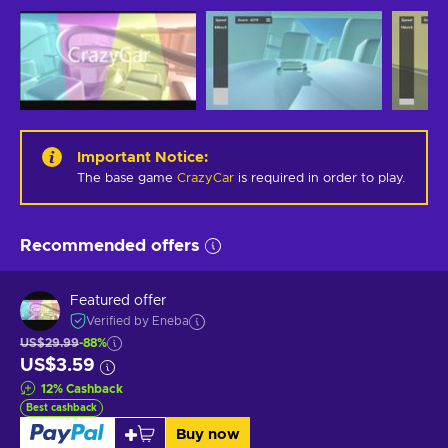
Important Notice
:
The base game
CrazyCar
is required in order to play.
Recommended offers
Featured offer
Verified by Eneba
US$29.99
-88%
US$3.59
12
%
Cashback
Best cashback
Buy now