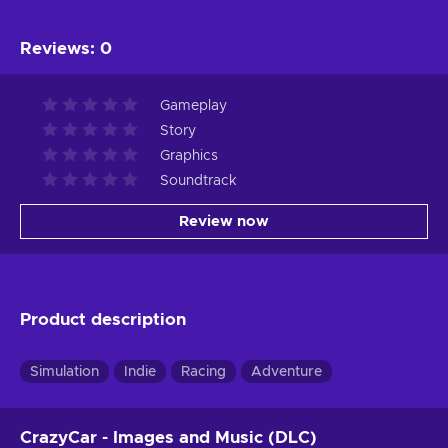
Reviews
:
0
Gameplay
Story
Graphics
Soundtrack
Review now
Product description
Simulation
Indie
Racing
Adventure
CrazyCar - Images and Music (DLC)