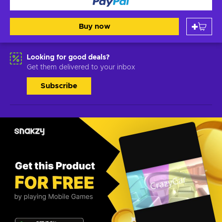
Buy now
Looking for good deals?
Get them delivered to your inbox
Subscribe