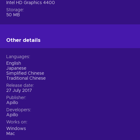
Intel HD Graphics 4400
Storage
50 MB
Other details
Languages
English
Japanese
Simplified Chinese
Traditional Chinese
Release date
27 July 2017
Publisher
Apillo
Developers
Apillo
Works on
Windows
Mac