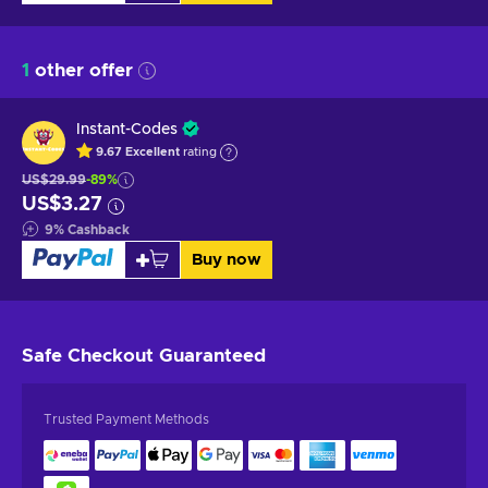
1
other offer
Instant-Codes
9.67
Excellent
rating
US$29.99
-89%
US$3.27
9
%
Cashback
Buy now
Safe Checkout
Guaranteed
Trusted Payment Methods