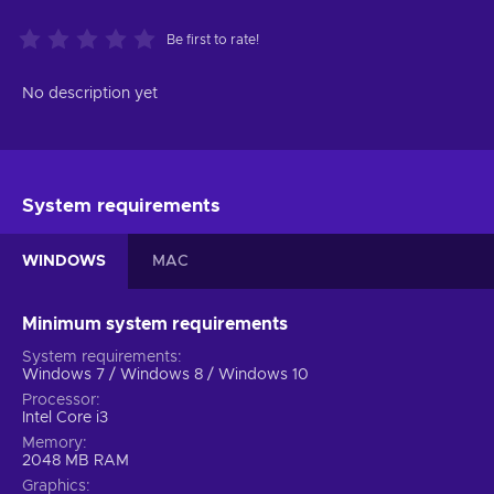
Be first to rate!
No description yet
System requirements
WINDOWS
MAC
Minimum system requirements
System requirements
Windows 7 / Windows 8 / Windows 10
Processor
Intel Core i3
Memory
2048 MB RAM
Graphics