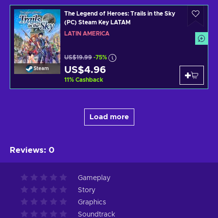
The Legend of Heroes: Trails in the Sky
(PC) Steam Key LATAM
LATIN AMERICA
US$19.99
-75%
US$4.96
Steam
11
%
Cashback
Load more
Reviews
:
0
Gameplay
Story
Graphics
Soundtrack