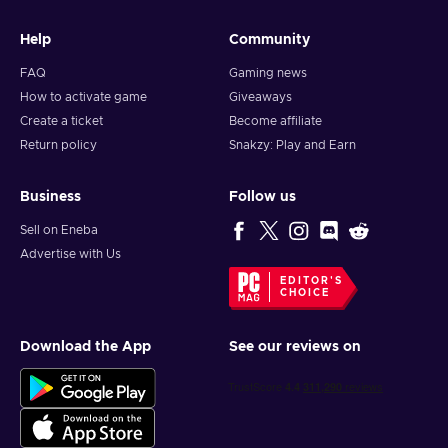
Help
Community
FAQ
Gaming news
How to activate game
Giveaways
Create a ticket
Become affiliate
Return policy
Snakzy: Play and Earn
Business
Follow us
Sell on Eneba
Advertise with Us
EDITOR'S
CHOICE
Download the App
See our reviews on