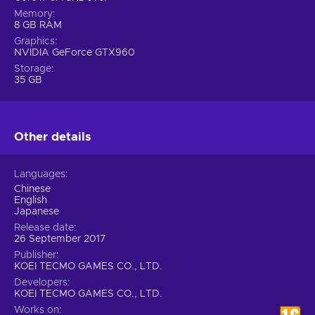
Memory
8 GB RAM
Graphics
NVIDIA GeForce GTX960
Storage
35 GB
Other details
Languages
Chinese
English
Japanese
Release date
26 September 2017
Publisher
KOEI TECMO GAMES CO., LTD.
Developers
KOEI TECMO GAMES CO., LTD.
Works on