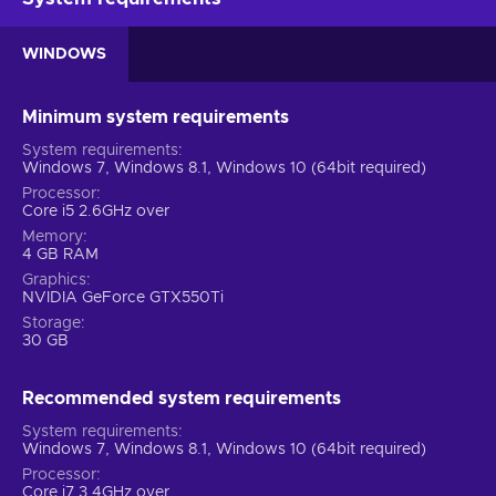
WINDOWS
Minimum system requirements
System requirements
Windows 7, Windows 8.1, Windows 10 (64bit required)
Processor
Core i5 2.6GHz over
Memory
4 GB RAM
Graphics
NVIDIA GeForce GTX550Ti
Storage
30 GB
Recommended system requirements
System requirements
Windows 7, Windows 8.1, Windows 10 (64bit required)
Processor
Core i7 3.4GHz over