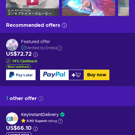
Recommended offers
Featured offer
Verified by Eneba
US$72.72
14
%
Cashback
Best cashback
Buy now
1
other offer
KeyInstantDelivery
9.90
Superb
rating
US$66.10
Lowest price