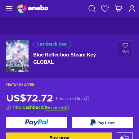
Cashback deal
404
Blue Reflection Steam Key
GLOBAL
FEATURED OFFER
US$72.72
Price is not final
14
%
Cashback
Best cashback
Buy now