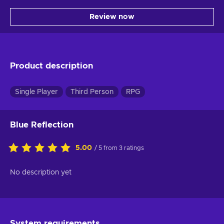
Review now
Product description
Single Player
Third Person
RPG
Blue Reflection
5.00
/ 5 from 3 ratings
No description yet
System requirements