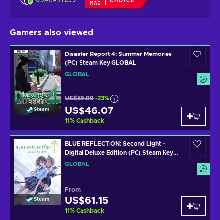
GUARANTEED
CHOICE
Gamers also viewed
Disaster Report 4: Summer Memories
(PC) Steam Key GLOBAL
GLOBAL
US$59.99
-23%
US$46.07
Steam
11
%
Cashback
BLUE REFLECTION: Second Light -
Digital Deluxe Edition (PC) Steam Key
GLOBAL
GLOBAL
From
US$61.15
Steam
11
%
Cashback