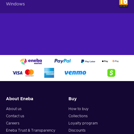
Windows
About Eneba
Buy
About us
How to buy
Contact us
Collections
Careers
Loyalty program
Eneba Trust & Transparency
Discounts