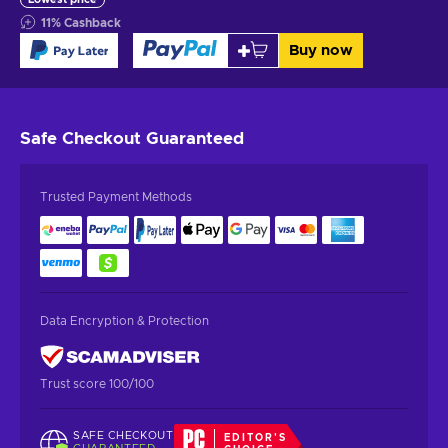
11
%
Cashback
Buy now
Safe Checkout
Guaranteed
Trusted Payment Methods
Data Encryption & Protection
Trust score 100/100
SAFE CHECKOUT
EDITOR'S