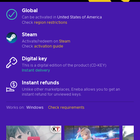
Global
Can be activated in
United States of America
Check
region restrictions
Steam
Activate/redeem on
Steam
Check
activation guide
Digital key
This is a digital edition of the product (CD-KEY)
Instant delivery
Instant refunds
Unlike other marketplaces, Eneba allows you to get an
instant refund for unviewed keys.
Works on
:
Windows
Check requirements