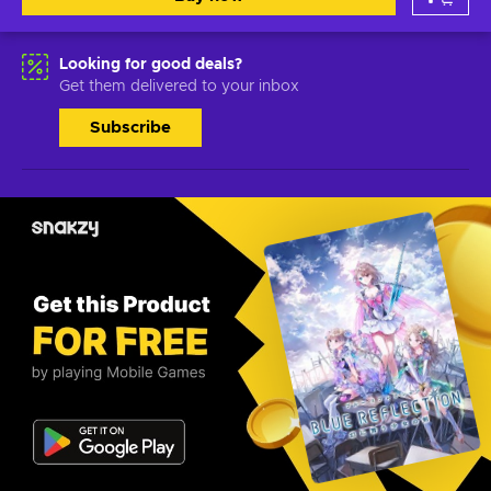
Looking for good deals?
Get them delivered to your inbox
Subscribe