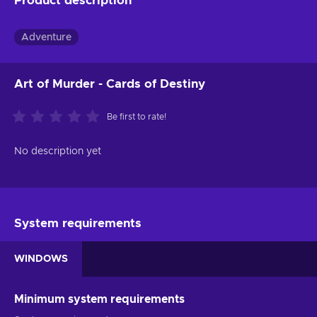
Product description
Adventure
Art of Murder - Cards of Destiny
Be first to rate!
No description yet
System requirements
WINDOWS
Minimum system requirements