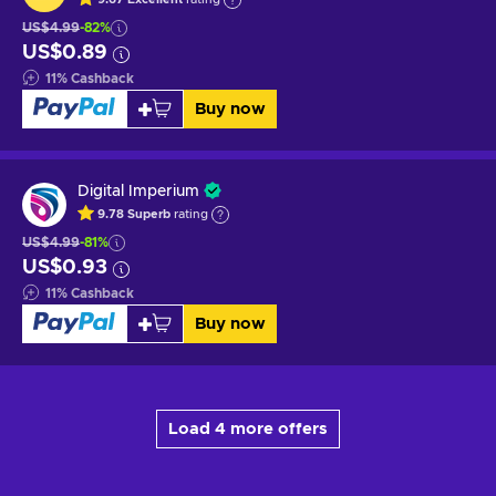
US$4.99
-82%
US$0.89
11
%
Cashback
Buy now
Digital Imperium
9.78
Superb
rating
US$4.99
-81%
US$0.93
11
%
Cashback
Buy now
Load 4 more offers