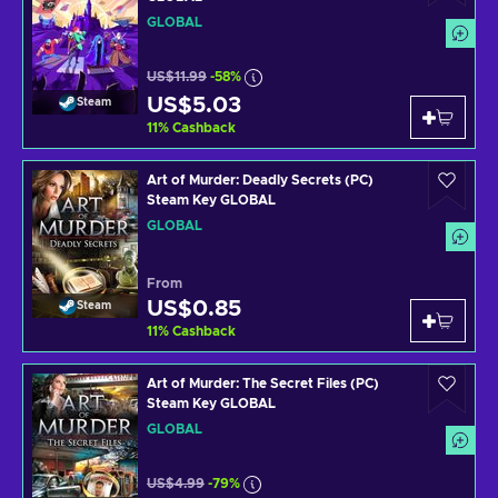
GLOBAL
US$11.99
-58%
US$5.03
Steam
11
%
Cashback
Art of Murder: Deadly Secrets (PC)
Steam Key GLOBAL
GLOBAL
From
US$0.85
Steam
11
%
Cashback
Art of Murder: The Secret Files (PC)
Steam Key GLOBAL
GLOBAL
US$4.99
-79%