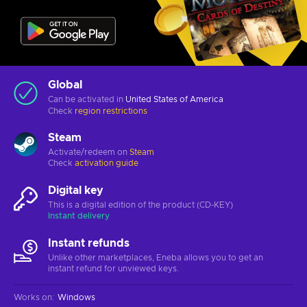
Global
Can be activated in
United States of America
Check
region restrictions
Steam
Activate/redeem on
Steam
Check
activation guide
Digital key
This is a digital edition of the product (CD-KEY)
Instant delivery
Instant refunds
Unlike other marketplaces, Eneba allows you to get an
instant refund for unviewed keys.
Works on
:
Windows