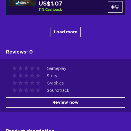
US$1.07
Steam
11
%
Cashback
Load more
Reviews
:
0
Gameplay
Story
Graphics
Soundtrack
Review now