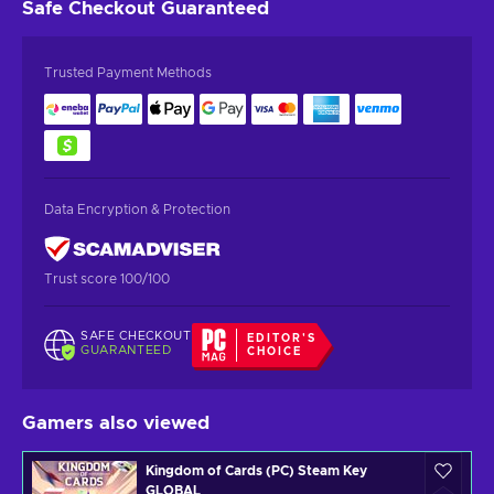
Safe Checkout
Guaranteed
Trusted Payment Methods
Data Encryption & Protection
Trust score 100/100
SAFE CHECKOUT
EDITOR'S
GUARANTEED
CHOICE
Gamers also viewed
Kingdom of Cards (PC) Steam Key
GLOBAL