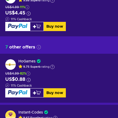
9.88
Superb
rating
US$4.99
-11%
US$4.45
11
%
Cashback
Buy now
7
other offers
HoGames
9.75
Superb
rating
US$4.99
-82%
US$0.88
11
%
Cashback
Buy now
Instant-Codes
9.67
Excellent
rating