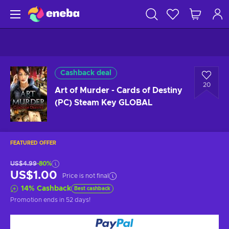
Cashback deal
20
Art of Murder - Cards of Destiny
(PC) Steam Key GLOBAL
FEATURED OFFER
US$4.99
-80%
US$1.00
Price is not final
14
%
Cashback
Best cashback
Promotion ends
in 52 days
!