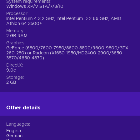
System requirements
Windows XP/VISTA/7/8/10
Processor
Intel Pentium 4 3,2 GHz, Intel Pentium D 2.66 GHz, AMD
Athlon 64 3500+
Memory
2 GB RAM
Graphics
GeForce (6800/7600-7950/8600-8800/9600-9800/GTX
260-280) or Radeon (X1650-1950/HD2400-2900/3650-
3870/4650-4870)
DirectX
9.0c
Storage
2 GB
Other details
Languages
English
German