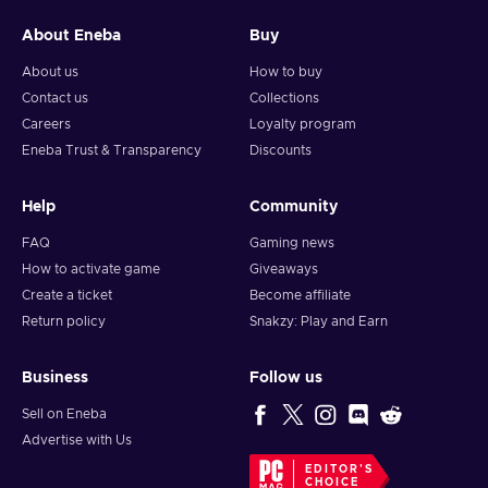
About Eneba
Buy
About us
How to buy
Contact us
Collections
Careers
Loyalty program
Eneba Trust & Transparency
Discounts
Help
Community
FAQ
Gaming news
How to activate game
Giveaways
Create a ticket
Become affiliate
Return policy
Snakzy: Play and Earn
Business
Follow us
Sell on Eneba
Advertise with Us
EDITOR'S
CHOICE