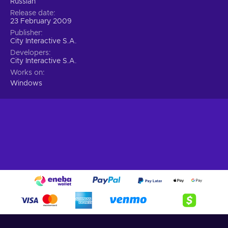
Russian
Release date
23 February 2009
Publisher
City Interactive S.A.
Developers
City Interactive S.A.
Works on
Windows