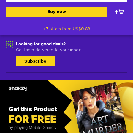
Buy now
+7 offers from
US$0.88
Looking for good deals?
Get them delivered to your inbox
Subscribe