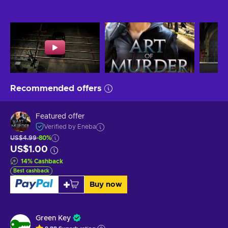
Recommended offers
Featured offer
Verified by Eneba
US$4.99
-80%
US$1.00
14
%
Cashback
Best cashback
Buy now
Green Key