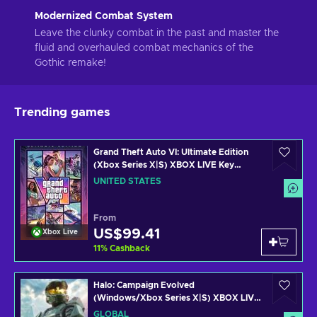
Modernized Combat System
Leave the clunky combat in the past and master the
fluid and overhauled combat mechanics of the
Gothic remake!
Trending games
Grand Theft Auto VI: Ultimate Edition
(Xbox Series X|S) XBOX LIVE Key
UNITED STATES
UNITED STATES
From
US$99.41
Xbox Live
11
%
Cashback
Halo: Campaign Evolved
(Windows/Xbox Series X|S) XBOX LIVE
Key GLOBAL
GLOBAL