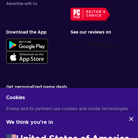
Advertise with Us
EDITOR'S
CHOICE
Download the App
See our reviews on
Get personalized game deals
Cookies
Subscribe
Eneba and its partners use cookies and similar technologies
You can unsubscribe at any time. Visit
Privacy notice
for more
information
to collect and analyze information about users of this
website. We use this information to enhance content,
We think you're in
advertising, and other services on the site. Your personal data
English TH
USD
may also be used for ads personalization.