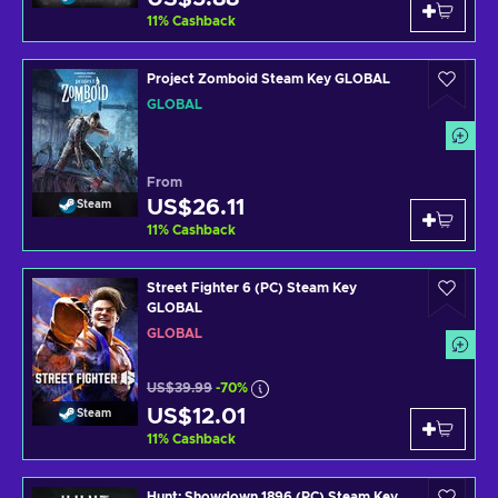
11
%
Cashback
Project Zomboid Steam Key GLOBAL
GLOBAL
From
US$26.11
Steam
11
%
Cashback
Street Fighter 6 (PC) Steam Key
GLOBAL
GLOBAL
US$39.99
-70%
US$12.01
Steam
11
%
Cashback
Hunt: Showdown 1896 (PC) Steam Key