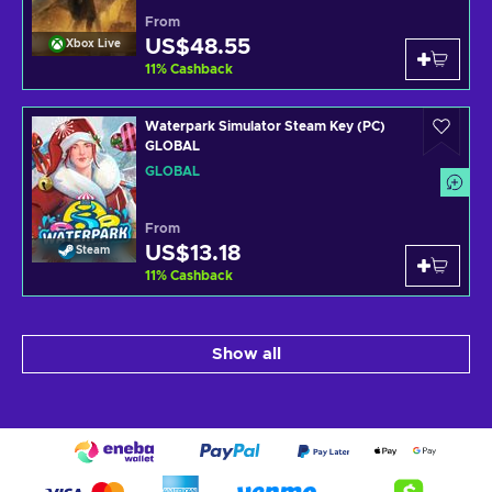
From
US$48.55
Xbox Live
11
%
Cashback
Waterpark Simulator Steam Key (PC)
GLOBAL
GLOBAL
From
US$13.18
Steam
11
%
Cashback
Show all