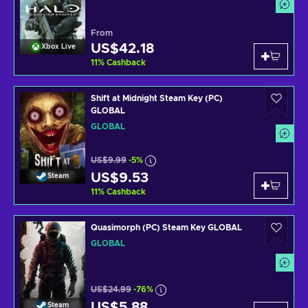
From
US$42.18
Xbox Live
11
%
Cashback
Shift at Midnight Steam Key (PC)
GLOBAL
GLOBAL
US$9.99
-5%
US$9.53
Steam
11
%
Cashback
Quasimorph (PC) Steam Key GLOBAL
GLOBAL
US$24.99
-76%
US$5.88
Steam