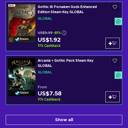
Gothic III: Forsaken Gods Enhanced
Edition Steam Key GLOBAL
GLOBAL
US$9.99
-81%
US$1.92
Steam
11
%
Cashback
Arcania + Gothic Pack Steam Key
GLOBAL
GLOBAL
From
US$7.58
Steam
11
%
Cashback
Show all