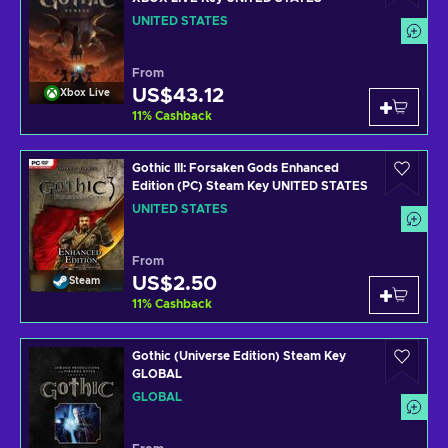
UNITED STATES
From
US$43.12
Xbox Live
11
%
Cashback
Gothic III: Forsaken Gods Enhanced
Edition (PC) Steam Key UNITED STATES
UNITED STATES
From
US$2.50
Steam
11
%
Cashback
Gothic (Universe Edition) Steam Key
GLOBAL
GLOBAL