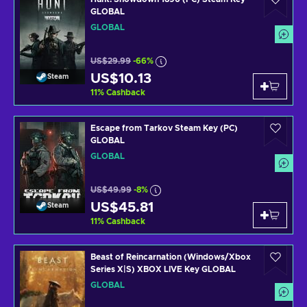
GLOBAL
GLOBAL
US$29.99
-66%
US$10.13
Steam
11
%
Cashback
Escape from Tarkov Steam Key (PC)
GLOBAL
GLOBAL
US$49.99
-8%
US$45.81
Steam
11
%
Cashback
Beast of Reincarnation (Windows/Xbox
Series X|S) XBOX LIVE Key GLOBAL
GLOBAL