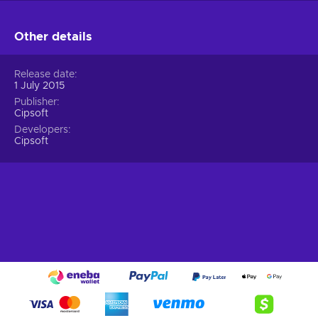
Other details
Release date
1 July 2015
Publisher
Cipsoft
Developers
Cipsoft