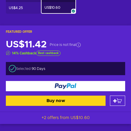
US$10.60
US$4.25
FEATURED OFFER
US$11.42
Price is not final
14
%
Cashback
Best cashback
Selected:
90 Days
Buy now
+2 offers from
US$10.60