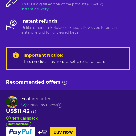
This is a digital edition of the product (CD-KEY)
Instant delivery
Instant refunds
Unlike other marketplaces, Eneba allows you to get an
instant refund for unviewed keys.
Important Notice
:
This product has no pre-set expiration date.
Recommended offers
Featured offer
Verified by Eneba
US$11.42
14
%
Cashback
Best cashback
Buy now