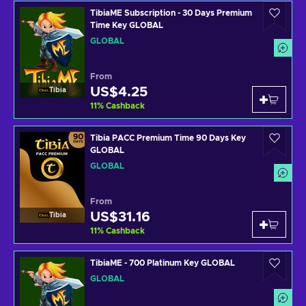
TibiaME Subscription - 30 Days Premium
Time Key GLOBAL
GLOBAL
From
US$4.25
Tibia
11
%
Cashback
Tibia PACC Premium Time 90 Days Key
GLOBAL
GLOBAL
From
US$31.16
Tibia
11
%
Cashback
TibiaME - 700 Platinum Key GLOBAL
GLOBAL