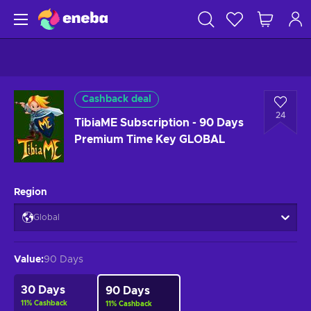
Cashback deal
24
TibiaME Subscription - 90 Days
Premium Time Key GLOBAL
Region
Global
Value
:
90 Days
30 Days
90 Days
11
%
Cashback
11
%
Cashback