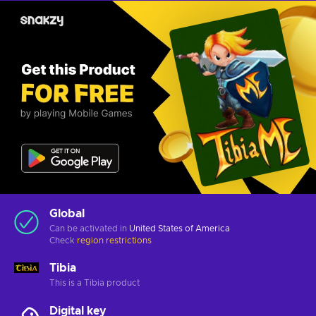
Global
Can be activated in
United States of America
Check
region restrictions
Tibia
This is a Tibia product
Digital key