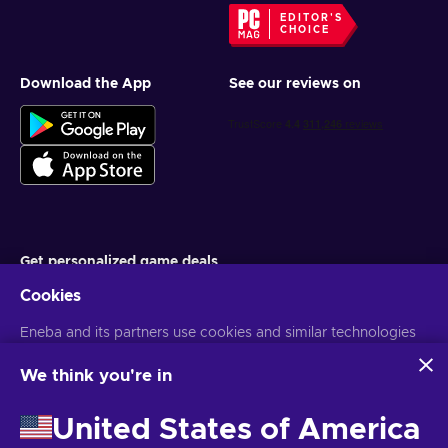
EDITOR'S
CHOICE
Download the App
See our reviews on
Get personalized game deals
Cookies
Subscribe
Eneba and its partners use cookies and similar technologies
You can unsubscribe at any time. Visit
Privacy notice
for more
information
to collect and analyze information about users of this
website. We use this information to enhance content,
We think you're in
advertising, and other services on the site. Your personal data
English TH
USD
may also be used for ads personalization.
United States of America
By clicking 'Accept all', you consent to the use of these