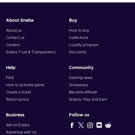
About Eneba
Buy
About us
How to buy
Contact us
Collections
Careers
Loyalty program
Eneba Trust & Transparency
Discounts
Help
Community
FAQ
Gaming news
How to activate game
Giveaways
Create a ticket
Become affiliate
Return policy
Snakzy: Play and Earn
Business
Follow us
Sell on Eneba
Advertise with Us