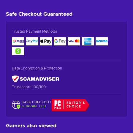
Safe Checkout
Guaranteed
Trusted Payment Methods
Data Encryption & Protection
Trust score 100/100
SAFE CHECKOUT
EDITOR'S
GUARANTEED
CHOICE
Gamers also viewed