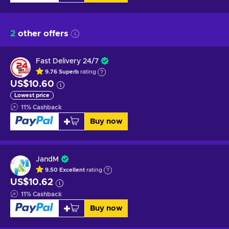
2
other offers
Fast Delivery 24/7
9.76
Superb
rating
US$10.60
Lowest price
11
%
Cashback
Buy now
JandM
9.50
Excellent
rating
US$10.62
11
%
Cashback
Buy now