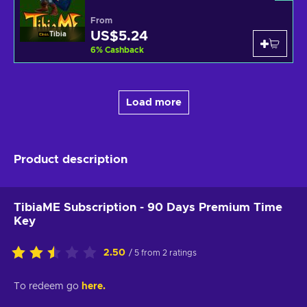
From
US$5.24
Tibia
6
%
Cashback
Load more
Product description
TibiaME Subscription - 90 Days Premium Time
Key
2.50
/ 5 from 2 ratings
To redeem go
here.